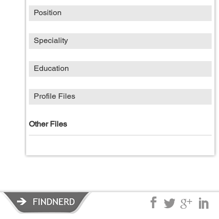
Position
Speciality
Education
Profile Files
Other Files