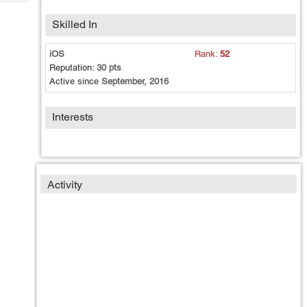
Tech
Post
Query
Skilled In
Blogs
iOS
Rank:
52
Reputation:
30 pts
Active since
September, 2016
Interests
Activity