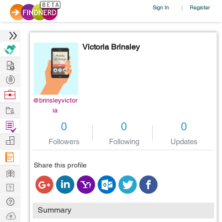
Sign In
Register
|
Victoria Brinsley
Hire
Post
Projects
Browse
@brinsleyvictor
Nerds
Work
ia
Find
0
0
0
Projects
Manage
Followers
Following
Updates
Company
Share this profile
Learn
Nerd
Digest
Tech
Summary
Q & A
Ask