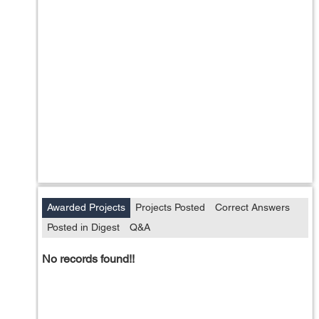
Awarded Projects
Projects Posted
Correct Answers
Posted in Digest
Q&A
No records found!!