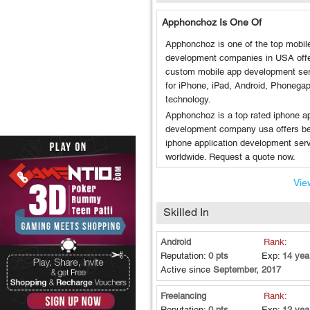
Apphonchoz Is One Of
Apphonchoz is one of the top mobil
development companies in USA off
custom mobile app development se
for iPhone, iPad, Android, Phonega
technology.
Apphonchoz is a top rated iphone a
development company usa offers b
iphone application development ser
worldwide. Request a quote now.
View
Skilled In
Android
Rank:
Reputation:
0 pts
Exp:
14 yea
Active since
September, 2017
Freelancing
Rank:
Reputation:
0 pts
Exp:
12 yea