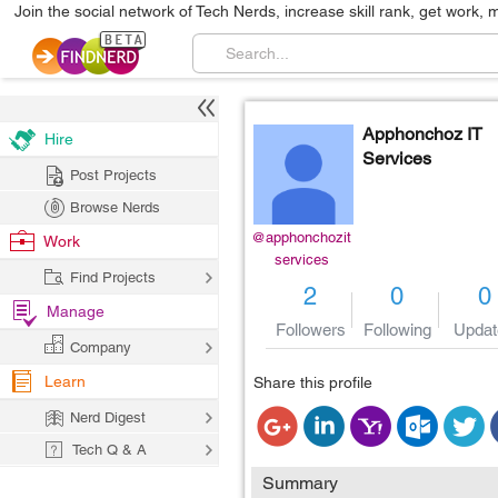
Join the social network of Tech Nerds, increase skill rank, get work, 
Apphonchoz IT
Hire
Services
Post Projects
Browse Nerds
@apphonchozit
Work
services
Find Projects
2
0
0
Manage
Followers
Following
Updat
Company
Learn
Share this profile
Nerd Digest
Tech Q & A
Summary