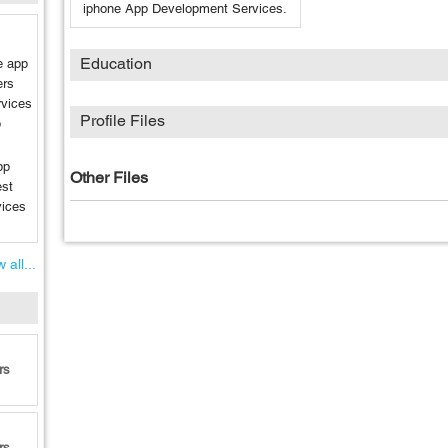
iphone App Development Services.
Education
e app
ers
rvices
Profile Files
p
pp
Other Files
est
vices
 all...
rs
rs