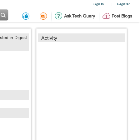
Sign In
Register
|
Ask Tech Query
Post Blogs
sted in Digest
Activity