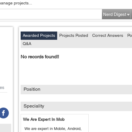
manage projects...
Nerd Digest
Awarded Projects
Projects Posted
Correct Answers
Po
Q&A
No records found!!
es
Position
Speciality
We Are Expert In Mob
We are expert in Mobile, Android,