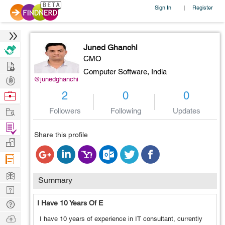
Sign In
Register
|
Juned Ghanchi
CMO
Hire
Computer Software,
India
Post
@junedghanchi
Projects
Browse
2
0
0
Nerds
Work
Followers
Following
Updates
Find
Share this profile
Projects
Manage
Company
Learn
Summary
Nerd
Digest
Tech
I Have 10 Years Of E
Q & A
Ask
I have 10 years of experience in IT consultant, currently