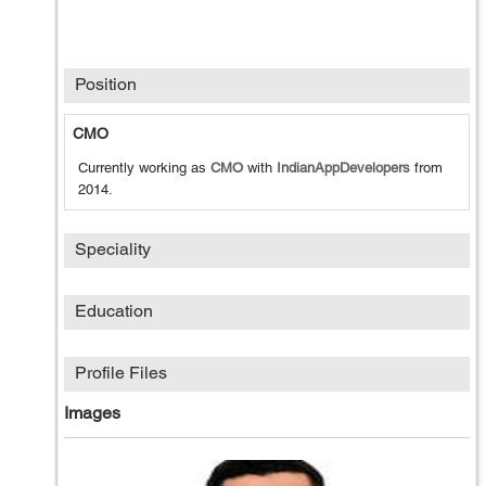
Position
CMO
Currently working as
CMO
with
IndianAppDevelopers
from
2014
.
Speciality
Education
Profile Files
Images