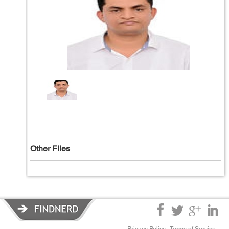
Other Files
Privacy Policy
|
Terms of Service
|