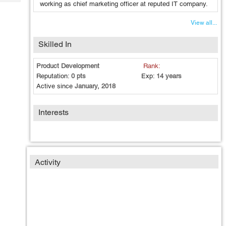
Tech
working as chief marketing officer at reputed IT company.
Post
Query
Blogs
View all...
Skilled In
Product Development
Rank:
Reputation:
0 pts
Exp:
14 years
Active since
January, 2018
Interests
Activity