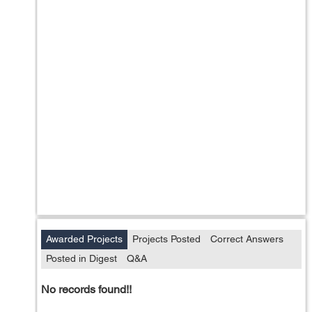
Awarded Projects
Projects Posted
Correct Answers
Posted in Digest
Q&A
No records found!!