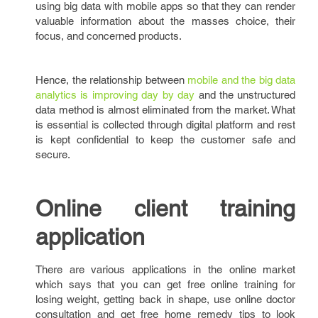
using big data with mobile apps so that they can render
valuable information about the masses choice, their
focus, and concerned products.
Hence, the relationship between
mobile and the big data
analytics is improving day by day
and the unstructured
data method is almost eliminated from the market. What
is essential is collected through digital platform and rest
is kept confidential to keep the customer safe and
secure.
Online client training
application
There are various applications in the online market
which says that you can get free online training for
losing weight, getting back in shape, use online doctor
consultation and get free home remedy tips to look