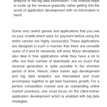
analysis of the big data information? This method helps
to scale up the revenue gradually rather getting into the
world of application development with no information in
hand.
Some very useful games and applications that you see
on your mobile which asks for payment before using the
entire version are highly resourceful. These applications
are designed in such a manner that there are versatile
users of it and its necessity will arise. Many developers
also deal in free applications while they have a lot to
offer, but their number of downloads are so much that
revenue generation is quite possible in the shortest
period of time. Hence, client trainer app development
and big data analytics are interrelated and must
accompany together to get best business growth. For a
perfect competition market and an outstanding online
market presence, one must focus on the client-trainer
application development which is enabled with big data
strategies.