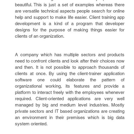
beautiful. This is just a set of examples whereas there
are versatile technical aspects people search for online
help and support to make life easier. Client training app
development is a kind of a program that developer
designs for the purpose of making things easier for
clients of an organization.
A company which has multiple sectors and products
need to confront clients and look after their choices now
and then. It is not possible to approach thousands of
clients at once. By using the client-trainer application
software one could elaborate the pattern of
organizational working, its features and provide a
platform to interact freely with the employees whenever
required. Client-oriented applications are very well
managed by big and medium level industries. Mostly
private sectors and IT based organizations are creating
an environment in their premises which is big data
system oriented.