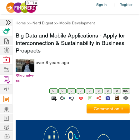
Sign In
Register
|
Home
>>
Nerd Digest
>>
Mobile Development
Big Data and Mobile Applications - Apply for
Hire
Interconnection & Sustainability in Business
Post
Prospects
Projects
Browse
over 8 years ago
Nerds
Work
@krunalvy
Find
as
Projects
Manage
0
0
0
0
0
0
0
0
807
Company
Learn
Comment on it
Nerd
Digest
Tech
Q & A
Ask