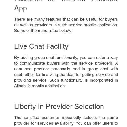
App
There are many features that can be useful for buyers
as well as providers in such service mobile application.
Some of them are listed below.
Live Chat Facility
By adding group chat functionality, you can cater a way
to communicate buyers with the service providers. A
user and provider personally and in group chat with
each other for finalizing the deal for getting service and
providing service. Such functionality is incorporated in
Alibaba’s mobile application.
Liberty in Provider Selection
The satisfied customer repeatedly selects the same
provider for services availability. You can offer users to