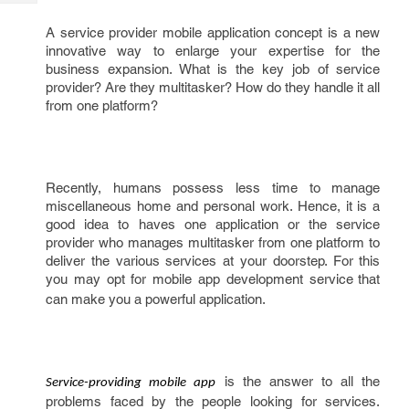
Tech
Post
Query
A service provider mobile application concept is a new
Blogs
innovative way to enlarge your expertise for the
business expansion. What is the key job of service
provider? Are they multitasker? How do they handle it all
from one platform?
Recently, humans possess less time to manage
miscellaneous home and personal work. Hence, it is a
good idea to haves one application or the service
provider who manages multitasker from one platform to
deliver the various services at your doorstep. For this
you may opt for mobile app development service
that
can make you a powerful application.
is the answer to all the
Service-providing mobile app
problems faced by the people looking for services.