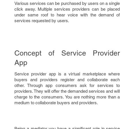
Various services can be purchased by users on a single
click away. Multiple services providers can be placed
under same roof to hear voice with the demand of
services requested by users.
Concept of Service Provider
App
Service provider app is a virtual marketplace where
buyers and providers register and collaborate each
other. Through app consumers ask for services to
providers. They will offer the demanded services and will
charge to the consumers. You are nothing more than a
medium to collaborate buyers and providers.
Being a mediator you have a significant role in service