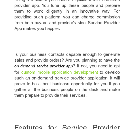
provider app. You tune up these people and prepare
them to work diligently in an innovative way. For
providing such platform you can charge commission
from both buyers and provider’s side. Service Provider
App makes you happier.
Is your business contacts capable enough to generate
sales and provide orders? Are you planning to have the
? If not, you need to opt
on-demand service provider app
for
custom mobile application development
to develop
such an on-demand service provider application. It will
prove to be a best business opportunity for you if you
gather all the business people on the desk and make
them prepare to provide their services.
Features for Service Provider