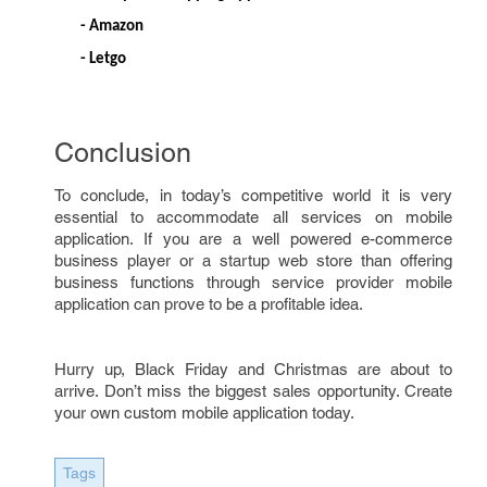
- Amazon
- Letgo
Conclusion
To conclude, in today’s competitive world it is very
essential to accommodate all services on mobile
application. If you are a well powered e-commerce
business player or a startup web store than offering
business functions through service provider mobile
application can prove to be a profitable idea.
Hurry up, Black Friday and Christmas are about to
arrive. Don’t miss the biggest sales opportunity. Create
your own custom mobile application today.
Tags