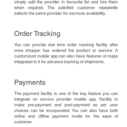
simply add the provider in favourite list and hire them
when required. The satisfied customer repeatedly
selects the same provider for services availability.
Order Tracking
You can provide real time order tracking facility after
once shopper has ordered the product or service. A
customized mobile app can also have features of maps
integrated to it for advance tracking of shipments.
Payments
The payment facility is one of the key feature you can
integrate on service provider mobile app. Facility to
make pre-payment and post-payment as per user
choices can be incorporated. You can also have both
online and offline payment mode for the ease of
customer.