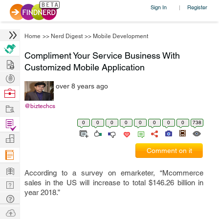
Sign In
Register
|
Home
>>
Nerd Digest
>>
Mobile Development
Compliment Your Service Business With
Hire
Customized Mobile Application
Post
over 8 years ago
Projects
Browse
Nerds
Work
@biztechcs
Find
0
0
0
0
0
0
0
0
738
Projects
Manage
Comment on it
Company
Learn
According to a survey on emarketer, “Mcommerce
sales in the US will increase to total $146.26 billion in
Nerd
year 2018.”
Digest
Tech
Q & A
Ask