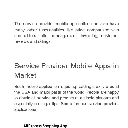
The
service provider mobile application can also have
many other functionalities like price comparison with
competitors, offer management, invoicing, customer
reviews and ratings.
Service Provider Mobile Apps in
Market
Such mobile application is just spreading crazily around
the USA and major parts of the world. People are happy
to obtain all service and product at a single platform and
especially on finger tips. Some famous service provider
applications:
- 
AliExpress Shopping App