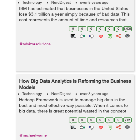
Technology
NerdDigest
over 8 years ago
IBM has estimated that businesses in the United States
lose $3.1 trillion a year simply because of bad data. This
cost represents the amount of time and resources that
are wasted when professionals and decision-makers
0
0
0
0
0
0
1.03k
have to work around errors o...
@advizorsolutions
How Big Data Analytics Is Reforming the Business
Models
Technology
NerdDigest
over 8 years ago
Hadoop Framework is used to manage big data in the
best and most effective way possible. When it comes to
big data, there is great potential wasted in the concept
that IT companies achieve great results via phases of
0
0
0
0
0
0
716
predictive data analysis and ...
@michaelwarne