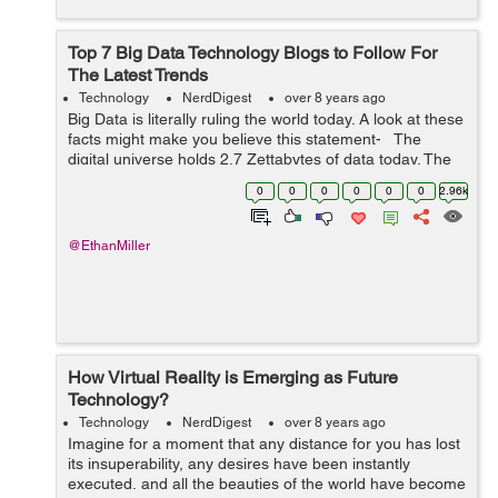
Top 7 Big Data Technology Blogs to Follow For
The Latest Trends
Technology
NerdDigest
over 8 years ago
Big Data is literally ruling the world today. A look at these
facts might make you believe this statement- The
digital universe holds 2.7 Zettabytes of data today. The
Obama Administration invested $200 million into Big
0
0
0
0
0
0
2.96k
Data res...
@EthanMiller
How Virtual Reality is Emerging as Future
Technology?
Technology
NerdDigest
over 8 years ago
Imagine for a moment that any distance for you has lost
its insuperability, any desires have been instantly
executed, and all the beauties of the world have become