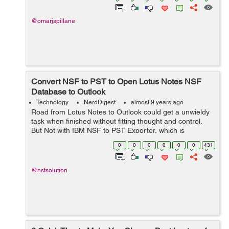
@omarjspillane
Convert NSF to PST to Open Lotus Notes NSF
Database to Outlook
Technology
NerdDigest
almost 9 years ago
Road from Lotus Notes to Outlook could get a unwieldy
task when finished without fitting thought and control.
But Not with IBM NSF to PST Exporter, which is
organized to forbear users migrate Notes database to
0
0
0
0
0
0
431
Outlook with hearty relieve and effo...
@nsfsolution