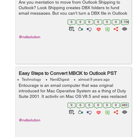
Are you mentation to move from Outlook Shipping to
Outlook? Look Shipping creates DBX folders to fund
email messages. But you can't turn a DBX file in Outlook
consumer. You human two options here: either you can
0
0
0
0
0
0
1.15k
significance email messages fr...
@nsfsolution
Easy Steps to Convert MBOX to Outlook PST
Technology
NerdDigest
almost 9 years ago
Entourage is an email computer that was original
introduced for Mac Operative System as a thing of Duty
Suite 2001. It activity on Mac OS V8.5 and was replaced
by Outlook 2011 with Part 2011. It is desegrated with
0
0
0
0
0
0
463
potential that could neaten the ...
@nsfsolution