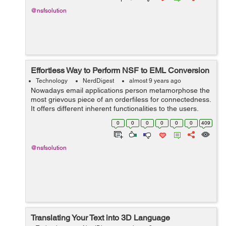
@nsfsolution
Effortless Way to Perform NSF to EML Conversion
Technology
NerdDigest
almost 9 years ago
Nowadays email applications person metamorphose the
most grievous piece of an orderfiless for connectedness.
It offers different inherent functionalities to the users,
which are required for the email information direction.
0
0
0
0
0
0
409
So, according to the r...
@nsfsolution
Translating Your Text into 3D Language