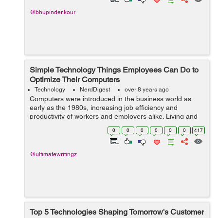
@bhupinder.kour
Simple Technology Things Employees Can Do to
Optimize Their Computers
Technology
NerdDigest
over 8 years ago
Computers were introduced in the business world as
early as the 1980s, increasing job efficiency and
productivity of workers and employers alike. Living and
running a business in a fast-paced society, fast and
0
0
0
0
0
0
417
reliable computers are a must-have f...
@ultimatewritingz
Top 5 Technologies Shaping Tomorrow's Customer