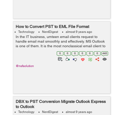
How to Convert PST to EML File Format
Technology
NerdDigest
almost 9 years ago
In the IT business, umteen email clients request to
handle email mail smoothly and effectively. MS Outlook
is one of them. It is the most nonclassical email client to
operation and command email mail. By using this
0
0
0
0
0
0
440
performance, users can easily r...
@nsfsolution
DBX to PST Conversion Migrate Outlook Express
to Outlook
Technology
NerdDigest
almost 9 years ago