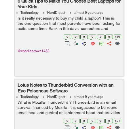
6 Quick Tips to Make You Choose Best Laptops for
Your Kids
Technology
NerdDigest
almost 9 years ago
Is it really necessary to buy my child a laptop? This is
the one question that most parents have been asking for
quite some time. Back in the days, computers and
computer training was meant for college students.
0
0
0
0
0
0
410
However, the truth of the matter i...
@charliebrown1433
Lotus Notes to Thunderbird Conversion with an
Eye Poisonous Software
Technology
NerdDigest
almost 9 years ago
What is Mozilla Thunderbird ? Thunderbird is an email
survival financed by Mozilla. It is sagacious to be round
email heal and central enlightenment head that provides
PIM functionality. It provides well-provided diversified
0
0
0
0
0
0
401
features much for: ...