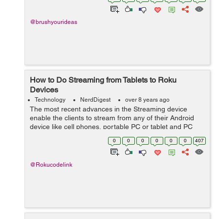
only the service or it...
@brushyourideas
How to Do Streaming from Tablets to Roku
Devices
Technology
NerdDigest
over 8 years ago
The most recent advances in the Streaming device
enable the clients to stream from any of their Android
device like cell phones, portable PC or tablet and PC
through the Roku device. This is profited by using the
0
0
0
0
0
0
407
element called Screen Mirroring. ...
@Rokucodelink