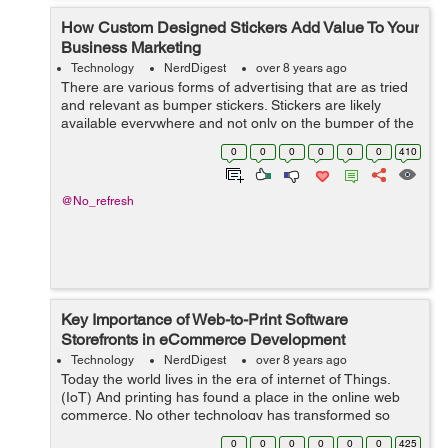
How Custom Designed Stickers Add Value To Your
Business Marketing
Technology
NerdDigest
over 8 years ago
There are various forms of advertising that are as tried
and relevant as bumper stickers. Stickers are likely
available everywhere and not only on the bumper of the
car. They are termed as the universal promotional tools
0
0
0
0
0
0
410
and are the perfect optio...
@No_refresh
Key Importance of Web-to-Print Software
Storefronts in eCommerce Development
Technology
NerdDigest
over 8 years ago
Today the world lives in the era of internet of Things.
(IoT) And printing has found a place in the online web
commerce. No other technology has transformed so
dynamically in today’s time. What matters the most is not
0
0
0
0
0
0
425