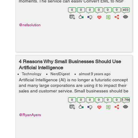
moments. The service can easily Convert EML to NSF
split and allows you to accession the bigeminal EML files
0
0
0
0
0
0
403
in IBM Notes. Here, you get the sk...
@nsfsolution
4 Reasons Why Small Businesses Should Use
Artificial Intelligence
Technology
NerdDigest
almost 9 years ago
Artificial Intelligence (AI) is no longer a futuristic concept
and many large corporations are using it to impact their
sales and customer service. Small businesses should be
following suite but AI can be overwhelming, complicated
0
0
0
0
0
0
1.76k
and intimidatin...
@RyanAyers