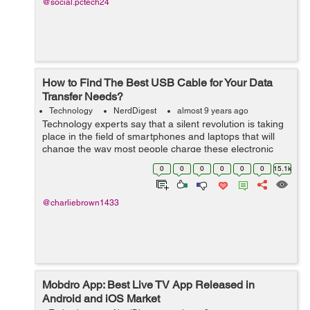
@social.pctech24
How to Find The Best USB Cable for Your Data
Transfer Needs?
Technology
NerdDigest
almost 9 years ago
Technology experts say that a silent revolution is taking
place in the field of smartphones and laptops that will
change the way most people charge these electronic
devices. The universal serial bus type C (USB-C) cable
0
0
0
0
0
0
15.1k
is emerging as the latest ...
@charliebrown1433
Mobdro App: Best Live TV App Released in
Android and iOS Market