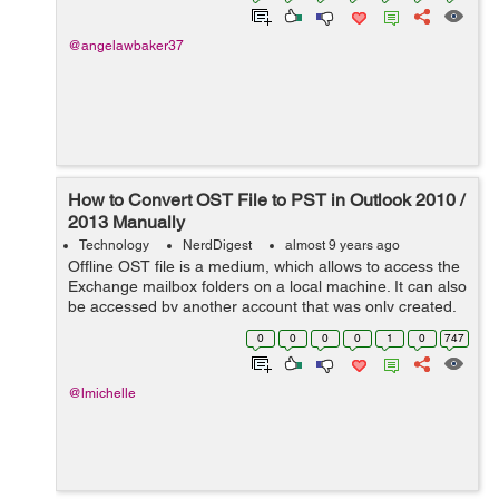
@angelawbaker37
How to Convert OST File to PST in Outlook 2010 /
2013 Manually
Technology
NerdDigest
almost 9 years ago
Offline OST file is a medium, which allows to access the
Exchange mailbox folders on a local machine. It can also
be accessed by another account that was only created.
Even if users want to access the OST file on different
0
0
0
0
1
0
747
location via Outlook cl...
@lmichelle