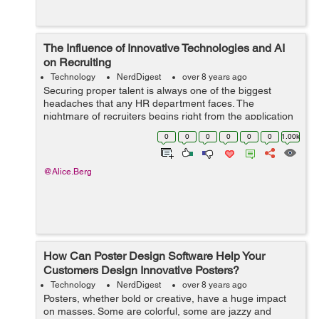
The Influence of Innovative Technologies and AI
on Recruiting
Technology
NerdDigest
over 8 years ago
Securing proper talent is always one of the biggest
headaches that any HR department faces. The
nightmare of recruiters begins right from the application
process, through screening those resumes, creating a
0
0
0
0
0
0
1.00k
short-list and then narrowing...
@Alice.Berg
How Can Poster Design Software Help Your
Customers Design Innovative Posters?
Technology
NerdDigest
over 8 years ago
Posters, whether bold or creative, have a huge impact
on masses. Some are colorful, some are jazzy and