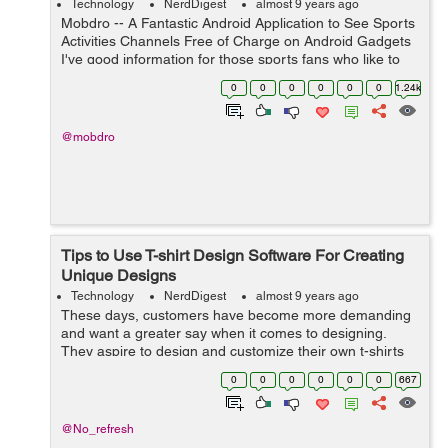
Technology
NerdDigest
almost 9 years ago
Mobdro -- A Fantastic Android Application to See Sports
Activities Channels Free of Charge on Android Gadgets
I've good information for those sports fans who like to
flow sports articles onto his or her Android apparatus.
0
0
0
0
0
0
1.24k
That was a Mo...
@mobdro
Tips to Use T-shirt Design Software For Creating
Unique Designs
Technology
NerdDigest
almost 9 years ago
These days, customers have become more demanding
and want a greater say when it comes to designing.
They aspire to design and customize their own t-shirts
without any interference. As a result, it has become vital
0
0
0
0
0
0
667
for businesses to integrate t-sh...
@No_refresh