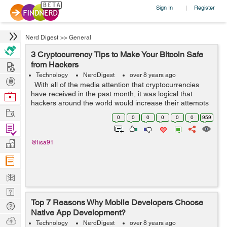
Sign In
Register
|
Nerd Digest
>>
General
3 Cryptocurrency Tips to Make Your Bitcoin Safe
Hire
from Hackers
Technology
NerdDigest
over 8 years ago
Post
With all of the media attention that cryptocurrencies
Projects
have received in the past month, it was logical that
Browse
hackers around the world would increase their attempts
Nerds
Work
to steal virtual money floating throughout the web. In late
0
0
0
0
0
0
959
January, h...
Find
Projects
Manage
@lisa91
Company
Learn
Nerd
Top 7 Reasons Why Mobile Developers Choose
Digest
Tech
Native App Development?
Q & A
Ask
Technology
NerdDigest
over 8 years ago