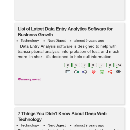
List of Latest Data Entry Analytics Software for
Business Growth
Technology
NerdDigest
almost 9 years ago
Data Entry Analysis software is designed to help with
transcriptional analysis, interpretation of test, and much
more. In short, it’s designed to help pull information
relevant to your business from raw data that’s enter...
0
0
0
0
0
0
974
@manoj.rawat
7 Things You Didn't Know About Deep Web
Technology
Technology
NerdDigest
almost 9 years ago