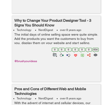
Why to Change Your Product Designer Tool - 3
Signs You Should Know
Technology
NerdDigest
over 8 years ago
The initial days of online selling space were quite simple.
Add the products you want the customers to buy from
you, display them on your website and start selling.
Things underwent a drastic change when the concept of
0
0
0
0
0
0
634
product customization came ...
@brushyourideas
Pros and Cons of Different Web and Mobile
Technologies
Technology
NerdDigest
over 8 years ago
With the advent of internet and cellular devices, our