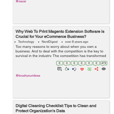
@oscar
Why Web To Print Magento Extension Software is
Crucial for Your eCommerce Business?
Technology
NerdDigest
over 8 years ago
Too many reasons to worry about when you own a
business. And to deal with the competition is the key to
survival in the industry. The competition has transformed
the paths of conducting businesses and has induced
0
0
0
0
0
0
473
various technological innovations...
@brushyourideas
Digital Cleaning Checklist: Tips to Clean and
Protect Organization's Data