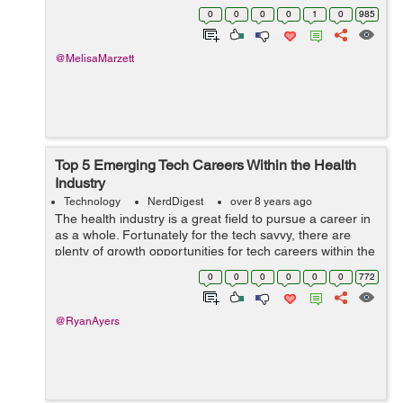
available by simply pressing a button or two. Wherever
0
0
0
0
1
0
985
we stick, restrictions are ...
@MelisaMarzett
Top 5 Emerging Tech Careers Within the Health
Industry
Technology
NerdDigest
over 8 years ago
The health industry is a great field to pursue a career in
as a whole. Fortunately for the tech savvy, there are
plenty of growth opportunities for tech careers within the
health industry. Here is a breakdown of five tech career
0
0
0
0
0
0
772
choices in the he...
@RyanAyers