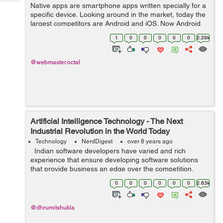
Tech
Native apps are smartphone apps written specially for a
Post
specific device. Looking around in the market, today the
Query
Blogs
largest competitors are Android and iOS. Now Android
apps are written in Java, whereas iPhone apps are
1
0
0
0
0
0
2.29k
written in Swift or Objective-...
@webmaster.octal
Artificial Intelligence Technology - The Next
Industrial Revolution in the World Today
Technology
NerdDigest
over 8 years ago
Indian software developers have varied and rich
experience that ensure developing software solutions
that provide business an edge over the competition.
They serve customers all over the world. Outsourcing
0
0
0
0
0
0
2.63k
development India provides...
@dhrumitshukla