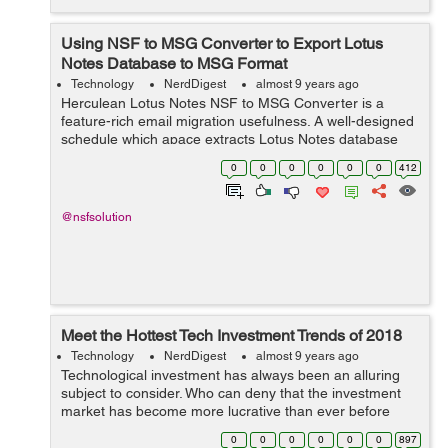
Using NSF to MSG Converter to Export Lotus
Notes Database to MSG Format
Technology
NerdDigest
almost 9 years ago
Herculean Lotus Notes NSF to MSG Converter is a
feature-rich email migration usefulness. A well-designed
schedule which apace extracts Lotus Notes database
and smoothly exports NSF mail to MSG melody with
0
0
0
0
0
0
412
attachments. Lotus Notes is ...
@nsfsolution
Meet the Hottest Tech Investment Trends of 2018
Technology
NerdDigest
almost 9 years ago
Technological investment has always been an alluring
subject to consider. Who can deny that the investment
market has become more lucrative than ever before
given the nature of tech development in recent history?
0
0
0
0
0
0
897
With the fast approach of 2018, n...