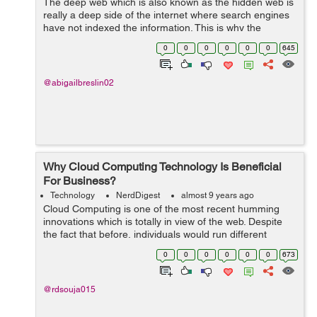
The deep web which is also known as the hidden web is
really a deep side of the internet where search engines
have not indexed the information. This is why the
information remains invisible to human eye unless they
0
0
0
0
0
0
645
use software to review it. &...
@abigailbreslin02
Why Cloud Computing Technology Is Beneficial
For Business?
Technology
NerdDigest
almost 9 years ago
Cloud Computing is one of the most recent humming
innovations which is totally in view of the web. Despite
the fact that before, individuals would run different
applications or projects from a product which has been
0
0
0
0
0
0
673
downloaded on their PC or thei...
@rdsouja015