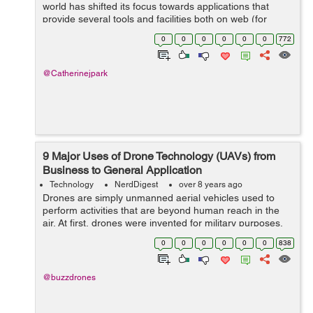
world has shifted its focus towards applications that
provide several tools and facilities both on web (for
desktops) and on cellular devices (in form of
0
0
0
0
0
0
772
applications). However, both these tec...
@Catherinejpark
9 Major Uses of Drone Technology (UAVs) from
Business to General Application
Technology
NerdDigest
over 8 years ago
Drones are simply unmanned aerial vehicles used to
perform activities that are beyond human reach in the
air. At first, drones were invented for military purposes.
Drones applications and popularity has increased
0
0
0
0
0
0
838
globally over the recent years fr...
@buzzdrones