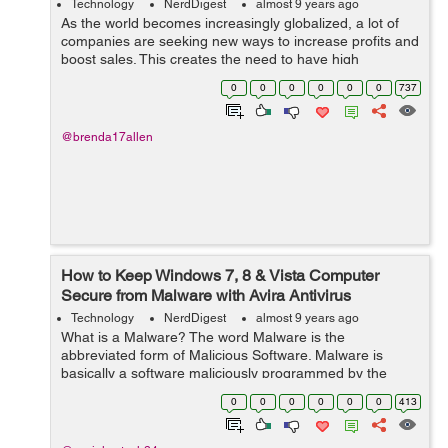
Technology
NerdDigest
almost 9 years ago
As the world becomes increasingly globalized, a lot of
companies are seeking new ways to increase profits and
boost sales. This creates the need to have high
education, tourism, and medical treatment. As a result,
0
0
0
0
0
0
737
there is increased need to trans...
@brenda17allen
How to Keep Windows 7, 8 & Vista Computer
Secure from Malware with Avira Antivirus
Support?
Technology
NerdDigest
almost 9 years ago
What is a Malware? The word Malware is the
abbreviated form of Malicious Software. Malware is
basically a software maliciously programmed by the
online attackers like hackers, spammers, scammers and
0
0
0
0
0
0
413
others with the intention of harming data or...