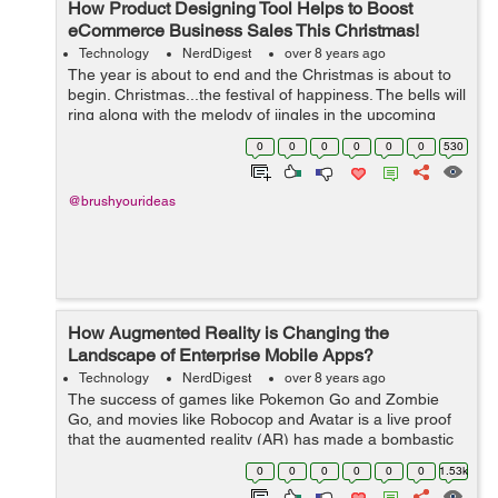
How Product Designing Tool Helps to Boost
eCommerce Business Sales This Christmas!
Technology
NerdDigest
over 8 years ago
The year is about to end and the Christmas is about to
begin. Christmas...the festival of happiness. The bells will
ring along with the melody of jingles in the upcoming
days. To celebrate the festive spirit, most people give
0
0
0
0
0
0
530
gifts to their loved...
@brushyourideas
How Augmented Reality is Changing the
Landscape of Enterprise Mobile Apps?
Technology
NerdDigest
over 8 years ago
The success of games like Pokemon Go and Zombie
Go, and movies like Robocop and Avatar is a live proof
that the augmented reality (AR) has made a bombastic
entry in the world of gaming and entertainment. Users
0
0
0
0
0
0
1.53k
have loved the concept of merging th...