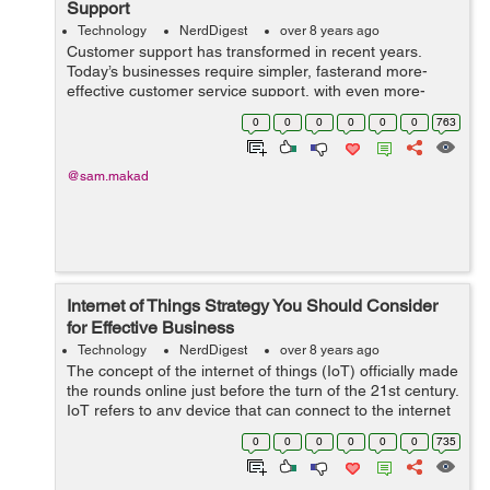
Support
Technology
NerdDigest
over 8 years ago
Customer support has transformed in recent years.
Today’s businesses require simpler, fasterand more-
effective customer service support, with even more-
prudent support solutions to come. The goal is for
0
0
0
0
0
0
763
customers to continue performing thei...
@sam.makad
Internet of Things Strategy You Should Consider
for Effective Business
Technology
NerdDigest
over 8 years ago
The concept of the internet of things (IoT) officially made
the rounds online just before the turn of the 21st century.
IoT refers to any device that can connect to the internet
and transfer collected data to other internet-connected
0
0
0
0
0
0
735
de...