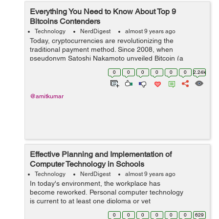
Everything You Need to Know About Top 9
Bitcoins Contenders
Technology
NerdDigest
almost 9 years ago
Today, cryptocurrencies are revolutionizing the
traditional payment method. Since 2008, when
pseudonym Satoshi Nakamoto unveiled Bitcoin (a
blockchain based cryptocurrency), a rapid increase of
0
0
0
0
0
0
2.24k
codebases and digital cash companies is observed. Th...
@amitkumar
Effective Planning and Implementation of
Computer Technology in Schools
Technology
NerdDigest
almost 9 years ago
In today's environment, the workplace has
become reworked. Personal computer technology
is current to at least one diploma or yet
another in almost every task or&...
0
0
0
0
0
0
629