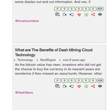
some display out and out information. And yes, if
provocative, they are capable enough to cause
0
0
0
0
0
0
625
accidents! In today’s times, when people ...
@brushyourideas
What are The Benefits of Dash Mining Cloud
Technology
Technology
NerdDigest
over 8 years ago
As the bitcoin value has risen, investors who did not get
the chance to buy the currency in its nascent years are
wondering if they missed an opportunity. However, other
digital currencies such as Dash will give you another
0
0
0
0
0
0
428
chance at investing in...
@HashGains