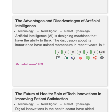
The Advantages and Disadvantages of Artificial
Intelligence
Technology
NerdDigest
almost 9 years ago
Artificial Intelligence (AI) is designing machines that
have the ability to think. The discussion about its
importance have gained momentum in recent years. Is it
a bane or boon to future of human existence is an
0
0
0
0
0
0
4.36k
ongoing debate. However the truth...
@charliebrown1433
The Future of Health: Role of Tech Innovations in
Improving Patient Satisfaction
Technology
NerdDigest
almost 9 years ago
Digital innovations in the health sector have aided