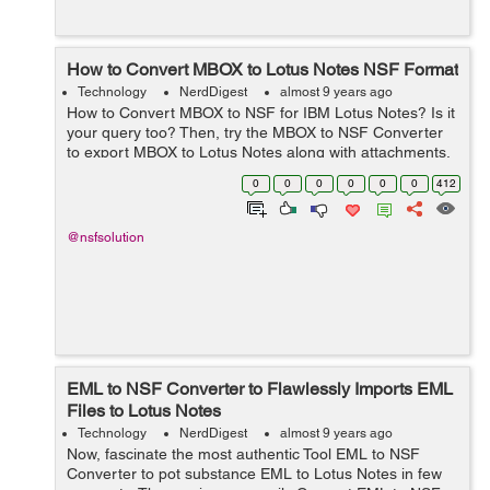
How to Convert MBOX to Lotus Notes NSF Format
Technology
NerdDigest
almost 9 years ago
How to Convert MBOX to NSF for IBM Lotus Notes? Is it
your query too? Then, try the MBOX to NSF Converter
to export MBOX to Lotus Notes along with attachments.
To fulfill the migration from MBOX to NSF initialize, users
0
0
0
0
0
0
412
essential to opt the 3rd r...
@nsfsolution
EML to NSF Converter to Flawlessly Imports EML
Files to Lotus Notes
Technology
NerdDigest
almost 9 years ago
Now, fascinate the most authentic Tool EML to NSF
Converter to pot substance EML to Lotus Notes in few