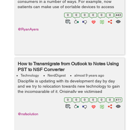
consumers in a number of ways. For example, now
patients can make use of portable devices to access
their personal medical details, carry out tests at home,
0
0
0
0
0
0
443
examine their significant signs, as w...
@RyanAyers
How to Transmigrate from Outlook to Notes Using
PST to NSF Converter
Technology
NerdDigest
almost 9 years ago
Discipfile is updating with its development day by day
and we try to relocation towards new technology to gain
the incomparable of it. Originally we victimised
experienced versions of Microsoft Power and now the
0
0
0
0
0
0
411
synoptical coupling has been migra...
@nsfsolution