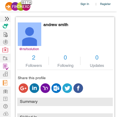
Sign In
Register
|
andrew smith
Hire
Post
Projects
Browse
@nsfsolution
Nerds
Work
2
0
0
Find
Followers
Following
Updates
Projects
Manage
Share this profile
Company
Learn
Nerd
Summary
Digest
Tech
Q & A
Ask