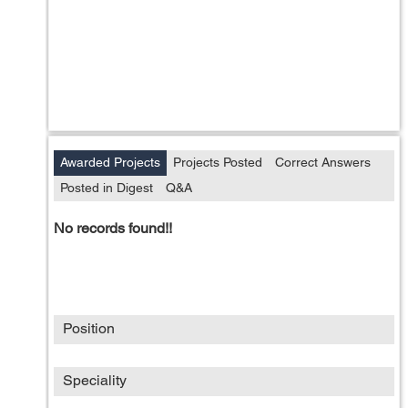
Awarded Projects
Projects Posted
Correct Answers
Posted in Digest
Q&A
No records found!!
Position
Speciality