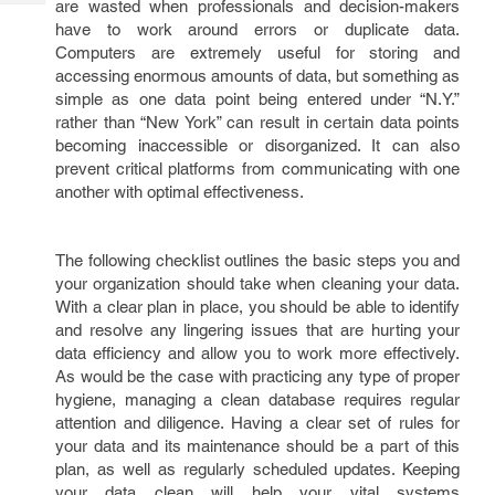
are wasted when professionals and decision-makers
Tech
Post
have to work around errors or duplicate data.
Query
Blogs
Computers are extremely useful for storing and
accessing enormous amounts of data, but something as
simple as one data point being entered under “N.Y.”
rather than “New York” can result in certain data points
becoming inaccessible or disorganized. It can also
prevent critical platforms from communicating with one
another with optimal effectiveness.
The following checklist outlines the basic steps you and
your organization should take when cleaning your data.
With a clear plan in place, you should be able to identify
and resolve any lingering issues that are hurting your
data efficiency and allow you to work more effectively.
As would be the case with practicing any type of proper
hygiene, managing a clean database requires regular
attention and diligence. Having a clear set of rules for
your data and its maintenance should be a part of this
plan, as well as regularly scheduled updates. Keeping
your data clean will help your vital systems