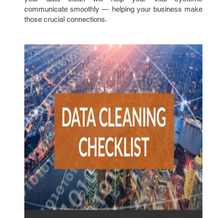
communicate smoothly — helping your business make
those crucial connections.