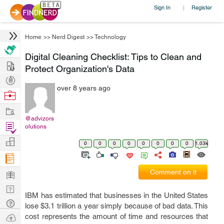
Sign In
Register
|
Home
>>
Nerd Digest
>>
Technology
Digital Cleaning Checklist: Tips to Clean and
Hire
Protect Organization's Data
Post
over 8 years ago
Projects
Browse
Nerds
Work
@advizors
Find
olutions
Projects
Manage
0
0
0
0
0
0
0
0
1.03k
Company
Learn
Comment on it
Nerd
IBM has estimated that businesses in the United States
Digest
Tech
lose $3.1 trillion a year simply because of bad data. This
Q & A
Ask
cost represents the amount of time and resources that