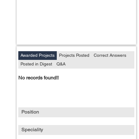
Awarded Projects
Projects Posted
Correct Answers
Posted in Digest
Q&A
No records found!!
Position
Speciality