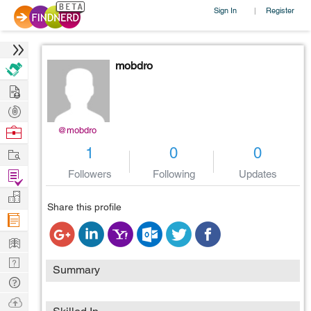
Sign In
Register
|
mobdro
Hire
Post
Projects
Browse
@mobdro
Nerds
Work
1
0
0
Find
Followers
Following
Updates
Projects
Manage
Share this profile
Company
Learn
Nerd
Summary
Digest
Tech
Q & A
Ask