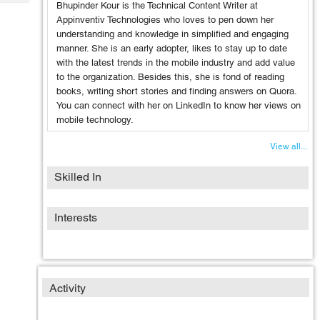
Tech
Bhupinder Kour is the Technical Content Writer at
Post
Appinventiv Technologies who loves to pen down her
Query
Blogs
understanding and knowledge in simplified and engaging
manner. She is an early adopter, likes to stay up to date
with the latest trends in the mobile industry and add value
to the organization. Besides this, she is fond of reading
books, writing short stories and finding answers on Quora.
You can connect with her on LinkedIn to know her views on
mobile technology.
View all...
Skilled In
Interests
Activity