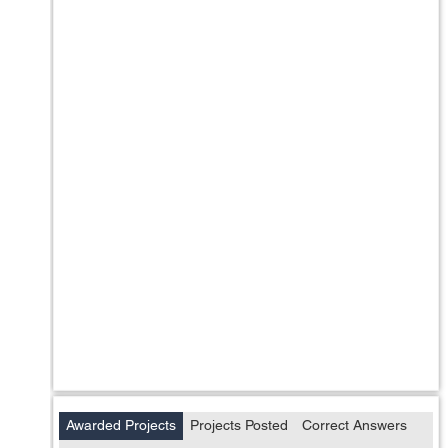
Awarded Projects
Projects Posted
Correct Answers