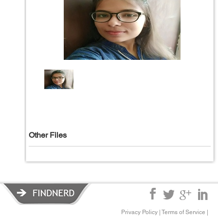
Other Files
Privacy Policy
|
Terms of Service
|