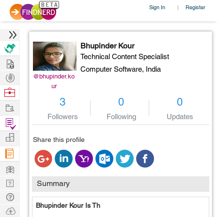
Sign In
Register
|
Bhupinder Kour
Technical Content Specialist
Hire
Computer Software,
India
Post
@bhupinder.ko
ur
Projects
Browse
3
0
0
Nerds
Work
Followers
Following
Updates
Find
Projects
Manage
Share this profile
Company
Learn
Nerd
Summary
Digest
Tech
Bhupinder Kour Is Th
Q & A
Ask