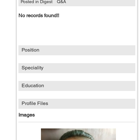
Posted in Digest
Q&A
No records found!!
Position
Speciality
Education
Profile Files
Images