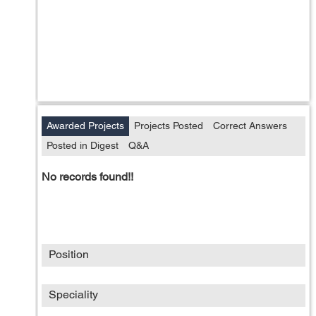
Awarded Projects
Projects Posted
Correct Answers
Posted in Digest
Q&A
No records found!!
Position
Speciality