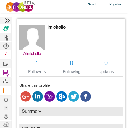
Sign In
Register
|
lmichelle
Hire
Post
Projects
Browse
@lmichelle
Nerds
Work
1
0
0
Find
Followers
Following
Updates
Projects
Manage
Share this profile
Company
Learn
Nerd
Summary
Digest
Tech
Q & A
Ask