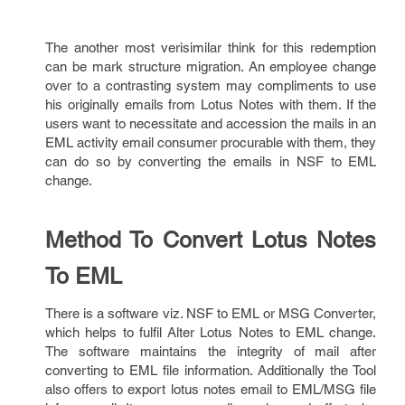
The another most verisimilar think for this redemption
can be mark structure migration. An employee change
over to a contrasting system may compliments to use
his originally emails from Lotus Notes with them. If the
users want to necessitate and accession the mails in an
EML activity email consumer procurable with them, they
can do so by converting the emails in NSF to EML
change.
Method To Convert Lotus Notes
To EML
There is a software viz. NSF to EML or MSG Converter,
which helps to fulfil Alter Lotus Notes to EML change.
The software maintains the integrity of mail after
converting to EML file information. Additionally the Tool
also offers to export lotus notes email to EML/MSG file