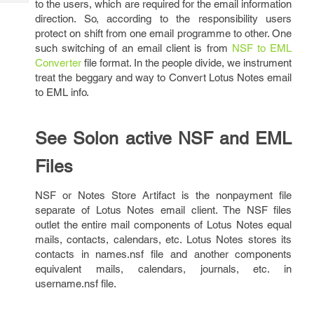
to the users, which are required for the email information
Tech
Post
direction. So, according to the responsibility users
Query
Blogs
protect on shift from one email programme to other. One
such switching of an email client is from
NSF to EML
Converter
file format. In the people divide, we instrument
treat the beggary and way to Convert Lotus Notes email
to EML info.
See Solon active NSF and EML
Files
NSF or Notes Store Artifact is the nonpayment file
separate of Lotus Notes email client. The NSF files
outlet the entire mail components of Lotus Notes equal
mails, contacts, calendars, etc. Lotus Notes stores its
contacts in names.nsf file and another components
equivalent mails, calendars, journals, etc. in
username.nsf file.