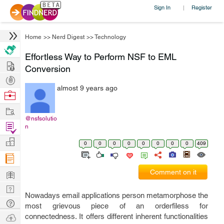
Sign In
Register
|
Home
>>
Nerd Digest
>>
Technology
Effortless Way to Perform NSF to EML
Hire
Conversion
Post
almost 9 years ago
Projects
Browse
Nerds
Work
@nsfsolutio
Find
n
Projects
Manage
0
0
0
0
0
0
0
0
409
Company
Learn
Comment on it
Nerd
Nowadays email applications person metamorphose the
Digest
Tech
most grievous piece of an orderfiless for
Q & A
Ask
connectedness. It offers different inherent functionalities