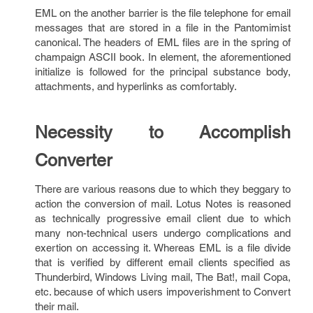
EML on the another barrier is the file telephone for email
messages that are stored in a file in the Pantomimist
canonical. The headers of EML files are in the spring of
champaign ASCII book. In element, the aforementioned
initialize is followed for the principal substance body,
attachments, and hyperlinks as comfortably.
Necessity to Accomplish
Converter
There are various reasons due to which they beggary to
action the conversion of mail. Lotus Notes is reasoned
as technically progressive email client due to which
many non-technical users undergo complications and
exertion on accessing it. Whereas EML is a file divide
that is verified by different email clients specified as
Thunderbird, Windows Living mail, The Bat!, mail Copa,
etc. because of which users impoverishment to Convert
their mail.