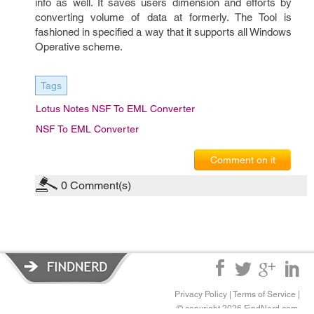
info as well. It saves users dimension and efforts by
converting volume of data at formerly. The Tool is
fashioned in specified a way that it supports all Windows
Operative scheme.
Tags
Lotus Notes NSF To EML Converter
NSF To EML Converter
Comment on it
0
Comment(s)
Privacy Policy
|
Terms of Service
|
© copyright 2026 FindNerd.com.