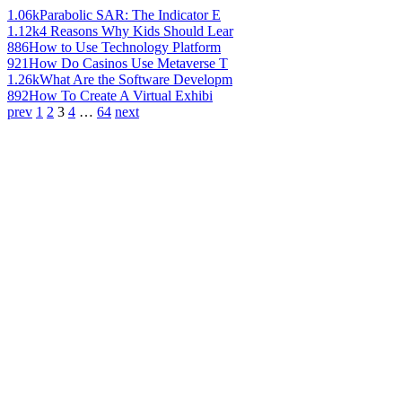
1.06k
Parabolic SAR: The Indicator E
1.12k
4 Reasons Why Kids Should Lear
886
How to Use Technology Platform
921
How Do Casinos Use Metaverse T
1.26k
What Are the Software Developm
892
How To Create A Virtual Exhibi
prev
1
2
3
4
…
64
next