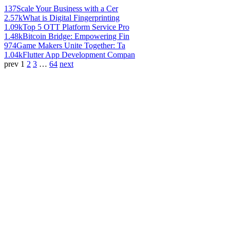
137
Scale Your Business with a Cer
2.57k
What is Digital Fingerprinting
1.09k
Top 5 OTT Platform Service Pro
1.48k
Bitcoin Bridge: Empowering Fin
974
Game Makers Unite Together: Ta
1.04k
Flutter App Development Compan
prev
1
2
3
…
64
next