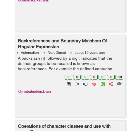
@kanishka.kaushik
Backreferences and Boundary Matchers Of
Regular Expression
Automation
NerdDigest
about 10 years ago
A backslash (\) followed by a digit indicates that the
defined groups to be recalled is known as
backreferences. For example the defined capturing
group (\D\D) matching two consecutive non-digits which
0
0
0
0
0
0
826
can be recalled with added ‘\1’ ...
@misbahuddin.khan
Operations of character classes and use with