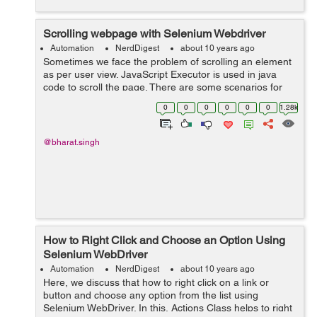
Scrolling webpage with Selenium Webdriver
Automation
NerdDigest
about 10 years ago
Sometimes we face the problem of scrolling an element
as per user view. JavaScript Executor is used in java
code to scroll the page. There are some scenarios for
which we have to perform scroll action: Sometimes we
0
0
0
0
0
0
1.28k
require to scroll t...
@bharat.singh
How to Right Click and Choose an Option Using
Selenium WebDriver
Automation
NerdDigest
about 10 years ago
Here, we discuss that how to right click on a link or
button and choose any option from the list using
Selenium WebDriver. In this, Actions Class helps to right