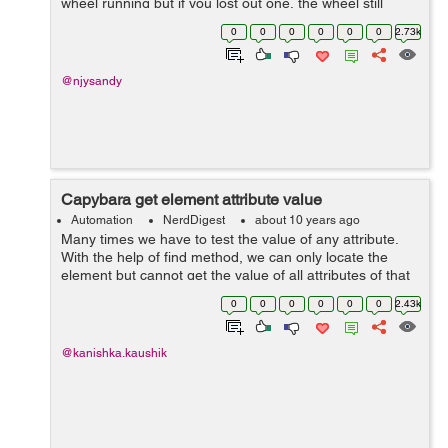
wheel running but if you lost out one, the wheel still
moves. A seemingly confusing analogy can be drawn to
0
0
0
0
0
0
2.73k
today&rsquo...
@njysandy
Capybara get element attribute value
Automation
NerdDigest
about 10 years ago
Many times we have to test the value of any attribute.
With the help of find method, we can only locate the
element but cannot get the value of all attributes of that
element. So, to get the value of any attribute we have to
0
0
0
0
0
0
2.43k
give the name of that...
@kanishka.kaushik