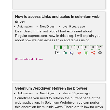
How to access Links and tables in selenium web
driver
Automation
NerdDigest
over 9 years ago
Dear User, In the last blogs I had explained about
Regular expressions, now In this blog, I will explain you
about how we can access links and tables using
selenium web driver. We can access links an exact
0
0
0
0
0
0
926
match or partial according to test...
@misbahuddin.khan
Selenium Webdriver: Refresh the browser
Automation
NerdDigest
almost 10 years ago
Sometimes you need to refresh the current page of the
web application. In Selenium Webdriver you can perform
this operation by multiple ways. There are following ways