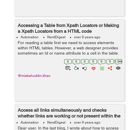
Accessing a Table from Xpath Locators or Making
a Xpath Locators from a HTML code
Automation
NerdDigest
over 9 years ago
For reading a table first we need to access elements
within HTML tables. However, a web designer provides
sometimes an Id or name attribute to a cell in the table.
So we can't use the methods such as by.id,by.name or
0
0
0
0
0
0
1.34k
by.cssSelector(). So in t...
@misbahuddin.khan
Access all links simultaneously and checks
whether links are working or not present within the
Web page
Automation
NerdDigest
over 9 years ago
Dear user, In the last blog, I wrote about how to access