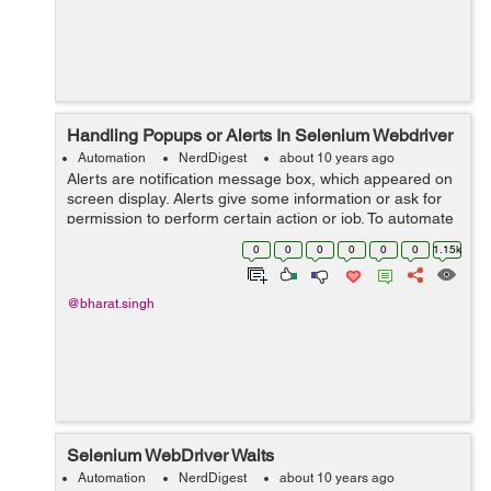
Handling Popups or Alerts In Selenium Webdriver
Automation
NerdDigest
about 10 years ago
Alerts are notification message box, which appeared on
screen display. Alerts give some information or ask for
permission to perform certain action or job. To automate
the alert popups has always been a challenging or tricky
0
0
0
0
0
0
1.15k
task for automatio...
@bharat.singh
Selenium WebDriver Waits
Automation
NerdDigest
about 10 years ago