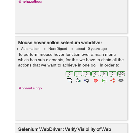
@neha.rathour
Mouse hover action selenium webdriver
Automation
NerdDigest
about 10 years ago
To perform mouse hover function over a main menu
which has sub elements, for this we have to chain all the
actions that we want to achieve in one go. In order to
perform it, first move on to the main menu element
0
1
0
0
0
0
1.06k
which has sub e...
@bharat.singh
Selenium WebDriver : Verify Visibility of Web