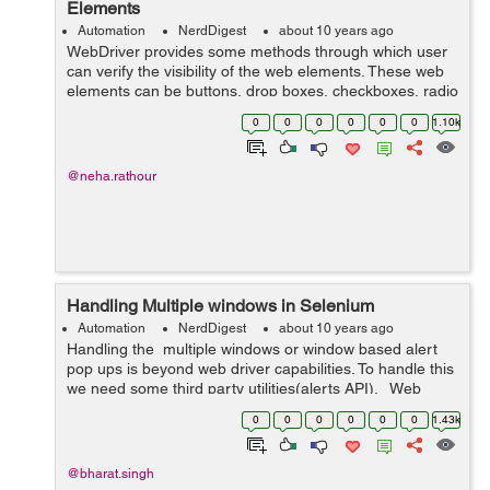
Elements
Automation
NerdDigest
about 10 years ago
WebDriver provides some methods through which user
can verify the visibility of the web elements. These web
elements can be buttons, drop boxes, checkboxes, radio
buttons, labels etc. isDisplayed() isSelected()
0
0
0
0
0
0
1.10k
isEnabled() ...
@neha.rathour
Handling Multiple windows in Selenium
Automation
NerdDigest
about 10 years ago
Handling the multiple windows or window based alert
pop ups is beyond web driver capabilities. To handle this
we need some third party utilities(alerts API). Web
driver interface provides two methods to handle this: To
0
0
0
0
0
0
1.43k
acc...
@bharat.singh