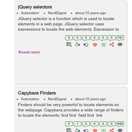
jQuery selectors
Automation
NerdDigest
about 10 years ago
JQuery selector is a function which is used to locate
elements in a web page. JQuery selector uses
expressions to locate the web elements. Expression to
find a particular element is written inside "$()". Mainly
0
0
0
0
0
0
741
jQuery selector uses an...
@swati.rawat
Capybara Finders
Automation
NerdDigest
about 10 years ago
Finders should be very powerful to locate elements on
the webpage. Capybara provides a wide range of finders
to locate the elements: find find_field find_link
find_button find_by_id find_labeled Let's suppose we
0
1
0
0
0
0
949
have the ...