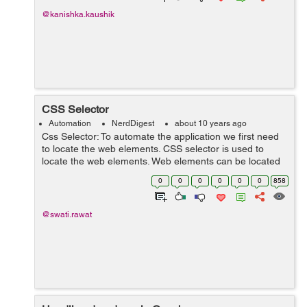
@kanishka.kaushik
CSS Selector
Automation
NerdDigest
about 10 years ago
Css Selector: To automate the application we first need
to locate the web elements. CSS selector is used to
locate the web elements. Web elements can be located
on the basis of class, id, attributes, name. 1. Locating
0
0
0
0
0
0
858
elements using class: To ...
@swati.rawat