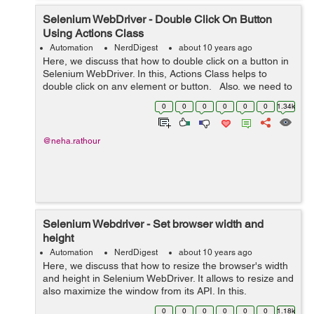
Selenium WebDriver - Double Click On Button
Using Actions Class
Automation
NerdDigest
about 10 years ago
Here, we discuss that how to double click on a button in
Selenium WebDriver. In this, Actions Class helps to
double click on any element or button. Also, we need to
import: 'import org.openqa.selenium.interactions.Ac...
0
0
0
0
0
0
1.34k
@neha.rathour
Selenium Webdriver - Set browser width and
height
Automation
NerdDigest
about 10 years ago
Here, we discuss that how to resize the browser's width
and height in Selenium WebDriver. It allows to resize and
also maximize the window from its API. In this,
Dimension Class helps to resize and declare the object
0
0
0
0
0
0
1.18k