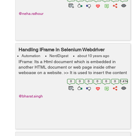
by initializing the width...
@neha.rathour
Handling IFrame in Selenium Webdriver
Automation
NerdDigest
about 10 years ago
IFrame: Its a Html document which is embedded in
another HTML document or web page inside other
webpage on a website. >> It is used to insert the content
into the webpage from different source such as
0
0
0
0
0
0
1.41k
advertisement. >> IFrame ...
@bharat.singh