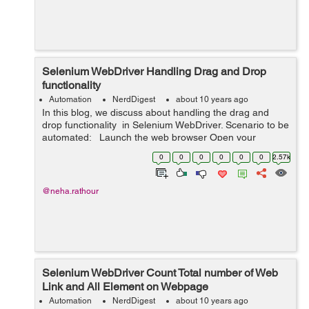
Selenium WebDriver Handling Drag and Drop
functionality
Automation
NerdDigest
about 10 years ago
In this blog, we discuss about handling the drag and
drop functionality in Selenium WebDriver. Scenario to be
automated: Launch the web browser Open your
application (eg. "http://only-testing-
0
0
0
0
0
0
2.57k
blog.blogspot.in/201...
@neha.rathour
Selenium WebDriver Count Total number of Web
Link and All Element on Webpage
Automation
NerdDigest
about 10 years ago