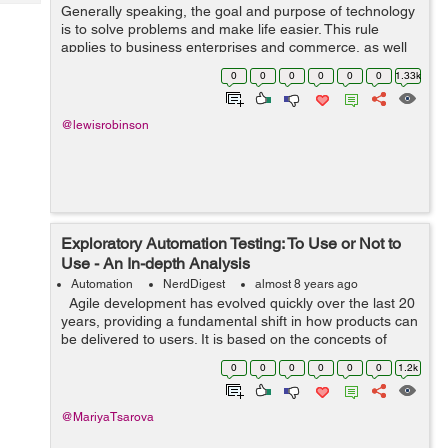
Tech
Generally speaking, the goal and purpose of technology
Post
is to solve problems and make life easier. This rule
Query
Blogs
applies to business enterprises and commerce, as well
as, for the average person. The world has become more
0
0
0
0
0
0
1.33k
connected than ever before, as...
@lewisrobinson
Exploratory Automation Testing: To Use or Not to
Use - An In-depth Analysis
Automation
NerdDigest
almost 8 years ago
Agile development has evolved quickly over the last 20
years, providing a fundamental shift in how products can
be delivered to users. It is based on the concepts of
collaboration, flexibility, and transparency for the entire
0
0
0
0
0
0
1.2k
develo...
@MariyaTsarova