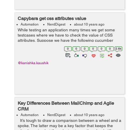
Capybara get css attributes value
Automation
NerdDigest
about 10 years ago
While testing an application many times we get some
testcases where we have to check the value of CSS
attributes. Suppose we have the following cucumber
step: Then(/^The month section should have a grey
0
0
0
0
0
0
2.6k
background$/) do @page...
@kanishka.kaushik
Key Differences Between MailChimp and Agile
CRM
Automation
NerdDigest
about 10 years ago
It’s tough to draw a comparison between a wheel and a
spoke. The latter may be a key factor that keeps the