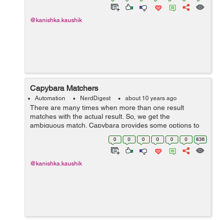
@kanishka.kaushik
Capybara Matchers
Automation
NerdDigest
about 10 years ago
There are many times when more than one result
matches with the actual result. So, we get the
ambiguous match. Capybara provides some options to
handle this situation. Suppose we have to perform
0
0
0
0
0
0
836
some assertion on date field then in t...
@kanishka.kaushik