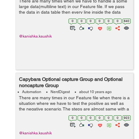
There are many times when we have to handle a some
large data(multiline text) in our Feature file. If we pass
the data in data table then every line inside the data
table will be considered as new argument. So, data table
0
0
0
0
0
0
840
will not fulfill our req...
@kanishka.kaushik
Capybara Optional capture Group and Optional
noncapture Group
Automation
NerdDigest
about 10 years ago
There are many times in our Feature file when there is a
situation where we have to test the positive as well as
the negative scenario. The steps are almost same with a
little change. Let’s suppose the following scenarios:
0
0
0
0
0
0
923
Scen...
@kanishka.kaushik