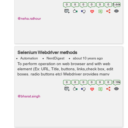
click on any element. Also, we need to import: 'import
0
0
0
0
0
0
5.44k
...
@neha.rathour
Selenium Webdriver methods
Automation
NerdDigest
about 10 years ago
To perform operation on web browser and with web
element (Ex: URL, Title, buttons, links,check box, edit
boxes, radio buttons etc) Webdriver provides many
methods(Ex: URL, Title, buttons, links,check box, edit
0
0
0
0
0
0
1.16k
boxes, radio buttons etc). ...
@bharat.singh