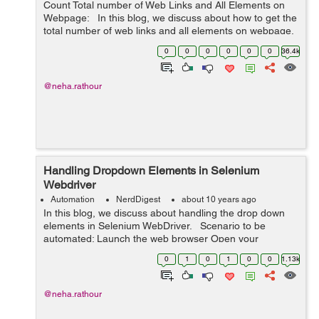
Count Total number of Web Links and All Elements on
Webpage: In this blog, we discuss about how to get the
total number of web links and all elements on webpage.
Steps to be automated: Launch the web brow...
0
0
0
0
0
0
36.4k
@neha.rathour
Handling Dropdown Elements in Selenium
Webdriver
Automation
NerdDigest
about 10 years ago
In this blog, we discuss about handling the drop down
elements in Selenium WebDriver. Scenario to be
automated: Launch the web browser Open your
application (eg. "http://www.findnerd.com") Click on
0
1
0
1
0
0
1.13k
'Nerd Diges...
@neha.rathour