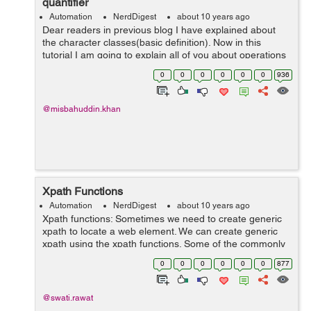
quantifier
Automation
NerdDigest
about 10 years ago
Dear readers in previous blog I have explained about
the character classes(basic definition). Now in this
tutorial I am going to explain all of you about operations
of character classes with Unions, Intersections,
0
0
0
0
0
0
936
Subtractions and how we can use ...
@misbahuddin.khan
Xpath Functions
Automation
NerdDigest
about 10 years ago
Xpath functions: Sometimes we need to create generic
xpath to locate a web element. We can create generic
xpath using the xpath functions. Some of the commonly
used xpath functions are as follows: 1. contains() 2.
0
0
0
0
0
0
877
starts-with() 3. last() 4....
@swati.rawat