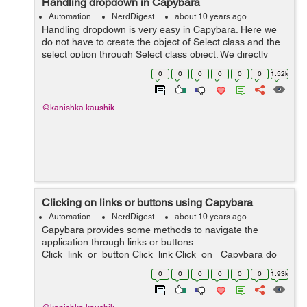
Handling dropdown in Capybara
Automation
NerdDigest
about 10 years ago
Handling dropdown is very easy in Capybara. Here we
do not have to create the object of Select class and the
select option through Select class object. We directly
have to pass the option value which is to be selected to
0
0
0
0
0
0
1.52k
the desired location. ...
@kanishka.kaushik
Clicking on links or buttons using Capybara
Automation
NerdDigest
about 10 years ago
Capybara provides some methods to navigate the
application through links or buttons:
Click_link_or_button Click_link Click_on Capybara do
not uses the fixed strategy to locate elements. It uses its
0
0
0
0
0
0
1.93k
own “best ...