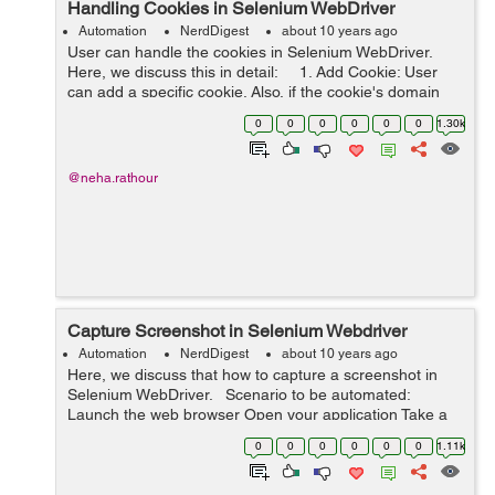
Handling Cookies in Selenium WebDriver
Automation
NerdDigest
about 10 years ago
User can handle the cookies in Selenium WebDriver.
Here, we discuss this in detail: 1. Add Cookie: User
can add a specific cookie. Also, if the cookie's domain
name left blank then it will be assumed that cookie is
0
0
0
0
0
0
1.30k
mean...
@neha.rathour
Capture Screenshot in Selenium Webdriver
Automation
NerdDigest
about 10 years ago
Here, we discuss that how to capture a screenshot in
Selenium WebDriver. Scenario to be automated:
Launch the web browser Open your application Take a
screenshot Save the screenshot in a location ...
0
0
0
0
0
0
1.11k