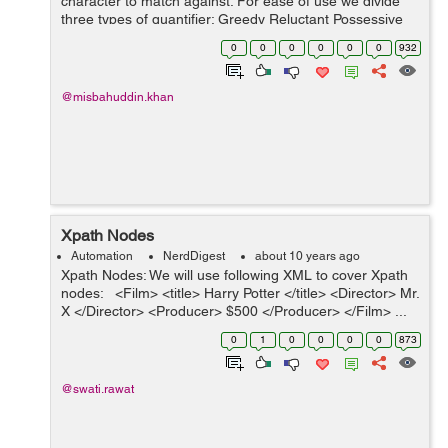
character to match against. For ease of use we divide
three types of quantifier: Greedy Reluctant Possessive
1. Greedy quantifier: With the help of g...
0
0
0
0
0
0
932
@misbahuddin.khan
Xpath Nodes
Automation
NerdDigest
about 10 years ago
Xpath Nodes: We will use following XML to cover Xpath
nodes: <Film> <title> Harry Potter </title> <Director> Mr.
X </Director> <Producer> $500 </Producer> </Film> ...
0
1
0
0
0
0
873
@swati.rawat