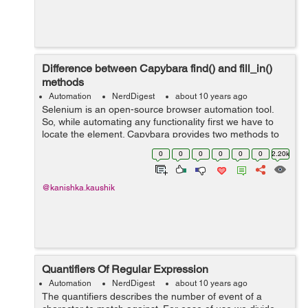
Difference between Capybara find() and fill_in()
methods
Automation
NerdDigest
about 10 years ago
Selenium is an open-source browser automation tool.
So, while automating any functionality first we have to
locate the element. Capybara provides two methods to
locate elements: find() fill_in() Let suppose we have
0
0
0
0
0
0
2.20k
an...
@kanishka.kaushik
Quantifiers Of Regular Expression
Automation
NerdDigest
about 10 years ago
The quantifiers describes the number of event of a