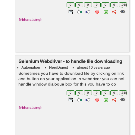
to refresh or reload the browser or the application. 1.
0
0
0
0
0
0
1.96k
Using...
@bharat.singh
Selenium Webdriver - to handle file downloading
Automation
NerdDigest
almost 10 years ago
Sometimes you have to download file by clicking on link
and button on your application.In webdriver you can not
handle window dialogue box for this you have to do
some browser setting. Webdriver provides
0
0
0
0
0
0
1.78k
FirefoxProfile inbuilt cla...
@bharat.singh