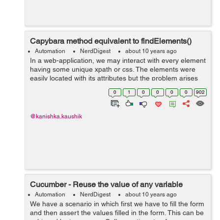
Capybara method equivalent to findElements()
Automation
NerdDigest
about 10 years ago
In a web-application, we may interact with every element
having some unique xpath or css. The elements were
easily located with its attributes but the problem arises
when each element in a list have same attributes. Lets
0
1
0
0
0
0
902
suppose we h...
@kanishka.kaushik
Cucumber - Reuse the value of any variable
Automation
NerdDigest
about 10 years ago
We have a scenario in which first we have to fill the form
and then assert the values filled in the form. This can be