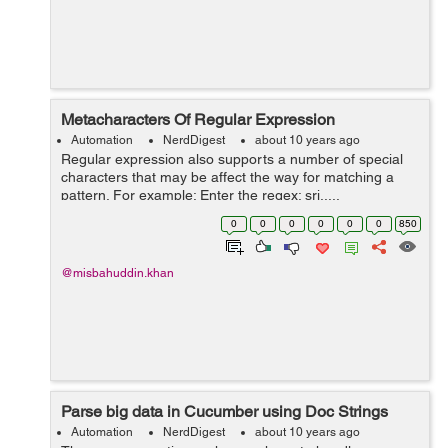
Metacharacters Of Regular Expression
Automation
NerdDigest
about 10 years ago
Regular expression also supports a number of special
characters that may be affect the way for matching a
pattern. For example: Enter the regex: sri.....
&n...
0
0
0
0
0
0
850
@misbahuddin.khan
Parse big data in Cucumber using Doc Strings
Automation
NerdDigest
about 10 years ago