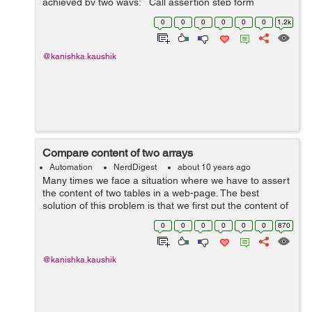
achieved by two ways: Call assertion step form
submission step but both the steps should be under the
0
0
0
0
0
0
1.2k
same step def...
@kanishka.kaushik
Compare content of two arrays
Automation
NerdDigest
about 10 years ago
Many times we face a situation where we have to assert
the content of two tables in a web-page. The best
solution of this problem is that we first put the content of
both the tables in an array and then compare the
0
0
0
0
0
0
870
content of these two arrays. ...
@kanishka.kaushik