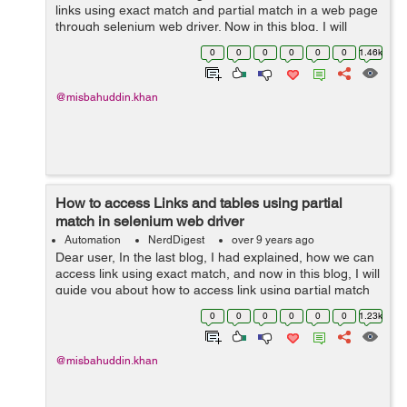
links using exact match and partial match in a web page
through selenium web driver. Now in this blog, I will
guide you about how to access all links present with-in
0
0
0
0
0
0
1.46k
the page are work...
@misbahuddin.khan
How to access Links and tables using partial
match in selenium web driver
Automation
NerdDigest
over 9 years ago
Dear user, In the last blog, I had explained, how we can
access link using exact match, and now in this blog, I will
guide you about how to access link using partial match
in selenium web driver. Partial Match: We access links
0
0
0
0
0
0
1.23k
...
@misbahuddin.khan