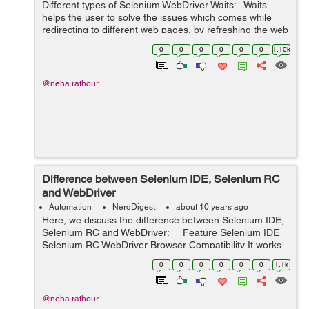
Different types of Selenium WebDriver Waits: Waits
helps the user to solve the issues which comes while
redirecting to different web pages, by refreshing the web
page and reloading the new web elements. At times
0
0
0
0
0
0
1.10k
there can be Ajax cal...
@neha.rathour
Difference between Selenium IDE, Selenium RC
and WebDriver
Automation
NerdDigest
about 10 years ago
Here, we discuss the difference between Selenium IDE,
Selenium RC and WebDriver: Feature Selenium IDE
Selenium RC WebDriver Browser Compatibility It works
as a Firefox plugin, s...
0
0
0
0
0
0
1.1k
@neha.rathour