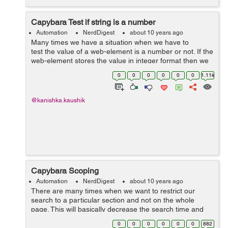
Capybara Test if string is a number
Automation
NerdDigest
about 10 years ago
Many times we have a situation when we have to
test the value of a web-element is a number or not. If the
web-element stores the value in integer format then we
can easily check that whether the desired element is
0
0
0
0
0
0
1.11k
number or not but suppose i...
@kanishka.kaushik
Capybara Scoping
Automation
NerdDigest
about 10 years ago
There are many times when we want to restrict our
search to a particular section and not on the whole
page. This will basically decrease the search time and
will also help in uniquely identifying the desired element.
0
0
0
0
0
0
882
Capybara provides within meth...