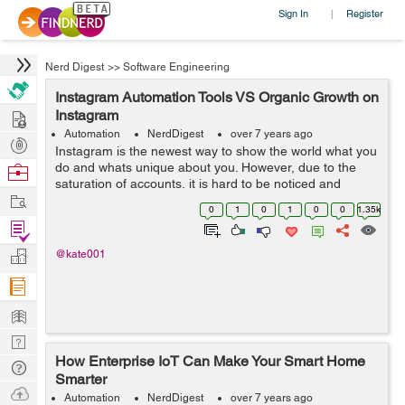
Sign In
Register
|
Nerd Digest
>>
Software Engineering
Instagram Automation Tools VS Organic Growth on
Hire
Instagram
Automation
NerdDigest
over 7 years ago
Post
Instagram is the newest way to show the world what you
Projects
do and whats unique about you. However, due to the
Browse
saturation of accounts, it is hard to be noticed and
Nerds
Work
receive the attention you deserve. Fortunately there are
0
1
0
1
0
0
1.35k
also tools that can ease ...
Find
Projects
Manage
@kate001
Company
Learn
Nerd
How Enterprise IoT Can Make Your Smart Home
Digest
Tech
Smarter
Q & A
Ask
Automation
NerdDigest
over 7 years ago