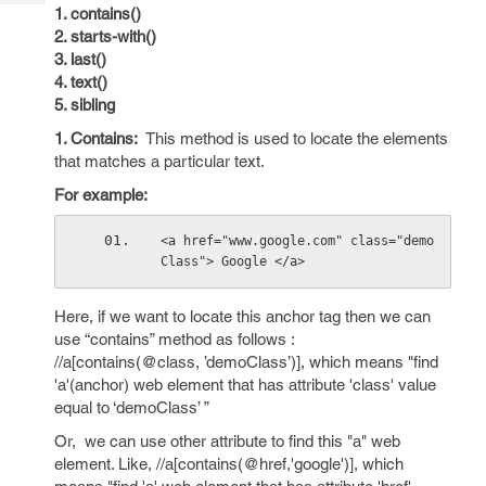
Tech
Post
1. contains()
Query
2. starts-with()
Blogs
3. last()
4. text()
5. sibling
1. Contains:
This method is used to locate the elements
that matches a particular text.
For example:
<a href="www.google.com" class="demo
Class"> Google </a>
Here, if we want to locate this anchor tag then we can
use “contains” method as follows :
//a[contains(@class, ’demoClass’)], which means "find
'a'(anchor) web element that has attribute 'class' value
equal to ‘demoClass’ ”
Or, we can use other attribute to find this "a" web
element. Like, //a[contains(@href,'google')], which