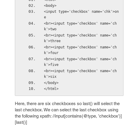
<body>
<input type='checkbox' name='chk'>on
e
<br><input type='checkbox' name='ch
k'>two
<br><input type='checkbox' name='ch
k'>three
<br><input type='checkbox' name='ch
k'>four
<br><input type='checkbox' name='ch
k'>five
<br><input type='checkbox' name='ch
k'>six
</body>
</html>
Here, there are six checkboxes so last() will select the
last checkbox. We can select the last checkbox using
the following xpath: //input[contains(@type, 'checkbox')]
[last()]