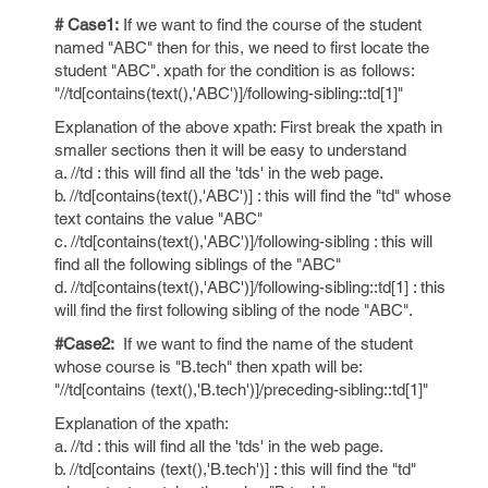
# Case1:
If we want to find the course of the student
named "ABC" then for this, we need to first locate the
student "ABC". xpath for the condition is as follows:
"//td[contains(text(),'ABC')]/following-sibling::td[1]"
Explanation of the above xpath: First break the xpath in
smaller sections then it will be easy to understand
a. //td : this will find all the 'tds' in the web page.
b. //td[contains(text(),'ABC')] : this will find the "td" whose
text contains the value "ABC"
c. //td[contains(text(),'ABC')]/following-sibling : this will
find all the following siblings of the "ABC"
d. //td[contains(text(),'ABC')]/following-sibling::td[1] : this
will find the first following sibling of the node "ABC".
#Case2:
If we want to find the name of the student
whose course is "B.tech" then xpath will be:
"//td[contains (text(),'B.tech')]/preceding-sibling::td[1]"
Explanation of the xpath:
a. //td : this will find all the 'tds' in the web page.
b. //td[contains (text(),'B.tech')] : this will find the "td"