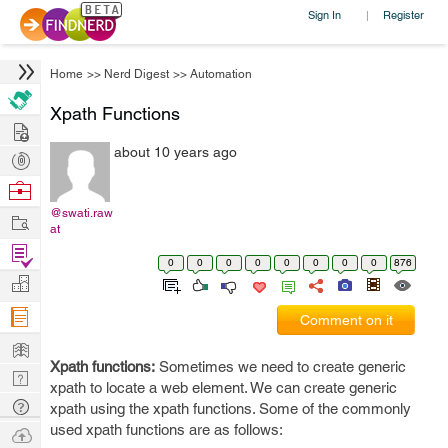
Sign In
Register
|
Home
>>
Nerd Digest
>>
Automation
Xpath Functions
Hire
about 10 years ago
Post
Projects
Browse
Nerds
@swati.raw
Work
at
Find
0
0
0
0
0
0
0
0
876
Projects
Manage
Company
Comment on it
Learn
Xpath functions:
Sometimes we need to create generic
Nerd
xpath to locate a web element. We can create generic
Digest
Tech
xpath using the xpath functions. Some of the commonly
Q & A
used xpath functions are as follows:
Ask