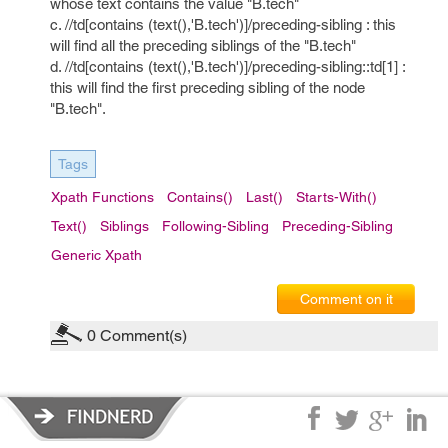
whose text contains the value "B.tech"
c. //td[contains (text(),'B.tech')]/preceding-sibling : this
will find all the preceding siblings of the "B.tech"
d. //td[contains (text(),'B.tech')]/preceding-sibling::td[1] :
this will find the first preceding sibling of the node
"B.tech".
Tags
Xpath Functions
Contains()
Last()
Starts-With()
Text()
Siblings
Following-Sibling
Preceding-Sibling
Generic Xpath
Comment on it
0
Comment(s)