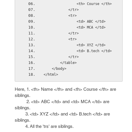
                <th> Course </th>
            </tr>
            <tr>
                <td> ABC </td>
                <td> MCA </td>
            </tr>
            <tr>
                <td> XYZ </td>
                <td> B.tech </td>
            </tr>
        </table>
    </body>
</html>
Here, 1. <th> Name </th> and <th> Course </th> are
siblings.
2. <td> ABC </td> and <td> MCA </td> are
siblings.
3. <td> XYZ </td> and <td> B.tech </td> are
siblings.
4. All the 'trs' are siblings.