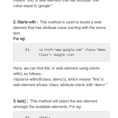
means "find 'a' web element that has attribute 'href'
value equal to 'google'"
2. Starts-with :
This method is used to locate a web
element that has attribute value starting with the some
text.
For eg:
<a href="www.google.com" class="demo
Class"> Google </a>
Here, we can find this 'a' web element using starts-
with() as follows:
//a[starts-with(@class,'demo')], which means "find 'a'
web element whose 'class' attribute starts with 'demo' "
3. last() :
This method will select the last element
amongst the available elements. For eg:
<html>