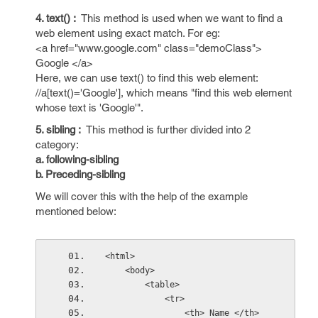
4. text() :
This method is used when we want to find a
web element using exact match. For eg:
<a href="www.google.com" class="demoClass">
Google </a>
Here, we can use text() to find this web element:
//a[text()='Google'], which means "find this web element
whose text is 'Google'".
5. sibling :
This method is further divided into 2
category:
a. following-sibling
b. Preceding-sibling
We will cover this with the help of the example
mentioned below:
<html>
    <body>
        <table>
            <tr>
                <th> Name </th>