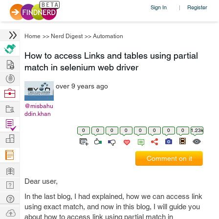
Sign In
Register
|
Home
>>
Nerd Digest
>>
Automation
How to access Links and tables using partial
Hire
match in selenium web driver
Post
over 9 years ago
Projects
Browse
Nerds
Work
@misbahu
ddin.khan
Find
0
0
0
0
0
0
0
0
1.23k
Projects
Manage
Company
Comment on it
Learn
Dear user,
Nerd
Digest
In the last blog, I had explained, how we can access link
Tech
using exact match, and now in this blog, I will guide you
Q & A
Ask
about how to access link using partial match in