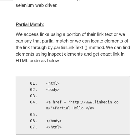
Tech
Post
selenium web driver.
Query
Blogs
Partial Match:
We access links using a portion of their link text or we
can say that partial match or we can locate elements of
the link through by.partialLinkText () method. We can find
elements using Inspect elements and get exact link in
HTML code as below
<html> 
<body> 
<a href = "http://www.linkedin.co
m/">Partial Hello </a> 
</body> 
</html>