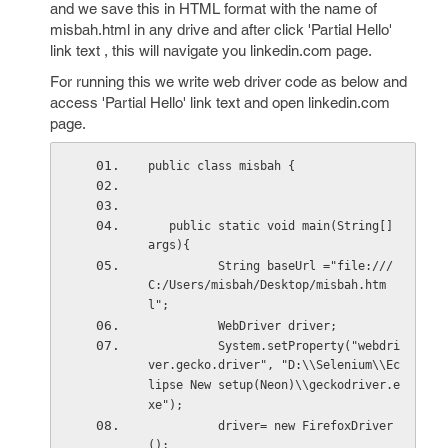
and we save this in HTML format with the name of
misbah.html in any drive and after click 'Partial Hello'
link text , this will navigate you linkedin.com page.
For running this we write web driver code as below and
access 'Partial Hello' link text and open linkedin.com
page.
public class misbah { 
   public static void main(String[] 
args){ 
          String baseUrl ="file:///
C:/Users/misbah/Desktop/misbah.htm
l"; 
          WebDriver driver; 
          System.setProperty("webdri
ver.gecko.driver", "D:\\Selenium\\Ec
lipse New setup(Neon)\\geckodriver.e
xe"); 
          driver= new FirefoxDriver
(); 