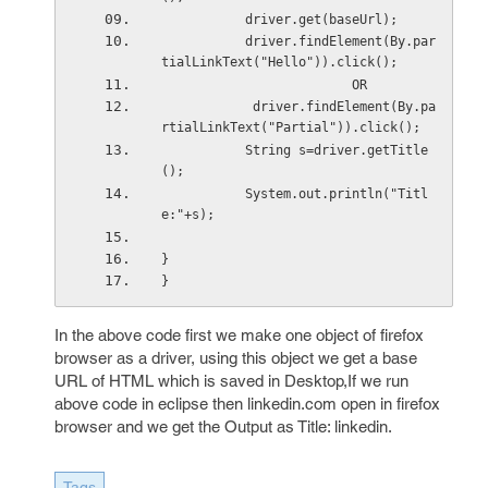
           driver.get(baseUrl); 
           driver.findElement(By.par
tialLinkText("Hello")).click(); 
                         OR
            driver.findElement(By.pa
rtialLinkText("Partial")).click();
           String s=driver.getTitle
(); 
           System.out.println("Titl
e:"+s); 
} 
}
In the above code first we make one object of firefox
browser as a driver, using this object we get a base
URL of HTML which is saved in Desktop,If we run
above code in eclipse then linkedin.com open in firefox
browser and we get the Output as Title: linkedin.
Tags