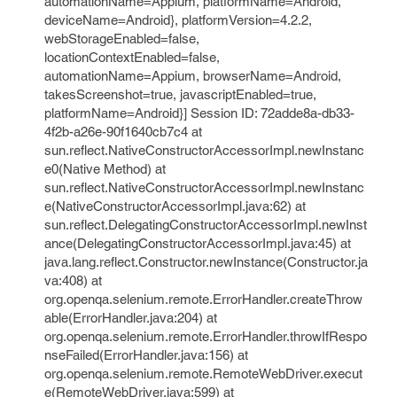
automationName=Appium, platformName=Android,
deviceName=Android}, platformVersion=4.2.2,
webStorageEnabled=false,
locationContextEnabled=false,
automationName=Appium, browserName=Android,
takesScreenshot=true, javascriptEnabled=true,
platformName=Android}] Session ID: 72adde8a-db33-
4f2b-a26e-90f1640cb7c4 at
sun.reflect.NativeConstructorAccessorImpl.newInstanc
e0(Native Method) at
sun.reflect.NativeConstructorAccessorImpl.newInstanc
e(NativeConstructorAccessorImpl.java:62) at
sun.reflect.DelegatingConstructorAccessorImpl.newInst
ance(DelegatingConstructorAccessorImpl.java:45) at
java.lang.reflect.Constructor.newInstance(Constructor.ja
va:408) at
org.openqa.selenium.remote.ErrorHandler.createThrow
able(ErrorHandler.java:204) at
org.openqa.selenium.remote.ErrorHandler.throwIfRespo
nseFailed(ErrorHandler.java:156) at
org.openqa.selenium.remote.RemoteWebDriver.execut
e(RemoteWebDriver.java:599) at