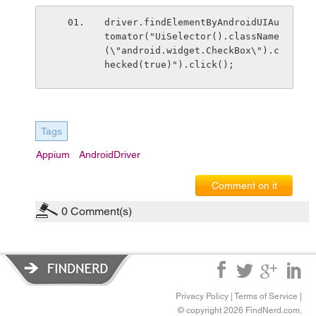
driver.findElementByAndroidUIAu
tomator("UiSelector().className
(\"android.widget.CheckBox\").c
hecked(true)").click();
Tags
Appium
AndroidDriver
Comment on it
0
Comment(s)
Privacy Policy
|
Terms of Service
|
© copyright 2026 FindNerd.com.