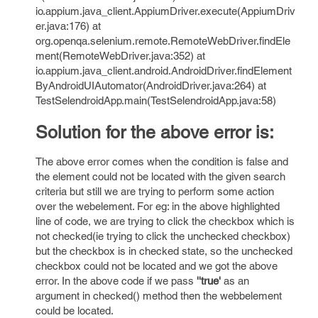
io.appium.java_client.AppiumDriver.execute(AppiumDriv
er.java:176) at
org.openqa.selenium.remote.RemoteWebDriver.findEle
ment(RemoteWebDriver.java:352) at
io.appium.java_client.android.AndroidDriver.findElement
ByAndroidUIAutomator(AndroidDriver.java:264) at
TestSelendroidApp.main(TestSelendroidApp.java:58)
Solution for the above error is:
The above error comes when the condition is false and
the element could not be located with the given search
criteria but still we are trying to perform some action
over the webelement. For eg: in the above highlighted
line of code, we are trying to click the checkbox which is
not checked(ie trying to click the unchecked checkbox)
but the checkbox is in checked state, so the unchecked
checkbox could not be located and we got the above
error. In the above code if we pass
''true'
as an
argument in checked() method then the webbelement
could be located.