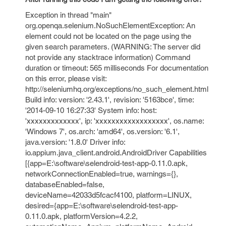
Exception in thread "main"
org.openqa.selenium.NoSuchElementException: An
element could not be located on the page using the
given search parameters. (WARNING: The server did
not provide any stacktrace information) Command
duration or timeout: 565 milliseconds For documentation
on this error, please visit:
http://seleniumhq.org/exceptions/no_such_element.html
Build info: version: '2.43.1', revision: '5163bce', time:
'2014-09-10 16:27:33' System info: host:
'xxxxxxxxxxxxx', ip: 'xxxxxxxxxxxxxxxxxx', os.name:
'Windows 7', os.arch: 'amd64', os.version: '6.1',
java.version: '1.8.0' Driver info:
io.appium.java_client.android.AndroidDriver Capabilities
[{app=E:\software\selendroid-test-app-0.11.0.apk,
networkConnectionEnabled=true, warnings={},
databaseEnabled=false,
deviceName=42033d5fcacf4100, platform=LINUX,
desired={app=E:\software\selendroid-test-app-
0.11.0.apk, platformVersion=4.2.2,