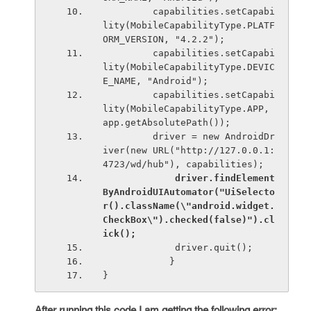
         capabilities.setCapabi
lity(MobileCapabilityType.PLATF
ORM_VERSION, "4.2.2");
         capabilities.setCapabi
lity(MobileCapabilityType.DEVIC
E_NAME, "Android");
         capabilities.setCapabi
lity(MobileCapabilityType.APP, 
app.getAbsolutePath());
         driver = new AndroidDr
iver(new URL("http://127.0.0.1:
4723/wd/hub"), capabilities);
driver.findElement
ByAndroidUIAutomator("UiSelecto
r().className(\"android.widget.
CheckBox\").checked(false)").cl
ick();
             driver.quit();
            }
}
After running this code I am getting the following error: