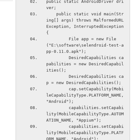
public static AndroidDriver dri
Tech
Post
ver;
Query
Blogs
    public static void main(Str
ing[] args) throws MalformedURL
Exception, InterruptedException 
{
         File app = new File
("E:\software\selendroid-test-a
pp-0.11.0.apk");
         DesiredCapabilities ca
pabilities = new DesiredCapabil
ities();
         DesiredCapabilities ca
p = new DesiredCapabilities();
         cap.setCapability(Mobi
leCapabilityType.PLATFORM_NAME, 
"Android");
         capabilities.setCapabi
lity(MobileCapabilityType.AUTOM
ATION_NAME, "Appium");
         capabilities.setCapabi
lity(MobileCapabilityType.PLATF
ORM_NAME, "Android");