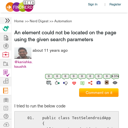
Sign In
Register
|
Home
>>
Nerd Digest
>>
Automation
An element could not be located on the page
Hire
using the given search parameters
Post
about 11 years ago
Projects
Browse
Nerds
Work
@kanishka.
kaushik
Find
0
0
0
0
0
0
0
0
9.31k
Projects
Manage
Company
Comment on it
Learn
I tried to run the below code
Nerd
Digest
Tech
public class TestSelendroidApp 
Q & A
Ask
{