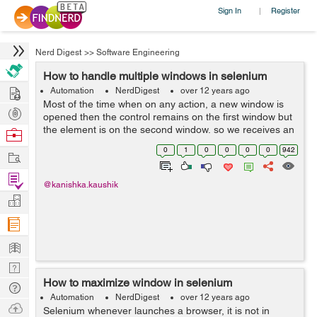
Sign In
Register
|
Nerd Digest
>>
Software Engineering
How to handle multiple windows in selenium
Hire
Automation
NerdDigest
over 12 years ago
Most of the time when on any action, a new window is
Post
opened then the control remains on the first window but
Projects
the element is on the second window, so we receives an
Browse
error message that "element not found". In this case we
Nerds
0
1
0
0
0
0
942
Work
have to move the control e...
Find
@kanishka.kaushik
Projects
Manage
Company
Learn
Nerd
How to maximize window in selenium
Digest
Tech
Automation
NerdDigest
over 12 years ago
Q & A
Ask
Selenium whenever launches a browser, it is not in