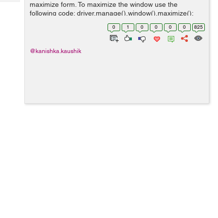
Tech
maximize form. To maximize the window use the
Post
following code: driver.manage().window().maximize();
Query
Blogs
Eg: WebDriver driver = new FirefoxDriver();
0
1
0
0
0
0
825
driver.navigate().to("http://www.hdfcbank....
@kanishka.kaushik