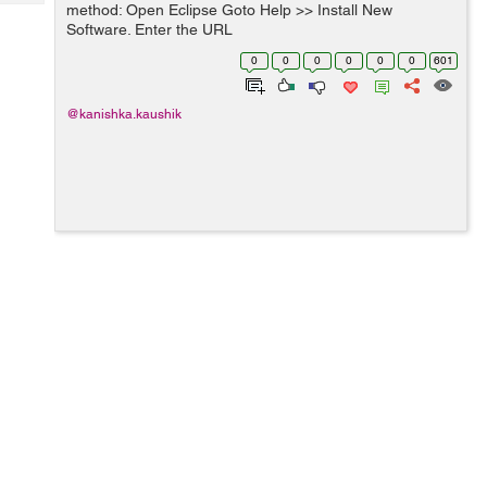
Tech
method: Open Eclipse Goto Help >> Install New
Post
Software. Enter the URL
Query
Blogs
"http://download.eclipse.org/technology/m2e/releases "in
0
0
0
0
0
0
601
Work" with field and press enter button. Select m...
@kanishka.kaushik