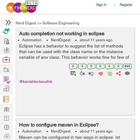
Sign In
Register
|
Nerd Digest
>>
Software Engineering
Auto completion not working in eclipse
Hire
Automation
NerdDigest
about 11 years ago
Eclipse has a behavior to suggest the list of methods
Post
that can be used with the class name or the instance
Projects
variable of any class. This behavior works fine for few of
Browse
the Java classes but for some other classes like
Nerds
0
3
0
0
0
0
642
Work
DesiredCapabilities,etc., eclip...
Find
@kanishka.kaushik
Projects
Manage
Company
Learn
Nerd
How to configure maven in Eclipse?
Digest
Tech
Automation
NerdDigest
about 11 years ago
Q & A
Ask
Maven can be configured in two ways in eclipse. Ist