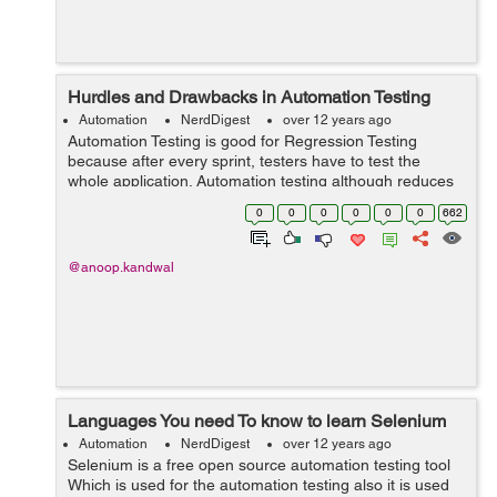
Hurdles and Drawbacks in Automation Testing
Automation
NerdDigest
over 12 years ago
Automation Testing is good for Regression Testing
because after every sprint, testers have to test the
whole application. Automation testing although reduces
the tester effort a much but still it has few hurdles and
0
0
0
0
0
0
662
drawbacks. Few of them are ...
@anoop.kandwal
Languages You need To know to learn Selenium
Automation
NerdDigest
over 12 years ago
Selenium is a free open source automation testing tool
Which is used for the automation testing also it is used