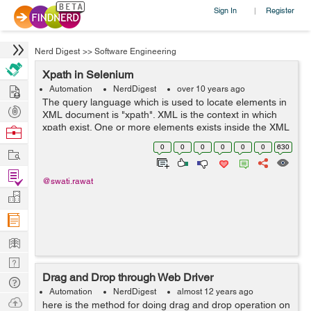
Sign In
Register
|
Nerd Digest
>>
Software Engineering
Xpath in Selenium
Hire
Automation
NerdDigest
over 10 years ago
The query language which is used to locate elements in
Post
XML document is "xpath". XML is the context in which
Projects
xpath exist. One or more elements exists inside the XML
Browse
document. Every element must have a start and end tag
Nerds
0
0
0
0
0
0
630
Work
if it contains so...
Find
@swati.rawat
Projects
Manage
Company
Learn
Nerd
Drag and Drop through Web Driver
Digest
Tech
Automation
NerdDigest
almost 12 years ago
Q & A
Ask
here is the method for doing drag and drop operation on