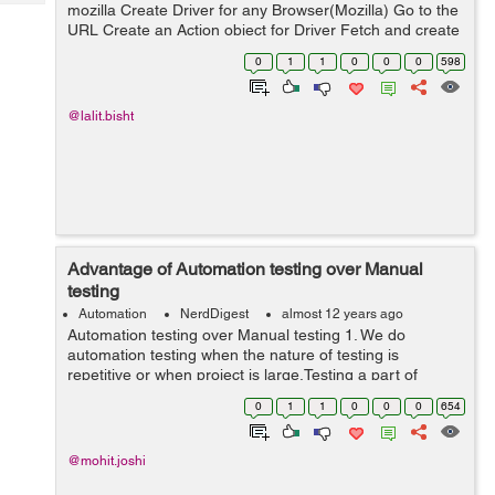
Tech
mozilla Create Driver for any Browser(Mozilla) Go to the
Post
URL Create an Action object for Driver Fetch and create
Query
Blogs
WebElement object for the SOURCE element. Fetch and
0
1
1
0
0
0
598
create WebElem...
@lalit.bisht
Advantage of Automation testing over Manual
testing
Automation
NerdDigest
almost 12 years ago
Automation testing over Manual testing 1. We do
automation testing when the nature of testing is
repetitive or when project is large.Testing a part of
application again and again lead to frustration. Doing
0
1
1
0
0
0
654
manual testing in this kind of repeti...
@mohit.joshi