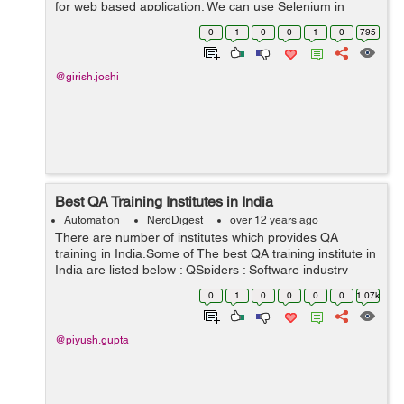
for web based application. We can use Selenium in
different types of browsers and platforms for testing.
0
1
0
0
1
0
795
Selenium is very strong, ...
@girish.joshi
Best QA Training Institutes in India
Automation
NerdDigest
over 12 years ago
There are number of institutes which provides QA
training in India.Some of The best QA training institute in
India are listed below : QSpiders : Software industry
keeps on doing changes day by day and improving, so
0
1
0
0
0
0
1.07k
do technology updates, Qspi...
@piyush.gupta