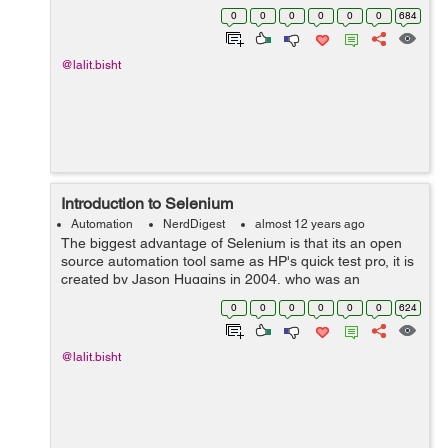
phase there were some issues like origin policy with java
0
0
0
0
0
0
684
script program, i...
@lalit.bisht
Introduction to Selenium
Automation
NerdDigest
almost 12 years ago
The biggest advantage of Selenium is that its an open
source automation tool same as HP's quick test pro, it is
created by Jason Huggins in 2004, who was an
engineer at thought works, he was working on an app
0
0
0
0
0
0
624
that required frequent testing, then...
@lalit.bisht