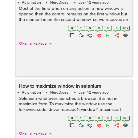
Automation
NerdDigest
over 12 years ago
Most of the time when on any action, a new window is
opened then the control remains on the first window but
the element is on the second window, so we receives an
error message that "element not found". In this case we
0
1
0
0
0
0
942
have to move the control e...
@kanishka.kaushik
How to maximize window in selenium
Automation
NerdDigest
over 12 years ago
Selenium whenever launches a browser, it is not in
maximize form. To maximize the window use the
following code: driver.manage().window().maximize();
Eg: WebDriver driver = new FirefoxDriver();
0
1
0
0
0
0
825
driver.navigate().to("http://www.hdfcbank....
@kanishka.kaushik