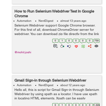
How to Run Selenium Webdriver Test In Google
Chrome
Automation
NerdDigest
almost 13 years ago
Selenium Webdriver support Google Chrome browser.
For this first of all, download ChromeDriver server for
webdriver. You can download zip file directly from the link
below
0
1
0
0
0
0
759
http://chromedriver.storage.googleapis.com/index.htm
Then extract z...
@mohit.joshi
Gmail Sign-in through Selenium Webdriver
Automation
NerdDigest
about 12 years ago
Hello all, this is script for Gmail Sign-in through Selenium
Webdriver by using xpath as a locator. I have use xpath
in locating HTML elements. Xpath can be easily
generate from Firebug. public class loginuser { public
0
1
0
0
0
0
1.32k