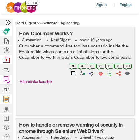
Sign In
Register
|
Nerd Digest
>>
Software Engineering
How Cucumber Works ?
Hire
Automation
NerdDigest
about 10 years ago
Cucumber a command-line tool has scenario inside the
Post
Feature file which contains a list of steps for the
Projects
Cucumber to work through. Cucumber follow some basic
Browse
rules or syntax called Gherkin to understand these
Nerds
0
0
0
0
0
0
681
Work
feature files. Since eac...
Find
@kanishka.kaushik
Projects
Manage
Company
Learn
Nerd
How to handle or remove warning of security in
Digest
Tech
chrome through Selenium WebDriver?
Q & A
Ask
Automation
NerdDigest
almost 11 years ago