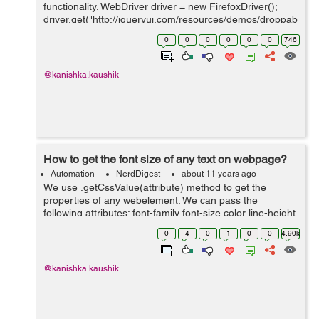
functionality. WebDriver driver = new FirefoxDriver();
driver.get("http://jqueryui.com/resources/demos/droppab
le/default.html");
0
0
0
0
0
0
746
driver.manage().timeouts().implicitlyWait(20L,
TimeUnit.SECONDS...
@kanishka.kaushik
How to get the font size of any text on webpage?
Automation
NerdDigest
about 11 years ago
We use .getCssValue(attribute) method to get the
properties of any webelement. We can pass the
following attributes: font-family font-size color line-height
WebDriver driver = new FirefoxDriver();
0
4
0
1
0
0
4.90k
driver.get("http://www.s...
@kanishka.kaushik