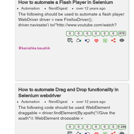
How to automate a Flash Player in Selenium
Automation
NerdDigest
over 12 years ago
The following should be used to automate a flash player:
WebDriver driver = new FirefoxDriver();
driver.navigate().to("http://www.youtube.com/watch?
v=cwNmRCJAIXU"); FlashWebDriver flashObj = new
0
0
0
0
0
0
676
FlashWebDriver(driver,"movie_player"); flas...
@kanishka.kaushik
How to automate Drag and Drop functionality in
Selenium webdriver
Automation
NerdDigest
over 12 years ago
The following code should be used: WebElement
draggable = driver.findElement(By.xpath("//Give the
xpath")); WebElement droppable =
driver.findElement(By.xpath("//Give the xpath")); Actions
0
0
0
0
0
0
1.29k
action = new Actions(driver); action.dragAndDrop(...