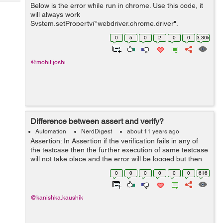
Tech
Below is the error while run in chrome. Use this code, it
Post
will always work
Query
Blogs
System.setProperty("webdriver.chrome.driver",
YourChromePath); DesiredCapabilities capabilities =
0
5
0
2
0
0
3.30k
DesiredCapabilities.chrome(); ChromeOptions op...
@mohit.joshi
Difference between assert and verify?
Automation
NerdDigest
about 11 years ago
Assertion: In Assertion if the verification fails in any of
the testcase then the further execution of same testcase
will not take place and the error will be logged but then
the next testcase will be executed. For eg: If we are on
0
0
0
0
0
0
616
the login...
@kanishka.kaushik