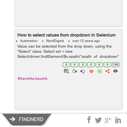
How to select values from dropdown in Selenium
Automation
NerdDigest
over 12 years ago
Value can be selected from the drop down, using the
"Select" class: Select sel = new
Select(driver.findElement(By.xpath("xpath_of_dropdown"
))); sel.selectByIndex(index_of_value_to_select); OR
0
0
0
0
0
0
740
Select sel = new Select(driver.findElemen...
@kanishka.kaushik