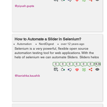
@piyush.gupta
How to Automate a Slider in Selenium?
Automation
NerdDigest
over 12 years ago
Selenium is a very powerful, flexible open source
automation testing tool for web applications. With the
help of selenium we can automate Sliders. Sliders helps
the user to select a value by dragging and dropping a
0
0
0
0
0
0
18.3k
handle. The f...
@kanishka.kaushik