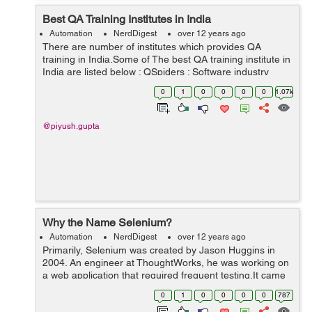
Best QA Training Institutes in India
Automation
NerdDigest
over 12 years ago
There are number of institutes which provides QA
training in India.Some of The best QA training institute in
India are listed below : QSpiders : Software industry
keeps on doing changes day by day and improving, so
0
1
0
0
0
0
1.07k
do technology updates, Qspi...
@piyush.gupta
Why the Name Selenium?
Automation
NerdDigest
over 12 years ago
Primarily, Selenium was created by Jason Huggins in
2004. An engineer at ThoughtWorks, he was working on
a web application that required frequent testing.It came
from a joke which Jason cracked one time to his team at
0
1
0
0
0
0
787
that point of time another a...