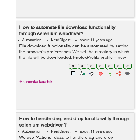
How to automate file download functionality
through selenium webdriver?
Automation
NerdDigest
about 11 years ago
File download functionality can be automated by setting
the browser's preferences. We set the directory in which
the file will be downloaded. FirefoxProfile profile = new
FirefoxProfile();
0
0
0
0
0
0
675
profile.setPreference("browser.download.dir", "E:\\A...
@kanishka.kaushik
How to handle drag and drop functionality through
selenium webdriver ?
Automation
NerdDigest
about 11 years ago
We use "Actions" class to handle drag and drop