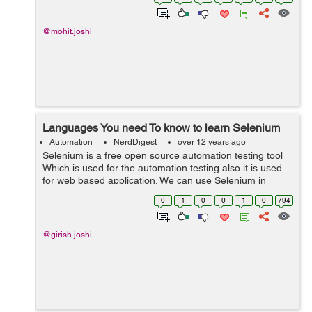
static void main(St...
@mohit.joshi
Languages You need To know to learn Selenium
Automation
NerdDigest
over 12 years ago
Selenium is a free open source automation testing tool
Which is used for the automation testing also it is used
for web based application. We can use Selenium in
different types of browsers and platforms for testing.
0
1
0
0
1
0
794
Selenium is very strong, ...
@girish.joshi