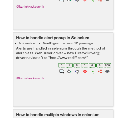
@kanishka.kaushik
How to handle alert popup in Selenium
Automation
NerdDigest
over 12 years ago
Alerts are handled in selenium through the method of
alert class. WebDriver driver = new FirefoxDriver();
driver.navigate().to("http://www.rediff.com/");
driver.findElement(By.xpath("//*
0
1
0
0
0
0
660
[@id='signin_info']/a[1]")).click(); driver.findElemen...
@kanishka.kaushik
How to handle multiple windows in selenium