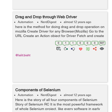
Drag and Drop through Web Driver
Automation
NerdDigest
almost 12 years ago
here is the method for doing drag and drop operation on
mozilla Create Driver for any Browser(Mozilla) Go to the
URL Create an Action object for Driver Fetch and create
WebElement object for the SOURCE element. Fetch and
0
1
1
0
0
0
597
create WebElem...
@lalit.bisht
Components of Selenium
Automation
NerdDigest
almost 12 years ago
Here is the story of all four components of Selenium
Story of Selenium RC It is the most powerful framework
of whole Selenium project, like every software in early