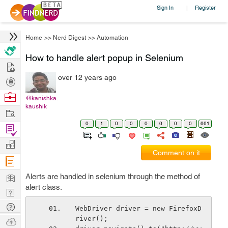
Sign In
Register
|
Home
>>
Nerd Digest
>>
Automation
How to handle alert popup in Selenium
Hire
over 12 years ago
Post
Projects
Browse
@kanishka.
kaushik
Nerds
Work
0
1
0
0
0
0
0
0
661
Find
Projects
Manage
Comment on it
Company
Learn
Alerts are handled in selenium through the method of
alert class.
Nerd
Digest
Tech
WebDriver driver = new FirefoxD
Q & A
river();
Ask