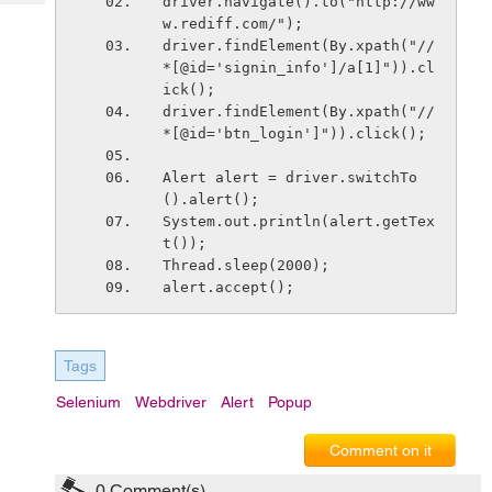
driver.navigate().to("http://ww
Tech
Post
w.rediff.com/");
Query
Blogs
driver.findElement(By.xpath("//
*[@id='signin_info']/a[1]")).cl
ick();
driver.findElement(By.xpath("//
*[@id='btn_login']")).click();
Alert alert = driver.switchTo
().alert();
System.out.println(alert.getTex
t());
Thread.sleep(2000);
alert.accept();
Tags
Selenium
Webdriver
Alert
Popup
Comment on it
0
Comment(s)