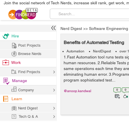
Join the social network of Tech Nerds, increase skill rank, get work, 
Nerd Digest
>>
Software Engineering
Hire
Benefits of Automated Testing
Post Projects
Automation
NerdDigest
over 
Browse Nerds
1.Fast Automation tool runs tests sig
Work
human resources. 2.Reliable Tests p
same operations each time they are
Find Projects
eliminating human error. 3.Progra
program sophisticated test...
Manage
Company
0
0
@anoop.kandwal
Learn
Nerd Digest
Tech Q & A