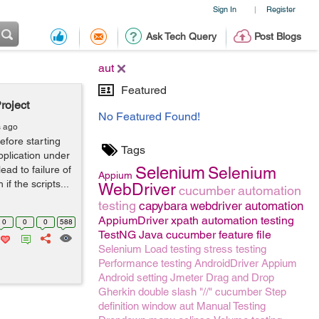
Sign In
Register
|
Ask Tech Query
Post Blogs
aut
Featured
roject
No Featured Found!
s ago
efore starting
Tags
application under
Selenium
lead to failure of
Selenium
Appium
f the scripts...
WebDriver
cucumber
automation
testing
capybara
webdriver
automation
AppiumDriver
xpath
automation testing
0
0
0
588
TestNG
Java
cucumber feature file
Selenium
Load testing
stress testing
Performance testing
AndroidDriver
Appium
Android setting
Jmeter
Drag and Drop
Gherkin
double slash "//"
cucumber Step
definition
window
aut
Manual Testing