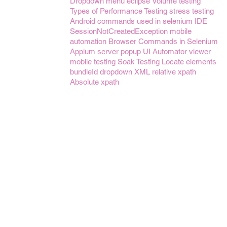
Dropdown menu
eclipse
Volume testing
Types of Performance Testing
stress testing
Android
commands used in selenium IDE
SessionNotCreatedException
mobile
automation
Browser Commands in Selenium
Appium server
popup
UI Automator viewer
mobile testing
Soak Testing
Locate elements
bundleId
dropdown
XML
relative xpath
Absolute xpath