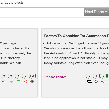
manage projects...
Nerd Digest
Factors To Consider For Automation P
12 years ago
Automation
NerdDigest
over 12 year
nificantly faster than
We should consider the following factors b
erform precisely the
the Automation Project: 1.Stability of the 
 run, thereby
test If the application is not stable , it may 
mmable We can
many scripts during execution even though i
0
0
0
0
606
0
1
0
@anoop.kandwal