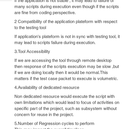
If the application is not stable , it may lead to failure of
Tech
Post
many scripts during execution even though if the scripts
Query
Blogs
are fine from coding perspective.
2 Compatibility of the application plateform with respect
to the testing tool
If application's plateform is not in sync with testing tool, it
may lead to scripts failure during execution.
3.Tool Accessibility
If we are accessing the tool through remote desktop
then response of the scripts execution may be slow ,but
if we are doing locally then it would be normal.This
matters if the test case packet to execute is volumetric.
4.Availability of dedicated resource
Non dedicated resource would execute the script with
own limitations which would lead to focus of activities on
specific part of the project, such as subsystem without
concern for reuse in the project.
5.Number of Regression cycles to perform