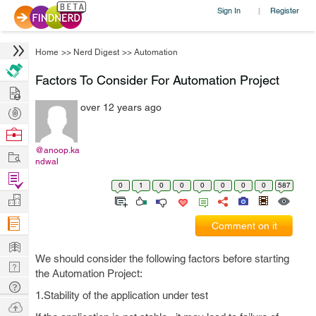
Sign In
Register
|
Home
>>
Nerd Digest
>>
Automation
Factors To Consider For Automation Project
Hire
over 12 years ago
Post
Projects
Browse
Nerds
@anoop.ka
Work
ndwal
Find
0
1
0
0
0
0
0
0
587
Projects
Manage
Company
Comment on it
Learn
We should consider the following factors before starting
Nerd
the Automation Project:
Digest
Tech
1.Stability of the application under test
Q & A
Ask