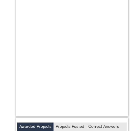
Awarded Projects
Projects Posted
Correct Answers