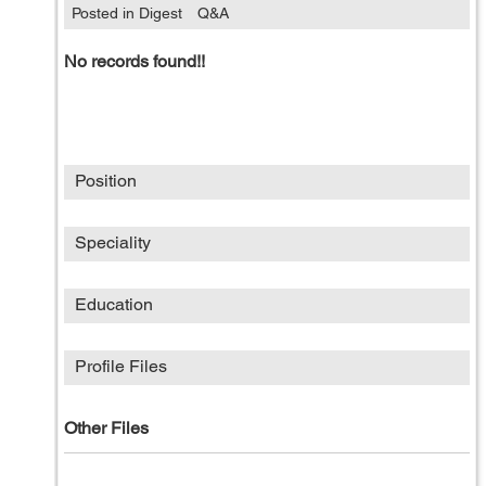
Posted in Digest
Q&A
No records found!!
Position
Speciality
Education
Profile Files
Other Files