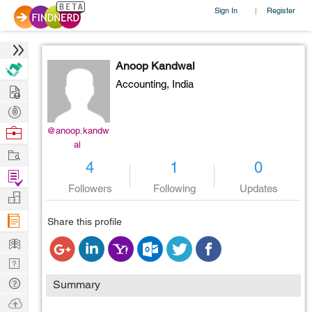
Sign In
Register
|
Anoop Kandwal
Accounting,
India
Hire
Post
Projects
Browse
@anoop.kandw
al
Nerds
Work
4
1
0
Find
Followers
Following
Updates
Projects
Manage
Company
Share this profile
Learn
Nerd
Digest
Tech
Summary
Q & A
Ask