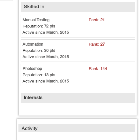
Tech
Post
Skilled In
Query
Blogs
Manual Testing
Rank:
21
Reputation:
72 pts
Active since
March, 2015
Automation
Rank:
27
Reputation:
30 pts
Active since
March, 2015
Photoshop
Rank:
144
Reputation:
13 pts
Active since
March, 2015
Interests
Activity