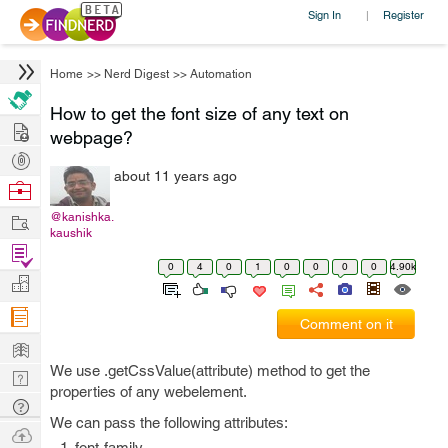
Sign In
Register
|
Home
>>
Nerd Digest
>>
Automation
How to get the font size of any text on
Hire
webpage?
Post
about 11 years ago
Projects
Browse
Nerds
Work
@kanishka.
kaushik
Find
0
4
0
1
0
0
0
0
4.90k
Projects
Manage
Company
Comment on it
Learn
We use .getCssValue(attribute) method to get the
Nerd
properties of any webelement.
Digest
Tech
We can pass the following attributes:
Q & A
Ask
font-family