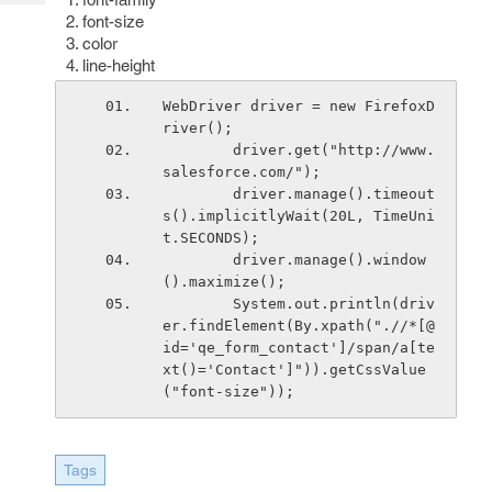
Tech
Post
font-size
Query
Blogs
color
line-height
WebDriver driver = new FirefoxD
river();
        driver.get("http://www.
salesforce.com/");
        driver.manage().timeout
s().implicitlyWait(20L, TimeUni
t.SECONDS);
        driver.manage().window
().maximize();
        System.out.println(driv
er.findElement(By.xpath(".//*[@
id='qe_form_contact']/span/a[te
xt()='Contact']")).getCssValue
("font-size"));
Tags