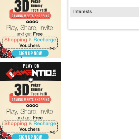
Interests