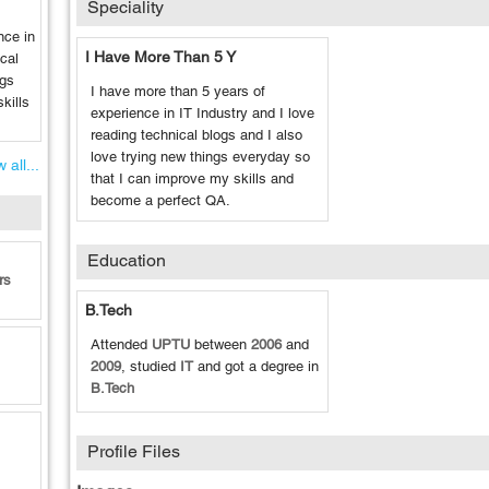
Speciality
nce in
I Have More Than 5 Y
ical
ngs
I have more than 5 years of
kills
experience in IT Industry and I love
reading technical blogs and I also
love trying new things everyday so
 all...
that I can improve my skills and
become a perfect QA.
Education
rs
B.Tech
Attended
UPTU
between
2006
and
2009
, studied
IT
and got a degree in
B.Tech
Profile Files