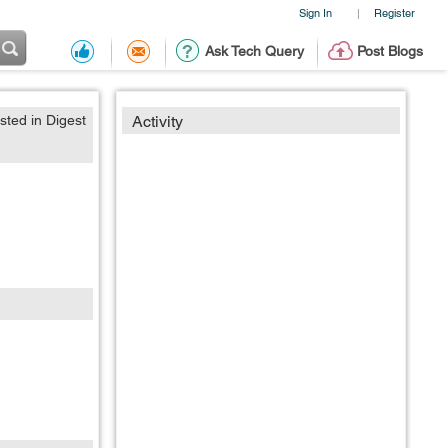
Sign In
Register
|
Ask Tech Query
Post Blogs
sted in Digest
Activity