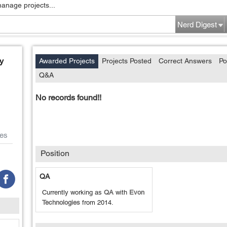
manage projects...
Nerd Digest
y
Awarded Projects
Projects Posted
Correct Answers
Po
Q&A
No records found!!
es
Position
QA
Currently working as
QA
with
Evon
Technologies
from
2014
.