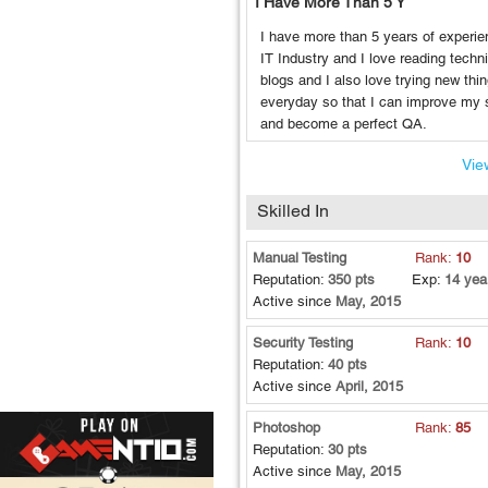
I Have More Than 5 Y
I have more than 5 years of experie
IT Industry and I love reading techn
blogs and I also love trying new thi
everyday so that I can improve my s
and become a perfect QA.
View
Skilled In
Manual Testing
Rank:
10
Reputation:
350 pts
Exp:
14 yea
Active since
May, 2015
Security Testing
Rank:
10
Reputation:
40 pts
Active since
April, 2015
Photoshop
Rank:
85
Reputation:
30 pts
Active since
May, 2015