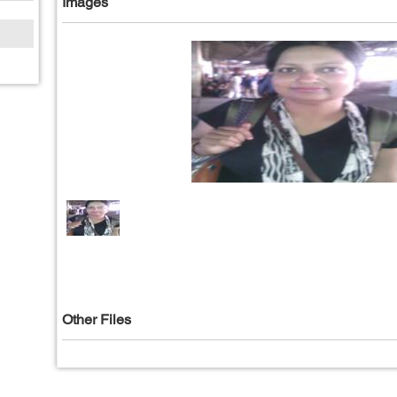
Images
Other Files