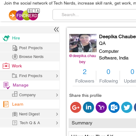
Join the social network of Tech Nerds, increase skill rank, get work, 
Deepika Chaube
Hire
QA
Post Projects
Computer
@deepika.chau
Browse Nerds
Software,
India
bey
Work
2
0
0
Find Projects
Followers
Following
Updat
Manage
Company
Share this profile
Learn
Nerd Digest
Summary
Tech Q & A