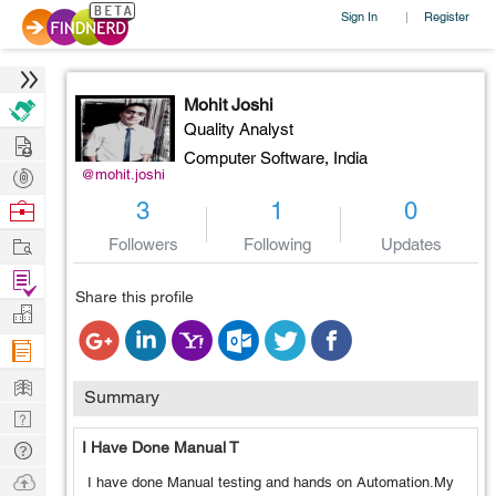
Sign In
Register
|
Mohit Joshi
Quality Analyst
Hire
Computer Software,
India
Post
@mohit.joshi
Projects
Browse
3
1
0
Nerds
Work
Followers
Following
Updates
Find
Share this profile
Projects
Manage
Company
Learn
Summary
Nerd
Digest
Tech
I Have Done Manual T
Q & A
Ask
I have done Manual testing and hands on Automation.My