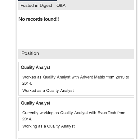
Posted in Digest
Q&A
No records found!!
Position
Quality Analyst
Worked as
Quality Analyst
with
Advent Matrix
from
2013
to
2014
.
Worked as a Quality Analyst
Quality Analyst
Currently working as
Quality Analyst
with
Evon Tech
from
2014
.
Working as a Quality Analyst