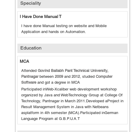
Speciality
I Have Done Manual T
I have done Manual testing on website and Mobile
Application and hands on Automation.
Education
MCA
Attended
Govind Ballabh Pant Technical University,
Pantnagar
between
2009
and
2012
, studied
Computer
Software
and got a degree in
MCA
Participated inWeb-Xcaliber web development workshop
organized by Java and WebTechnology Group at College Of
Technology, Pantnagar in March 2011.Developed aProject in
Result Management System in Java with Netbeans
asplatform in 4th semester (MCA).Participated inGerman
Language Program at G.B.P.U.A.T