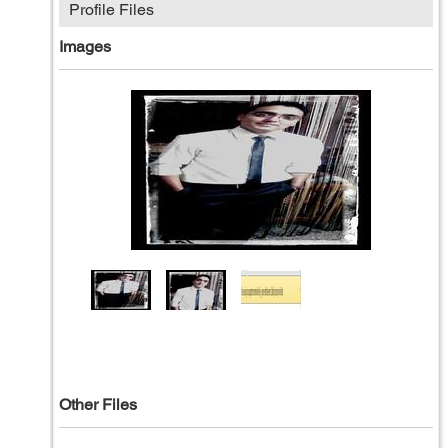
Profile Files
Images
Other Files