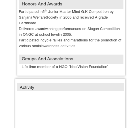
Honors And Awards
th
Participated in5
Junior Master Mind G.K Competition by
Sanjana WelfareSociety in 2005 and received A grade
Certificate.
Delivered awardwinning performances on Slogan Competition
in ONGC at school levelin 2005.
Participated incycle rallies and marathons for the promotion of
various socialawareness activities
Groups And Associations
Life time member of a NGO "Neo Vision Foundation".
Activity