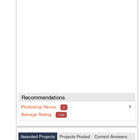
Recommendations
Photoshop
Recos:
1
Average Rating:
7.00
Awarded Projects
Projects Posted
Correct Answers