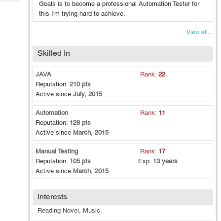
Tech
Goals is to become a professional Automation Tester for
Post
this I'm trying hard to achieve.
Query
Blogs
View all...
Skilled In
JAVA
Rank:
22
Reputation:
210 pts
Active since
July, 2015
Automation
Rank:
11
Reputation:
128 pts
Active since
March, 2015
Manual Testing
Rank:
17
Reputation:
105 pts
Exp:
13 years
Active since
March, 2015
Interests
Reading Novel, Music.