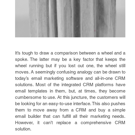
It’s tough to draw a comparison between a wheel and a
spoke. The latter may be a key factor that keeps the
wheel running but if you lost out one, the wheel still
moves. A seemingly confusing analogy can be drawn to
today’s email marketing software and all-in-one CRM
solutions. Most of the integrated CRM platforms have
email templates in them, but, at times, they become
cumbersome to use. At this juncture, the customers will
be looking for an easy-to-use interface. This also pushes
them to move away from a CRM and buy a simple
email builder that can fulfill all their marketing needs.
However, it can’t replace a comprehensive CRM
solution.