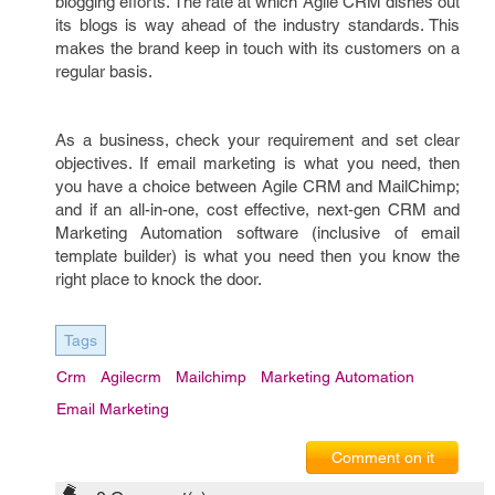
blogging efforts. The rate at which Agile CRM dishes out
its blogs is way ahead of the industry standards. This
makes the brand keep in touch with its customers on a
regular basis.
As a business, check your requirement and set clear
objectives. If email marketing is what you need, then
you have a choice between Agile CRM and MailChimp;
and if an all-in-one, cost effective, next-gen CRM and
Marketing Automation software (inclusive of email
template builder) is what you need then you know the
right place to knock the door.
Tags
Crm
Agilecrm
Mailchimp
Marketing Automation
Email Marketing
Comment on it