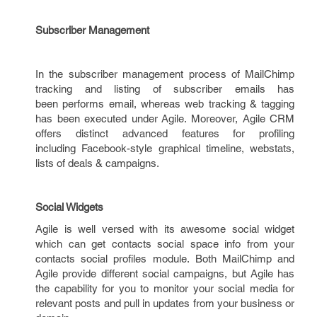
Subscriber Management
In the subscriber management process of MailChimp
tracking and listing of subscriber emails has
been performs email, whereas web tracking & tagging
has been executed under Agile. Moreover, Agile CRM
offers distinct advanced features for profiling
including Facebook-style graphical timeline, webstats,
lists of deals & campaigns.
Social Widgets
Agile is well versed with its awesome social widget
which can get contacts social space info from your
contacts social profiles module. Both MailChimp and
Agile provide different social campaigns, but Agile has
the capability for you to monitor your social media for
relevant posts and pull in updates from your business or