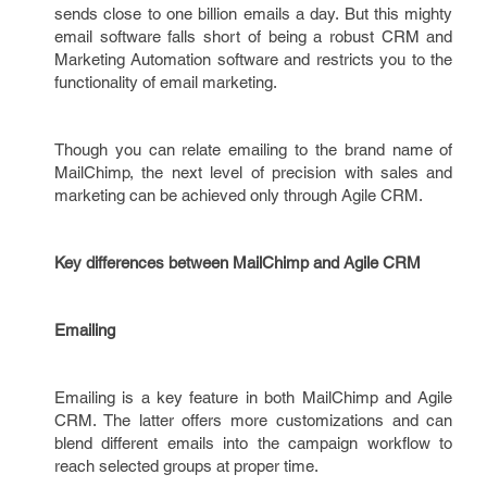
sends close to one billion emails a day. But this mighty
email software falls short of being a robust CRM and
Marketing Automation software and restricts you to the
functionality of email marketing.
Though you can relate emailing to the brand name of
MailChimp, the next level of precision with sales and
marketing can be achieved only through Agile CRM.
Key differences between MailChimp and Agile CRM
Emailing
Emailing is a key feature in both MailChimp and Agile
CRM. The latter offers more customizations and can
blend different emails into the campaign workflow to
reach selected groups at proper time.