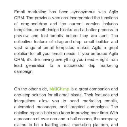
Email marketing has been synonymous with Agile
CRM. The previous versions incorporated the functions
of drag-and-drop and the current version includes
templates, email design blocks and a better process to
preview and test emails before they are sent. The
collective feature of drag-and-drop email builder and
vast range of email templates makes Agile a great
solution for all your email needs. If you embrace Agile
CRM, it’s like having everything you need – right from
lead generation to a successful drip marketing
campaign.
On the other side,
MailChimp
is a great companion and
one-stop solution for all email blasts. Their features and
integrations allow you to send marketing emails,
automated messages, and targeted campaigns. The
detailed reports help you keep improving over time. With
a presence of over one-and-a-half decade, the company
claims to be a leading email marketing platform, and