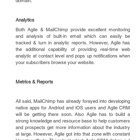
domain.
Analytics
Both Agile & MailChimp provide excellent monitoring
and analysis of built-in email which can easily be
tracked & turn in analytic reports. However, Agile has
the additional capability of providing real-time web
analytic at contact level and pops up notifications when
your subscribers browse your website.
Metrics & Reports
All said, MailChimp has already forayed into developing
native apps for Andriod and iOS users and Agile CRM
will be getting there soon. Also Agile has to build a
strong knowledge and resource base to help customers
and prospects get more information about the industry
at large. However, Agile got into that zone with constant