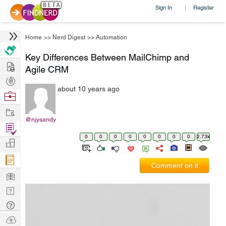
Sign In
Register
|
Home
>>
Nerd Digest
>>
Automation
Key Differences Between MailChimp and
Hire
Agile CRM
Post
about 10 years ago
Projects
Browse
Nerds
Work
@njysandy
Find
0
0
0
0
0
0
0
0
2.73k
Projects
Manage
Company
Comment on it
Learn
Nerd
Digest
Tech
Q & A
Ask