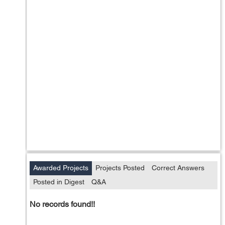
Awarded Projects
Projects Posted
Correct Answers
Posted in Digest
Q&A
No records found!!