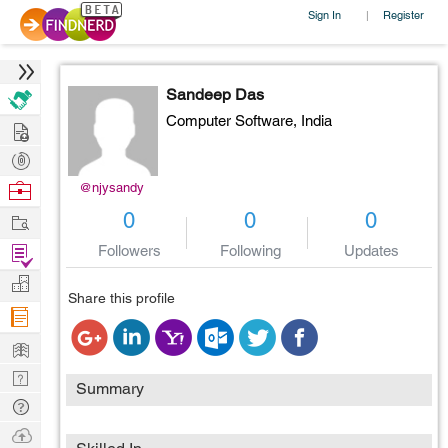
Sign In
Register
|
Sandeep Das
Computer Software,
India
Hire
Post
Projects
Browse
@njysandy
Nerds
Work
0
0
0
Find
Followers
Following
Updates
Projects
Manage
Share this profile
Company
Learn
Nerd
Summary
Digest
Tech
Q & A
Ask