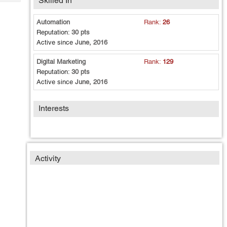
Skilled In
Tech
Post
Query
Blogs
Automation
Rank:
26
Reputation:
30 pts
Active since
June, 2016
Digital Marketing
Rank:
129
Reputation:
30 pts
Active since
June, 2016
Interests
Activity