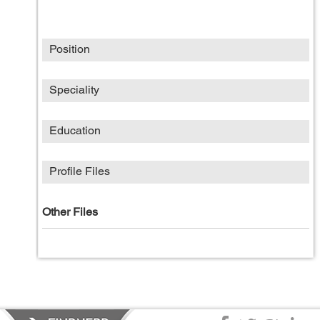
Position
Speciality
Education
Profile Files
Other Files