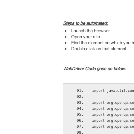
Steps to be automated:
Launch the browser
Open your site
Find the element on which you h
Double click on that element
WebDriver Code goes as below:
import java.util.con
import org.openqa.se
import org.openqa.se
import org.openqa.se
import org.openqa.se
import org.openqa.se