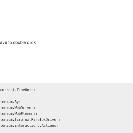
ave to double click
current.TimeUnit;
lenium.By;
lenium.WebDriver;
lenium.WebElement;
lenium.firefox.FirefoxDriver;
lenium.interactions.Actions;