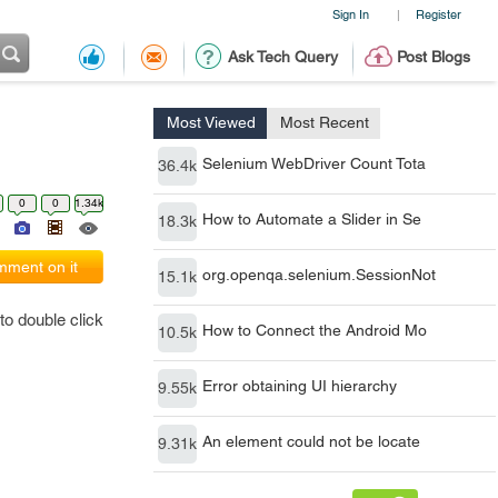
Sign In
Register
|
Ask Tech Query
Post Blogs
Most Viewed
Most Recent
Selenium WebDriver Count Tota
36.4k
0
0
1.34k
How to Automate a Slider in Se
18.3k
ment on it
org.openqa.selenium.SessionNot
15.1k
to double click
How to Connect the Android Mo
10.5k
Error obtaining UI hierarchy
9.55k
An element could not be locate
9.31k