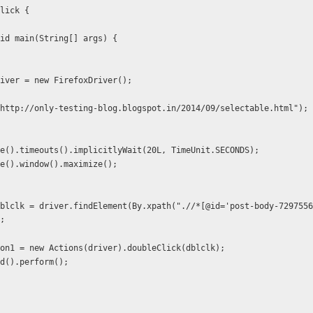
lick {
id main(String[] args) {
ver driver = new FirefoxDriver();
r.get("http://only-testing-blog.blogspot.in/2014/09/selectable.html");
e().timeouts().implicitlyWait(20L, TimeUnit.SECONDS);
e().window().maximize();
blclk = driver.findElement(By.xpath(".//*[@id='post-body-7297556
;
on1 = new Actions(driver).doubleClick(dblclk);
d().perform();