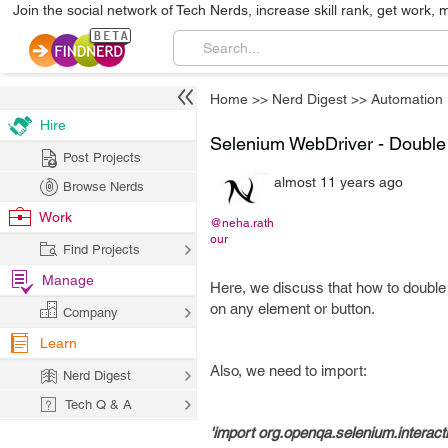
Join the social network of Tech Nerds, increase skill rank, get work, 
Home
>>
Nerd Digest
>>
Automation
Hire
Selenium WebDriver - Double 
Post Projects
almost 11 years ago
Browse Nerds
Work
@neha.rath
our
Find Projects
Manage
Here, we discuss that how to double 
on any element or button.
Company
Learn
Also, we need to import:
Nerd Digest
Tech Q & A
'import org.openqa.selenium.interact