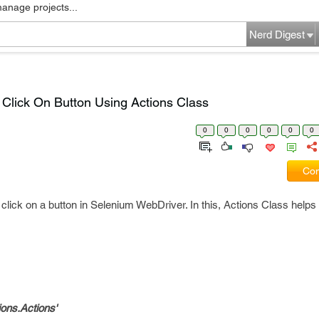
manage projects...
Nerd Digest
Click On Button Using Actions Class
0
0
0
0
0
0
Com
click on a button in Selenium WebDriver. In this, Actions Class helps 
ions.Actions'