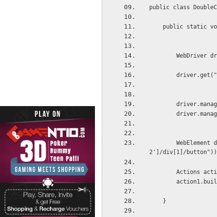
public class DoubleC
    public static vo
        WebDri
        drive
        driver.manag
        driver.manag
        WebElement d
2']/div[1]/button"))
        Actions acti
        action1.buil
    }