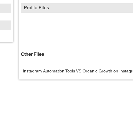
Profile Files
Other Files
Instagram Automation Tools VS Organic Growth on Instagr