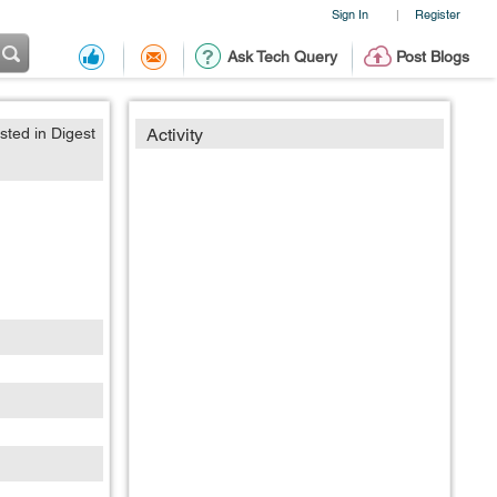
Sign In
Register
|
Ask Tech Query
Post Blogs
sted in Digest
Activity