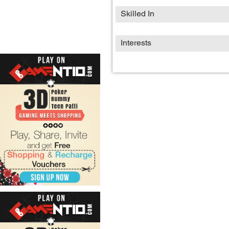
Skilled In
Interests