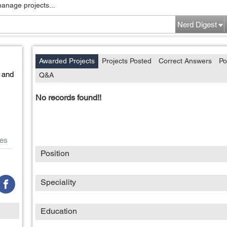
manage projects...
Nerd Digest
Awarded Projects
Projects Posted
Correct Answers
Po
 and
Q&A
No records found!!
es
Position
Speciality
Education