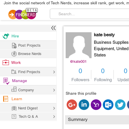
Join the social network of Tech Nerds, increase skill rank, get work, 
kate besty
Hire
Business Supplies
Post Projects
Equipment,
United
Browse Nerds
States
@kate001
Work
0
0
0
Find Projects
Followers
Following
Updat
Manage
Company
Share this profile
Learn
Nerd Digest
Tech Q & A
Summary