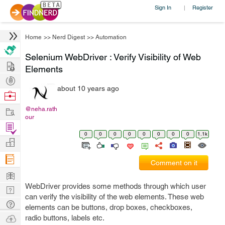
Sign In
Register
|
Home
>>
Nerd Digest
>>
Automation
Selenium WebDriver : Verify Visibility of Web
Hire
Elements
Post
about 10 years ago
Projects
Browse
Nerds
Work
@neha.rath
our
Find
0
0
0
0
0
0
0
0
1.1k
Projects
Manage
Company
Comment on it
Learn
WebDriver provides some methods through which user
Nerd
can verify the visibility of the web elements. These web
Digest
Tech
elements can be buttons, drop boxes, checkboxes,
Q & A
Ask
radio buttons, labels etc.