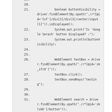
          boolean buttonVisibility = 
driver.findElement(By.xpath(".//*[@i
d='tsf']/div[2]/div[3]/center/input
[1]")).isDisplayed();
          System.out.print("Is 'Goog
le Serach' button displayed? :");
          System.out.println(buttonV
isibility);
          WebElement textBox = drive
r.findElement(By.xpath(".//*[@id='sb
_ifc0']"));
          textBox.click();
          textBox.sendKeys("testin
g");
          WebElement search = drive
r.findElement(By.xpath(".//*[@id='sb
lsbb']/button"));