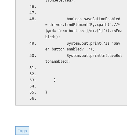
ttonSelected);
          boolean saveButtonEnabled 
= driver.findElement(By.xpath(".//*
[@id='form-buttons']/div[1]")).isEna
bled();
          System.out.print("Is 'Sav
e' button enabled? :");
          System.out.println(saveBut
tonEnabled);
    }
}
Tags