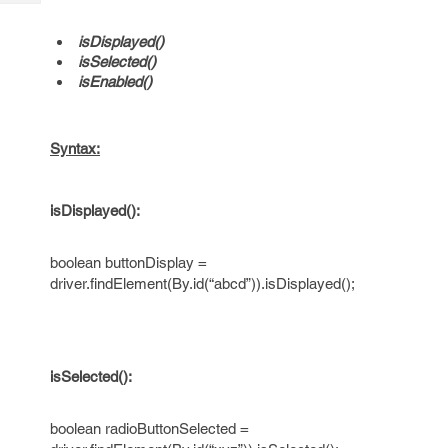
Tech
Post
Query
Blogs
isDisplayed()
isSelected()
isEnabled()
Syntax:
isDisplayed():
boolean buttonDisplay =
driver.findElement(By.id(“abcd”)).isDisplayed();
isSelected():
boolean radioButtonSelected =