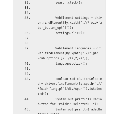
          search.click();
          WebElement settings = driv
er.findElement(By.xpath(".//*[@id='a
bar_button_opt']"));
          settings.click();
          WebElement languages = dri
ver.findElement(By.xpath(".//*[@id
='ab_options']/ul/li[2]/a"));
          languages.click();
          boolean radioButtonSelecte
d = driver.findElement(By.xpath(".//
*[@id='langtpl']/div/span")).isSelec
ted();
          System.out.print("Is Radio 
button for 'Polski' selected? :");
          System.out.println(radioBu