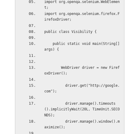
import org.openqa.selenium.WebElemen
t;
import org.openqa.selenium.firefox.F
irefoxDriver;
public class Visibility {
    public static void main(String[] 
args) {
        WebDriver driver = new Firef
oxDriver();
          driver.get("http://google.
com");
          driver.manage().timeouts
().implicitlyWait(20L, TimeUnit.SECO
NDS);
          driver.manage().window().m
aximize();