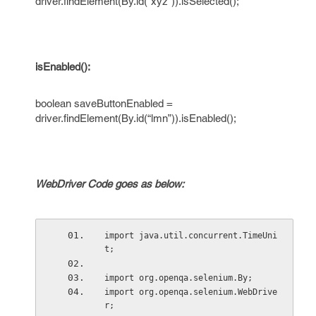
driver.findElement(By.id(“xyz”)).isSelected();
isEnabled():
boolean saveButtonEnabled =
driver.findElement(By.id(“lmn”)).isEnabled();
WebDriver Code goes as below:
import java.util.concurrent.TimeUni
t;
import org.openqa.selenium.By;
import org.openqa.selenium.WebDrive
r;