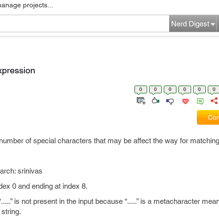
manage projects...
Nerd Digest
xpression
0
0
0
0
0
0
Com
umber of special characters that may be affect the way for matching
h: srinivas
index 0 and ending at index 8.
..” is not present in the input because “.....” is a metacharacter mean
string.