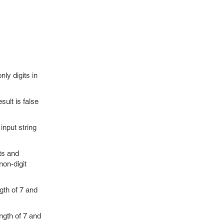
ly digits in
sult is false
input string
ts and
non-digit
gth of 7 and
ngth of 7 and