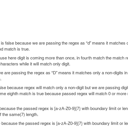
 is false because we are passing the regex as “d” means it matches on
nd match is true.
use here digit is coming more than once, in fourth match the match re
haracters while it will match only digit.
e are passing the regex as “D” means it matches only a non-digits in 
.
alse because regex will match only a non-digit but we are passing digi
ame eighth match is true because passed regex will match 0 or more 
 because the passed regex is [a-zA-Z0-9]{7} with boundary limit or len
of the same(7) length.
e because the passed regex is [a-zA-Z0-9]{7} with boundary limit or le