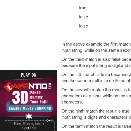
true
false
false
In the above example the first match
input string ,while on the same seco
On the third match is also false beca
because the input string is digit and c
On the fifth match is false because w
and the same result is in sixth match
On the seventh match the result is f
characters as a input while on the s
characters.
On the ninth match the result is true
input string is digits and characters 
On the tenth match the result is fals