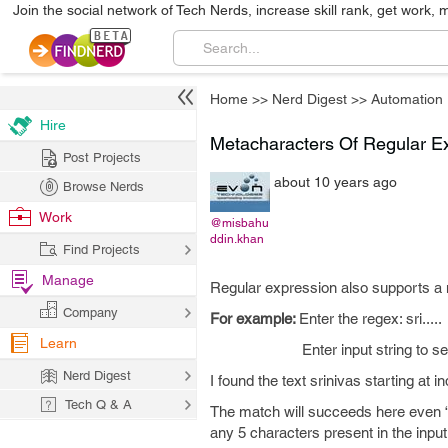
Join the social network of Tech Nerds, increase skill rank, get work, 
Home
>>
Nerd Digest
>>
Automation
Hire
Metacharacters Of Regular E
Post Projects
about 10 years ago
Browse Nerds
Work
@misbahu
ddin.khan
Find Projects
Manage
Regular expression also supports a n
Company
For example:
Enter the regex: sri.....
Learn
Enter input string to searc
Nerd Digest
I found the text srinivas starting at 
Tech Q & A
The match will succeeds here even “...
any 5 characters present in the input 