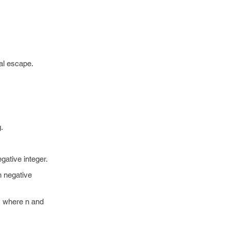
tal escape.
.
gative integer.
n negative
 where n and