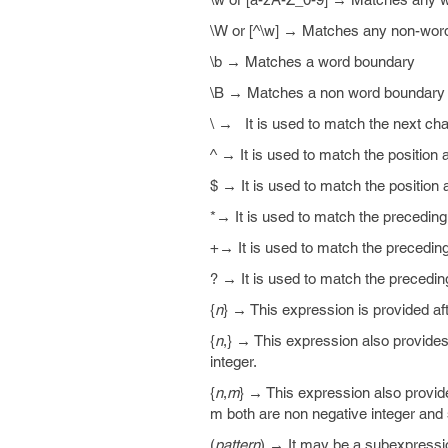
\W or [^\w] → Matches any non-word
\b → Matches a word boundary
\B → Matches a non word boundary
\ → It is used to match the next char
^ → It is used to match the position a
$ → It is used to match the position a
*→ It is used to match the preceding
+→ It is used to match the precedin
? → It is used to match the precedin
{
n
} → This expression is provided af
{
n
,} → This expression also provides
integer.
{
n
,
m
} → This expression also provid
m both are non negative integer an
(
pattern
) → It may be a subexpress