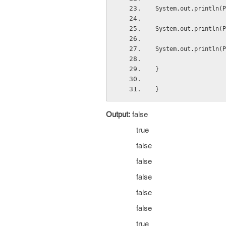
System.out.println(P
System.out.println(P
System.out.println(P
}
}
Output:
false
true
false
false
false
false
false
true