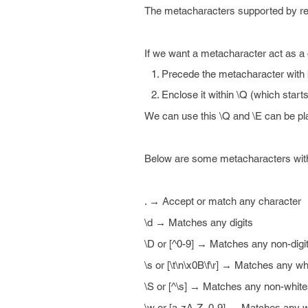
The metacharacters supported by rege
If we want a metacharacter act as a 
Precede the metacharacter with
Enclose it within \Q (which starts
We can use this \Q and \E can be pl
Below are some metacharacters with 
. → Accept or match any character
\d → Matches any digits
\D or [^0-9] → Matches any non-digi
\s or [\t\n\x0B\f\r] → Matches any w
\S or [^\s] → Matches any non-whit
\w or [a-zA-Z_0-9] → Matches any w