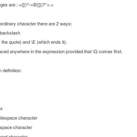
x are : <([{\^-=$!|]})?*+.>
ordinary character there are 2 ways:
 backslash
 the quote) and \E (which ends it).
aced anywhere in the expression provided that \Q comes first.
definition:
ts
hitespace character
espace character
ord character