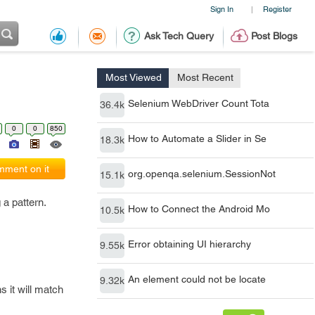
Sign In
Register
|
Ask Tech Query
Post Blogs
Most Viewed
Most Recent
Selenium WebDriver Count Tota
36.4k
0
0
850
How to Automate a Slider in Se
18.3k
ment on it
org.openqa.selenium.SessionNot
15.1k
 a pattern.
How to Connect the Android Mo
10.5k
Error obtaining UI hierarchy
9.55k
An element could not be locate
9.32k
s it will match