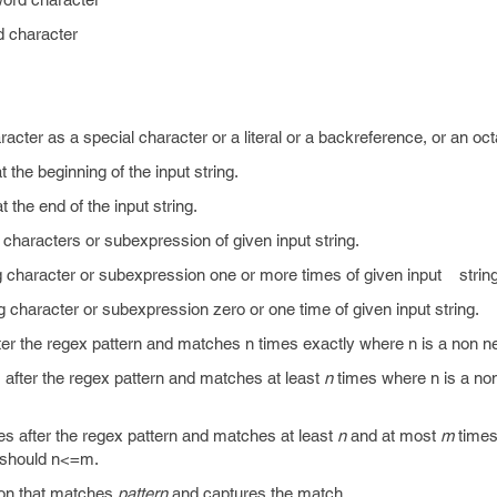
 character
acter as a special character or a literal or a backreference, or an oc
t the beginning of the input string.
t the end of the input string.
 characters or subexpression of given input string.
g character or subexpression one or more times of given input string
g character or subexpression zero or one time of given input string.
ter the regex pattern and matches n times exactly where n is a non ne
 after the regex pattern and matches at least
n
times where n is a no
es after the regex pattern and matches at least
n
and at most
m
times
d should n<=m.
ion that matches
pattern
and captures the match