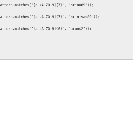
attern.matches("[a-zA-Z0-9]{7}", "srinu89"));
attern.matches("[a-zA-Z0-9]{7}", "srinivas89"));
attern.matches("[a-zA-Z0-9]{6}", "arun$2"));