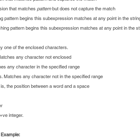
sion that matches
pattern
but does not capture the match
 pattern begins this subexpression matches at any point in the strin
hing pattern begins this subexpression matches at any point in the st
y one of the enclosed characters.
Matches any character not enclosed
es any character in the specified range
. Matches any character not in the specified range
is, the position between a word and a space
er
ve integer.
 Example: