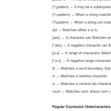
(?:
pattern
) → It may be a subexpres
(?=
pattern
) → When a string matching
(?!
pattern
) → When a string not matc
a
|
b
→ Matches either a or b.
[
abc
] → A character set. Matches an
[^
abc
] → A negative character set. 
[
a-x
] → A range of characters. Match
[^
a-x
] → A negative range characters
\b → Matches a word boundary, that 
\n → Matches a newline character
\v → Matches a vertical tab charact
\
num
→ Matches
num
, where
num
=+
Regular Expression Metacharacters