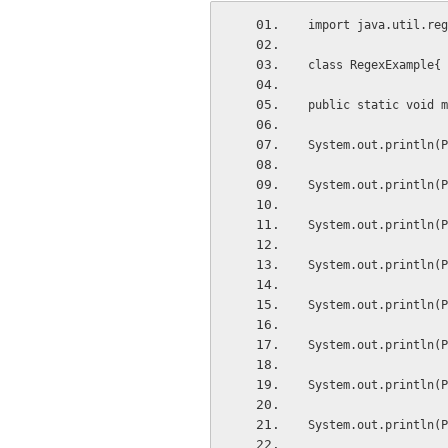
import java.util.reg
class RegexExample{
public static void m
System.out.println(P
System.out.println(P
System.out.println(P
System.out.println(P
System.out.println(P
System.out.println(P
System.out.println(P
System.out.println(P