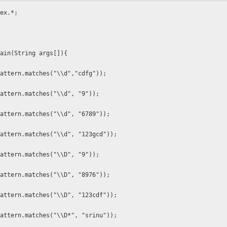
ex.*;
ain(String args[]){
attern.matches("\\d","cdfg"));
attern.matches("\\d", "9"));
attern.matches("\\d", "6789"));
attern.matches("\\d", "123gcd"));
attern.matches("\\D", "9"));
attern.matches("\\D", "8976"));
attern.matches("\\D", "123cdf"));
attern.matches("\\D*", "srinu"));