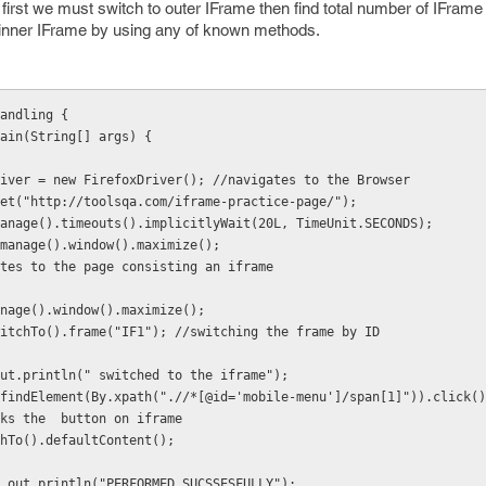
 first we must switch to outer IFrame then find total number of IFrame 
 inner IFrame by using any of known methods.
andling {
ain(String[] args) {
iver = new FirefoxDriver(); //navigates to the Browser
et("http://toolsqa.com/iframe-practice-page/");
manage().timeouts().implicitlyWait(20L, TimeUnit.SECONDS);
r.manage().window().maximize(); 
tes to the page consisting an iframe
nage().window().maximize();
itchTo().frame("IF1"); //switching the frame by ID
ut.println(" switched to the iframe");
ver.findElement(By.xpath(".//*[@id='mobile-menu']/span[1]")).click()
icks the  button on iframe
hTo().defaultContent();
em.out.println("PERFORMED SUCSSESFULLY");