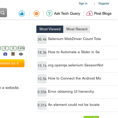
Sign In
Register
|
Ask Tech Query
Post Blogs
Most Viewed
Most Recent
Selenium WebDriver Count Tota
36.4k
0
0
1.41k
How to Automate a Slider in Se
18.3k
ment on it
org.openqa.selenium.SessionNot
15.1k
How to Connect the Android Mo
10.5k
 a website.
Error obtaining UI hierarchy
9.55k
An element could not be locate
9.31k