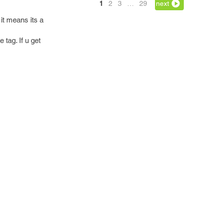
1
2
3
…
29
next
it means its a
tag. If u get