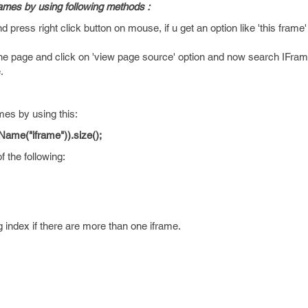
ames by using following methods :
ress right click button on mouse, if u get an option like 'this frame' 
he page and click on 'view page source' option and now search IFrame 
.
mes by using this:
gName("iframe")).size();
 the following:
 index if there are more than one iframe.