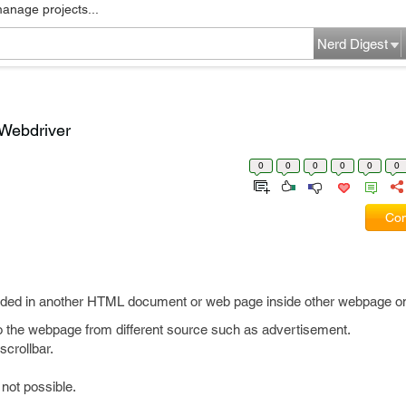
manage projects...
Nerd Digest
 Webdriver
0
0
0
0
0
0
Com
ded in another HTML document or web page inside other webpage on
nto the webpage from different source such as advertisement.
crollbar.
not possible.