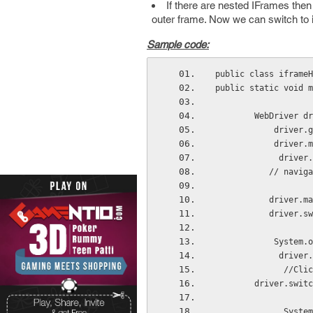
If there are nested IFrames then
outer frame. Now we can switch to
Sample code:
public class iframeH
public static void m
        WebDriver dr
            driver.g
            driver.
             drive
           // naviga
           driver.ma
           driver.sw
            System.o
             dri
              //Cl
        driver.switc
              Syst