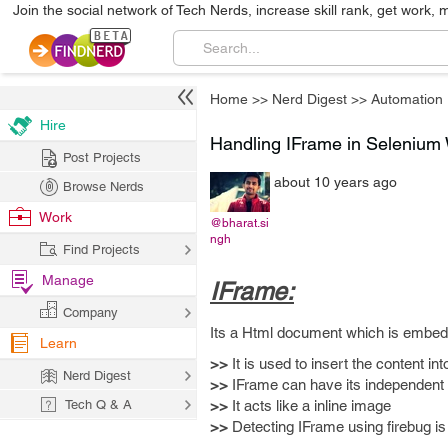
Join the social network of Tech Nerds, increase skill rank, get work, 
Home
>>
Nerd Digest
>>
Automation
Hire
Handling IFrame in Selenium
Post Projects
about 10 years ago
Browse Nerds
Work
@bharat.si
ngh
Find Projects
Manage
IFrame:
Company
Its a Html document which is embed
Learn
>>
It is used to insert the content i
Nerd Digest
>>
IFrame can have its independent s
Tech Q & A
>>
It acts like a inline image
>>
Detecting IFrame using firebug is 