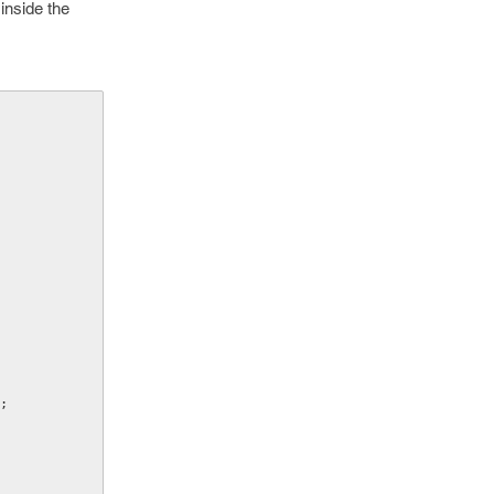
inside the
;