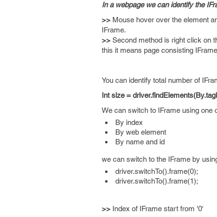
In a webpage we can identify the IFr
>>
Mouse hover over the element and p
IFrame.
>>
Second method is right click on t
this it means page consisting IFrame
You can identify total number of IFra
Int size = driver.findElements(By.ta
We can switch to IFrame using one of
By index
By web element
By name and id
we can switch to the IFrame by using
driver.switchTo().frame(0);
driver.switchTo().frame(1);
>>
Index of IFrame start from '0'