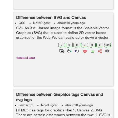
Difference between SVG and Canvas
CSS
NerdDigest
about 10 years ago
SVG An XML-based image format is the Scalable Vector
Graphics (SVG) that is used to define 2D vector based
graphics for the Web. We can scale up or down a vector
image to any extent without losing the image quality.
0
0
0
0
0
0
1.31k
SVG is Object Model-b...
@mukul.kant
Difference between Graphics tags Canvas and
svg tags
Javascript
NerdDigest
about 10 years ago
HTML5 has tags for graphics like: 1. Canvas 2. SVG
There are certain differences between the two: 1. SVG is