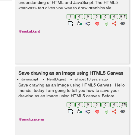
Tech
understanding of HTML and JavaScript. The HTML5
Post
<canvas> tag gives you way to draw graphics via
Query
Blogs
scripting (JavaScript). You can use it for photo
1
0
0
0
0
0
917
compositions, graph and animation. Al...
@mukul.kant
Save drawing as an image using HTML5 Canvas
Javascript
NerdDigest
almost 10 years ago
Save drawing as an image using HTML5 Canvas Hello
friends, today I am going to tell you how to save your
drawing as an image using HTML5 canvas. Before
starting, let us understand what is canvas. Canvas is
0
0
0
0
0
0
1.27k
used to draw graphics using...
@amuk.saxena