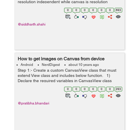
resolution independent while canvas is resolution
dependent. 2. SVG supports event handlers while
0
0
0
0
0
0
693
canvas doesnot support event hand...
@siddharth.shahi
How to get images on Canvas from device
Android
NerdDigest
about 10 years ago
Step 1:- Create a custom CanvasView class that must
extend View class and includes below function. 1)
Declare the required variables in CanvasView class
private Drawable mImage; // width and height of original
0
0
0
0
0
0
293
image ...
@pratibha.bhandari