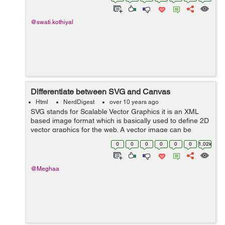
a javascript library which is...
@swati.kothiyal
Differentiate between SVG and Canvas
Html
NerdDigest
over 10 years ago
SVG stands for Scalable Vector Graphics it is an XML
based image format which is basically used to define 2D
vector graphics for the web. A vector image can be
resized to any extent without destroying the image
0
0
0
0
0
0
1.02k
quality. SVG images are repres...
@Meghaa