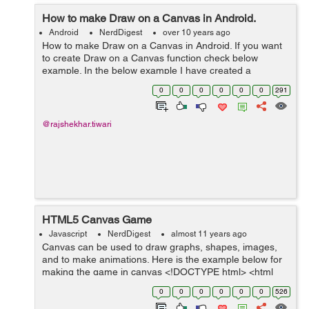
How to make Draw on a Canvas in Android.
Android
NerdDigest
over 10 years ago
How to make Draw on a Canvas in Android. If you want
to create Draw on a Canvas function check below
example. In the below example I have created a
Suraface class. Canvas works like as an interface. I have
0
0
0
0
0
0
291
also used onDraw() method for drawing e...
@rajshekhar.tiwari
HTML5 Canvas Game
Javascript
NerdDigest
almost 11 years ago
Canvas can be used to draw graphs, shapes, images,
and to make animations. Here is the example below for
making the game in canvas <!DOCTYPE html> <html
lang="en"> <head> <meta charset="utf-8" /> ...
0
0
0
0
0
0
526