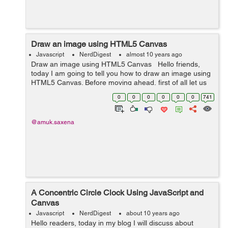
Draw an image using HTML5 Canvas
Javascript
NerdDigest
almost 10 years ago
Draw an image using HTML5 Canvas Hello friends,
today I am going to tell you how to draw an image using
HTML5 Canvas. Before moving ahead, first of all let us
understand the basic of canvas. The HTML5 canvas is
0
0
0
0
0
0
741
used to draw graphics ...
@amuk.saxena
A Concentric Circle Clock Using JavaScript and
Canvas
Javascript
NerdDigest
about 10 years ago
Hello readers, today in my blog I will discuss about