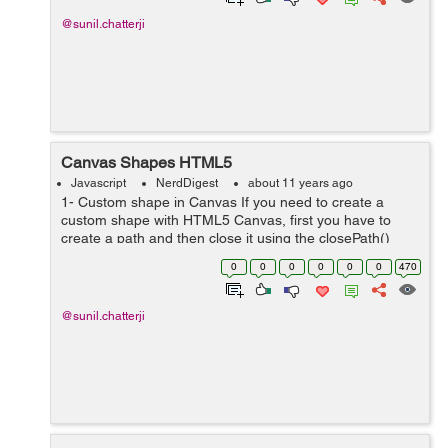
@sunil.chatterji
Canvas Shapes HTML5
Javascript
NerdDigest
about 11 years ago
1- Custom shape in Canvas If you need to create a
custom shape with HTML5 Canvas, first you have to
create a path and then close it using the closePath()
method. Use the lineTo(), arcTo(), quadraticCurveTo(),
0
0
0
0
0
0
470
or bezierCurveTo() methods to con...
@sunil.chatterji