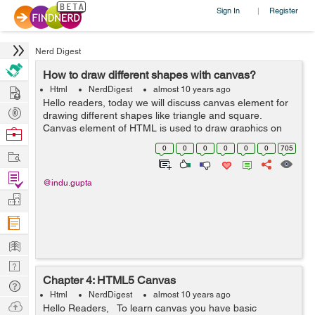
Sign In
Register
|
Nerd Digest
How to draw different shapes with canvas?
Hire
Html
NerdDigest
almost 10 years ago
Hello readers, today we will discuss canvas element for
Post
drawing different shapes like triangle and square.
Projects
Canvas element of HTML is used to draw graphics on
Browse
the web page. In my example, I am using this element to
Nerds
0
0
0
0
0
0
705
Work
draw a triangle and square...
Find
@indu.gupta
Projects
Manage
Company
Learn
Nerd
Chapter 4: HTML5 Canvas
Digest
Tech
Html
NerdDigest
almost 10 years ago
Q & A
Ask
Hello Readers, To learn canvas you have basic