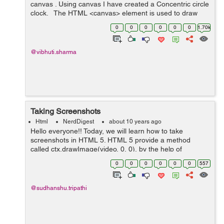
canvas . Using canvas I have created a Concentric circle
clock. The HTML <canvas> element is used to draw
graphics on a web page using JavaScript. It basically
0
0
0
0
0
0
1.70k
u...
@vibhuti.sharma
Taking Screenshots
Html
NerdDigest
about 10 years ago
Hello everyone!! Today, we will learn how to take
screenshots in HTML 5. HTML 5 provide a method
called ctx.drawImage(video, 0, 0), by the help of
this method we can take screenshots of the video and
0
0
0
0
0
0
557
save it. In ...
@sudhanshu.tripathi