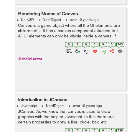
Rendering Modes of Canvas
Unity3D
NerdDigest
over 10 years ago
Canvas is a game object where all the UI elements are
children of it. It has a canvas component attached to it.
All UI elements can only be visible inside a canvas. If
you directly create an Image then Canvas will be
0
2
0
0
0
0
763
created automatically w...
@shalini.rawat
Introduction to JCanvas
Javascript
NerdDigest
over 10 years ago
JCanvas: As we know that canvas is used to draw
graphics with the help of javascript. In this there are
certain properties to draw a line, circle, box, etc
but canvas does not support event handlers. JCanvas is
0
0
0
0
0
0
738