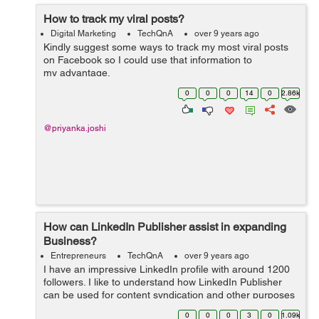
How to track my viral posts?
Digital Marketing
TechQnA
over 9 years ago
Kindly suggest some ways to track my most viral posts
on Facebook so I could use that information to
my advantage.
0
0
0
14
0
2.86k
@priyanka.joshi
How can LinkedIn Publisher assist in expanding
Business?
Entrepreneurs
TechQnA
over 9 years ago
I have an impressive LinkedIn profile with around 1200
followers. I like to understand how LinkedIn Publisher
can be used for content syndication and other purposes
for my Blogging and Internet Marketing business needs.
0
0
0
3
0
1.09k