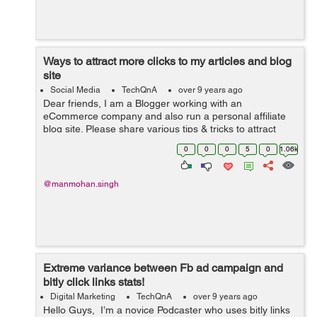
Ways to attract more clicks to my articles and blog
site
Social Media
TechQnA
over 9 years ago
Dear friends, I am a Blogger working with an
eCommerce company and also run a personal affiliate
blog site. Please share various tips & tricks to attract
more clicks on my blog and write-ups.
0
0
0
5
0
1.06k
@manmohan.singh
Extreme variance between Fb ad campaign and
bitly click links stats!
Digital Marketing
TechQnA
over 9 years ago
Hello Guys, I’m a novice Podcaster who uses bitly links