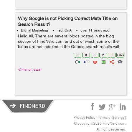
Why Google is not Picking Correct Meta Title on
Search Result?
Digital Marketing
TechQnA
over 11 years ago
Hello All, There are several blogs posted in the blog
section of FindNerd.com and out of which some of the
blogs are not indexed in the Google search results with
the correct "Meta Title" which it was supposed to pick by
0
0
0
2
0
1.37k
the current title ...
@manoj.rawat
Privacy Policy
|
Terms of Service
|
© copyright 2026 FindNerd.com.
All rights reserved.