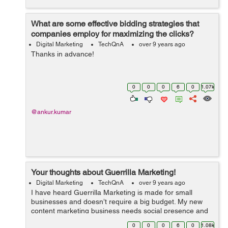
What are some effective bidding strategies that
companies employ for maximizing the clicks?
Digital Marketing
TechQnA
over 9 years ago
Thanks in advance!
0
0
0
6
0
1.07k
@ankur.kumar
Your thoughts about Guerrilla Marketing!
Digital Marketing
TechQnA
over 9 years ago
I have heard Guerrilla Marketing is made for small
businesses and doesn’t require a big budget. My new
content marketing business needs social presence and
media attention. Please share some great tips on
0
0
0
6
0
1.08k