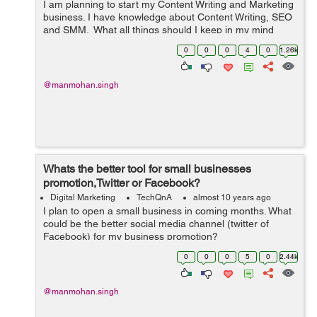
I am planning to start my Content Writing and Marketing
business. I have knowledge about Content Writing, SEO
and SMM. What all things should I keep in my mind
before proceeding over?
0
0
0
4
0
1.26k
@manmohan.singh
Whats the better tool for small businesses
promotion,Twitter or Facebook?
Digital Marketing
TechQnA
almost 10 years ago
I plan to open a small business in coming months. What
could be the better social media channel (twitter of
Facebook) for my business promotion?
0
0
0
5
0
2.44k
@manmohan.singh