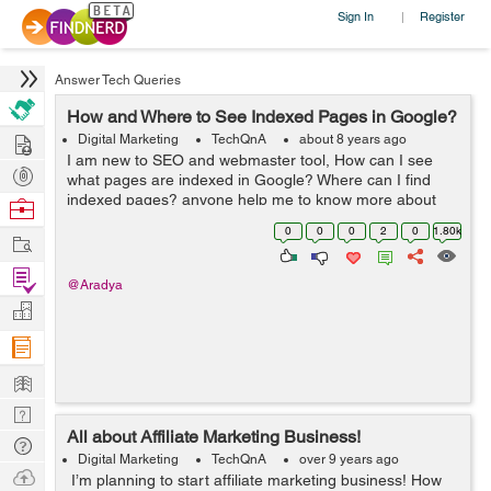
Sign In
Register
|
Answer Tech Queries
How and Where to See Indexed Pages in Google?
Hire
Digital Marketing
TechQnA
about 8 years ago
I am new to SEO and webmaster tool, How can I see
Post
what pages are indexed in Google? Where can I find
Projects
indexed pages? anyone help me to know more about
Browse
Google indexing.
Nerds
0
0
0
2
0
1.80k
Work
Find
@Aradya
Projects
Manage
Company
Learn
Nerd
All about Affiliate Marketing Business!
Digest
Tech
Digital Marketing
TechQnA
over 9 years ago
Q & A
Ask
I’m planning to start affiliate marketing business! How