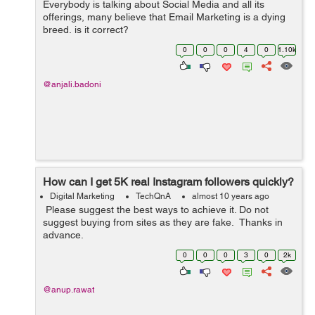
Everybody is talking about Social Media and all its
offerings, many believe that Email Marketing is a dying
breed, is it correct?
0
0
0
4
0
1.10k
@anjali.badoni
How can I get 5K real Instagram followers quickly?
Digital Marketing
TechQnA
almost 10 years ago
Please suggest the best ways to achieve it. Do not
suggest buying from sites as they are fake. Thanks in
advance.
0
0
0
3
0
2k
@anup.rawat