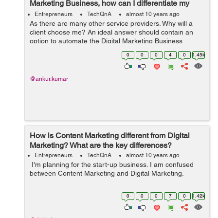
Marketing Business, how can I differentiate my
services?
Entrepreneurs
TechQnA
almost 10 years ago
As there are many other service providers. Why will a
client choose me? An ideal answer should contain an
option to automate the Digital Marketing Business
completely suiting the present day market trends and
0
0
0
4
0
1.45k
customer requirements. Thanks in a...
@ankur.kumar
How is Content Marketing different from Digital
Marketing? What are the key differences?
Entrepreneurs
TechQnA
almost 10 years ago
I'm planning for the start-up business. I am confused
between Content Marketing and Digital Marketing.
0
0
0
7
0
1.42k