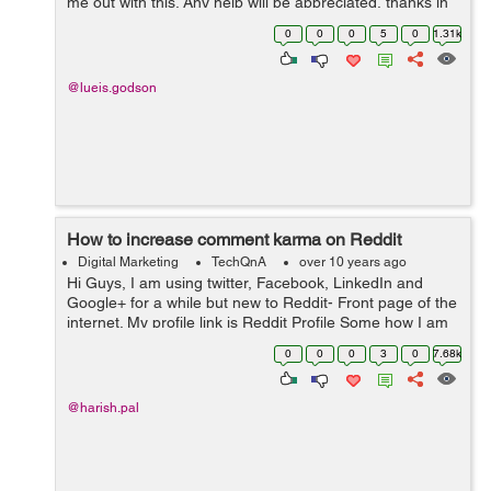
me out with this. Any help will be appreciated, thanks in
advance.
0
0
0
5
0
1.31k
@lueis.godson
How to increase comment karma on Reddit
Digital Marketing
TechQnA
over 10 years ago
Hi Guys, I am using twitter, Facebook, LinkedIn and
Google+ for a while but new to Reddit- Front page of the
internet. My profile link is Reddit Profile Some how I am
able to increase my Link Karma but my comment is
0
0
0
3
0
7.68k
Negative now. Any one ...
@harish.pal