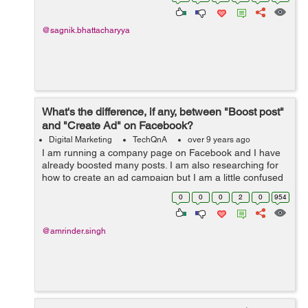
@sagnik.bhattacharyya
What's the difference, if any, between "Boost post"
and "Create Ad" on Facebook?
Digital Marketing
TechQnA
over 9 years ago
I am running a company page on Facebook and I have
already boosted many posts. I am also researching for
how to create an ad campaign but I am a little confused
between "Boosting a Post" and "Creating Ad Campaign".
0
0
0
2
0
954
&nb...
@amrinder.singh