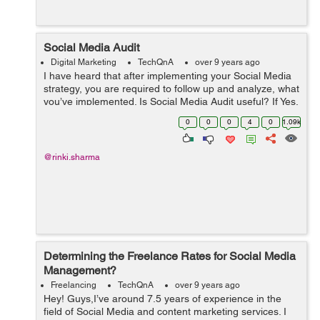
Social Media Audit
Digital Marketing
TechQnA
over 9 years ago
I have heard that after implementing your Social Media
strategy, you are required to follow up and analyze, what
you’ve implemented. Is Social Media Audit useful? If Yes,
then how to perform a successful Social Media Audit?
0
0
0
4
0
1.09k
@rinki.sharma
Determining the Freelance Rates for Social Media
Management?
Freelancing
TechQnA
over 9 years ago
Hey! Guys,I’ve around 7.5 years of experience in the
field of Social Media and content marketing services. I