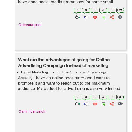
have done social media promotions for some small
businesses. My work includes managing social media
0
0
0
4
0
1.21k
platforms like Instagram&...
@shweta.joshi
What are the advantages of going for Online
Advertising Campaign instead of marketing
through TV, Radio and Print Media?
Digital Marketing
TechQnA
over 9 years ago
Actually I have an online book store and I want to
promote it and want to reach out to the maximum
audience. My budget for advertising is also very limited,
someone suggested me to go for Online Advertising
0
0
0
4
0
1.00k
instead of marketing thr...
@amrinder.singh