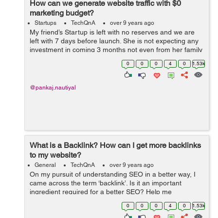
How can we generate website traffic with $0
marketing budget?
Startups
TechQnA
over 9 years ago
My friend’s Startup is left with no reserves and we are
left with 7 days before launch. She is not expecting any
investment in coming 3 months not even from her family
members. We need to start selling quickly. Genuine tips
0
0
0
4
0
1.53k
and techniques ...
@pankaj.nautiyal
What is a Backlink? How can I get more backlinks
to my website?
General
TechQnA
over 9 years ago
On my pursuit of understanding SEO in a better way, I
came across the term ‘backlink’. Is it an important
ingredient required for a better SEO? Help me
understand what Backlinks are all about and how
0
0
0
4
0
1.53k
beneficial it would be for my webs...