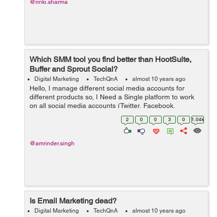
@rinki.sharma
Which SMM tool you find better than HootSuite,
Buffer and Sprout Social?
Digital Marketing
TechQnA
almost 10 years ago
Hello, I manage different social media accounts for
different products so, I Need a Single platform to work
on all social media accounts (Twitter, Facebook,
LinkedIN, G+ etc) for our products. Please suggest an
2
0
0
3
0
1.04k
SMM tool which you think is...
@amrinder.singh
Is Email Marketing dead?
Digital Marketing
TechQnA
almost 10 years ago