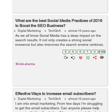
What are the best Social Media Practices of 2016
to Boost the SEO Business?
Digital Marketing
TechQnA
almost 10 years ago
As we all know Social Media has a deep impact on the
search results. It not only creates a strong social
presence but also improves the search engine rankings.
Can you please suggest a few Social Media Practices to
0
0
0
7
0
2.02k
boost the SEO Business?
@rinki.sharma
Effective Ways to increase email subscribers?
Digital Marketing
TechQnA
almost 10 years ago
I am into email marketing. From few days I'm struggling
to get the email subscribers. Can anyone please help