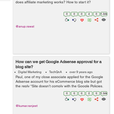
Tech
does affiliate marketing works? How to start it?
Post
Query
Blogs
0
0
0
4
0
1.34k
@anup.rawat
How can we get Google Adsense approval for a
blog site?
Digital Marketing
TechQnA
over 9 years ago
Paul, one of my close associate applied for the Google
Adsense account for his eCommerce blog site but got
the reply “Site doesn’t comply with the Google Policies,
We believe that currently your site does not fulfill this
0
0
0
2
0
1.34k
criteria&rdq...
@kumar.ranjeet