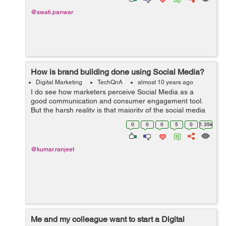
@swati.panwar
How is brand building done using Social Media?
Digital Marketing
TechQnA
almost 10 years ago
I do see how marketers perceive Social Media as a
good communication and consumer engagement tool.
But the harsh reality is that majority of the social media
channels including Twitter and Facebook don't have rich
0
0
0
5
0
1.35k
media formats to facilitate ...
@kumar.ranjeet
Me and my colleague want to start a Digital