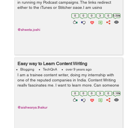
in running my Podcast campaigns. The links redirect
either to the iTunes or Stitcher page.I am using
Facebook ads to drive traffic to the podcasts. Since the
0
0
0
3
0
5.59k
day ads went liv...
@shweta.joshi
Easy way to Learn Content Writing
Blogging
TechQnA
over 9 years ago
I am a trainee content writer, doing my internship with
one of the reputed companies in India. Content Writing
really fascinates me. I want to learn more. Can someone
guide me through the entire Content Writing process?
0
0
0
3
0
1.16k
Also, how can I build a co...
@aishwarya.thakur