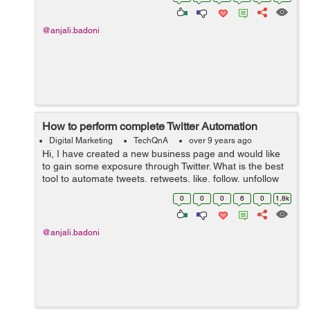
successful execution of the guerril...
@anjali.badoni
How to perform complete Twitter Automation
Digital Marketing
TechQnA
over 9 years ago
Hi, I have created a new business page and would like
to gain some exposure through Twitter. What is the best
tool to automate tweets, retweets, like, follow, unfollow
people, etc? Thanks
0
0
0
6
0
1.8k
@anjali.badoni