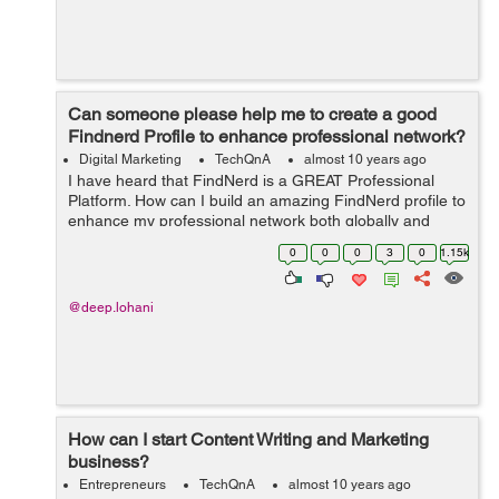
Can someone please help me to create a good
Findnerd Profile to enhance professional network?
Digital Marketing
TechQnA
almost 10 years ago
I have heard that FindNerd is a GREAT Professional
Platform. How can I build an amazing FindNerd profile to
enhance my professional network both globally and
locally?
0
0
0
3
0
1.15k
@deep.lohani
How can I start Content Writing and Marketing
business?
Entrepreneurs
TechQnA
almost 10 years ago