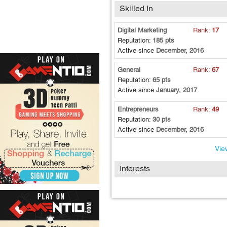
Skilled In
Digital Marketing
Rank:
17
Reputation:
185 pts
Active since
December, 2016
General
Rank:
67
Reputation:
65 pts
Active since
January, 2017
Entrepreneurs
Rank:
49
Reputation:
30 pts
Active since
December, 2016
View
Interests