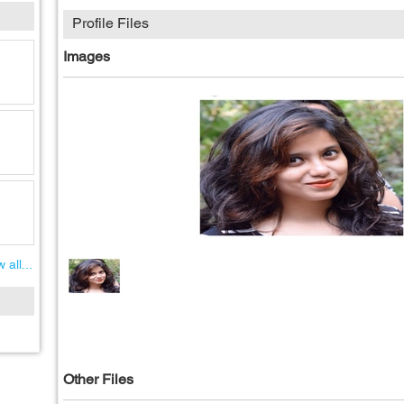
Profile Files
Images
 all...
Other Files