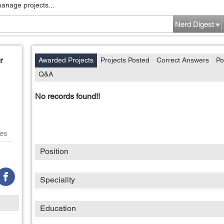
manage projects...
Nerd Digest
r
Awarded Projects
Projects Posted
Correct Answers
Po
Q&A
No records found!!
es
Position
Speciality
Education