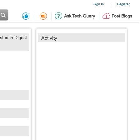
Sign In
Register
|
Ask Tech Query
Post Blogs
sted in Digest
Activity