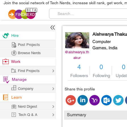
Join the social network of Tech Nerds, increase skill rank, get work, 
Aishwarya Thaku
Hire
Computer
Post Projects
Games,
India
@aishwarya.th
Browse Nerds
akur
Work
4
0
0
Find Projects
Followers
Following
Updat
Manage
Company
Share this profile
Learn
Nerd Digest
Summary
Tech Q & A