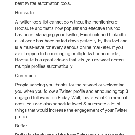
best twitter automation tools.
Hootsuite
A twitter tools list cannot go without the mentioning of
Hootsuite and that’s how popular and effective this tool
has been. Managing your Twitter, Facebook and LinkedIn
all at once has been nailed down perfectly by this tool and
is a must-have for every serious online marketer. If you
also happen to be managing multiple twitter accounts,
Hootsuite is a great add-on that lets you re-tweet across
multiple profiles automatically.
Commun.it
People sending you thanks for the retweet or welcoming
you when you follow a Twitter profile and announcing top 3
engaged followers on Friday. Well, this is what Commun it
does. You can also schedule tweet & automate a lot of
things that would increase the engagement of your Twitter
profile.
Buffer