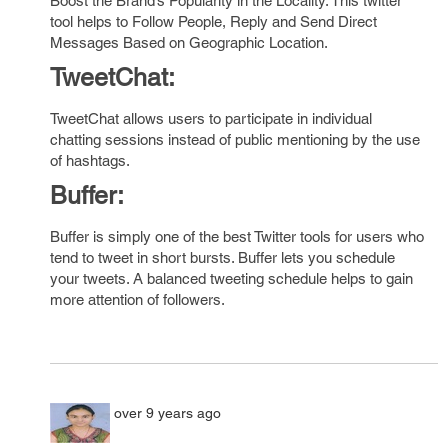
Boost the Brand’s Popularity in the Locality. This twitter
tool helps to Follow People, Reply and Send Direct
Messages Based on Geographic Location.
T
weetChat:
TweetChat allows users to participate in individual
chatting sessions instead of public mentioning by the use
of hashtags.
Buffer:
Buffer is simply one of the best Twitter tools for users who
tend to tweet in short bursts. Buffer lets you schedule
your tweets. A balanced tweeting schedule helps to gain
more attention of followers.
over 9 years ago