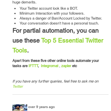
huge demerits.
Your Twitter account look like a BOT.
Minimum Interaction with your followers.
Always a danger of Ban/Account Locked by Twitter.
Your conversation doesn't have a personal touch.
For partial automation, you can
use these
Top 5 Essential Twitter
Tools
.
Apart from these five other online tools automate your
tasks are
IFTTT
,
Integromat
,
zapier
etc
If you have any further queries, feel free to ask me on
Twitter
over 9 years ago