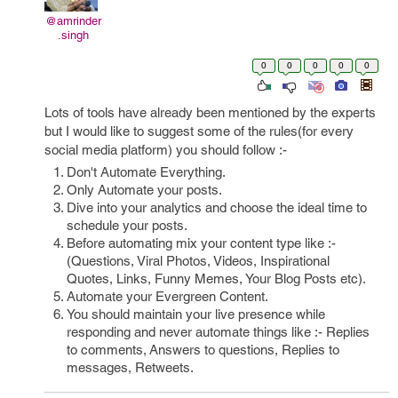
@amrinder
.singh
0
0
0
0
0
Lots of tools have already been mentioned by the experts
but I would like to suggest some of the rules(for every
social media platform) you should follow :-
Don't Automate Everything.
Only Automate your posts.
Dive into your analytics and choose the ideal time to
schedule your posts.
Before automating mix your content type like :-
(Questions, Viral Photos, Videos, Inspirational
Quotes, Links, Funny Memes, Your Blog Posts etc).
Automate your Evergreen Content.
You should maintain your live presence while
responding and never automate things like :- Replies
to comments, Answers to questions, Replies to
messages, Retweets.