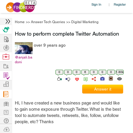
Sign In
Register
|
Home
>>
Answer Tech Queries
>>
Digital Marketing
How to perform complete Twitter Automation
Hire
over 9 years ago
Post
Projects
Browse
@anjali.ba
doni
Nerds
Work
0
0
0
6
0
0
0
1.80k
Find
Projects
Manage
Answer it
Company
Learn
Hi, I have created a new business page and would like
to gain some exposure through Twitter. What is the best
Nerd
tool to automate tweets, retweets, like, follow, unfollow
Digest
Tech
people, etc? Thanks
Q & A
Ask