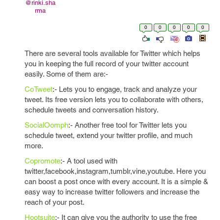
@rinki.sha
rma
0
0
0
0
0
There are several tools available for Twitter which helps
you in keeping the full record of your twitter account
easily. Some of them are:-
CoTweet
:- Lets you to engage, track and analyze your
tweet. Its free version lets you to collaborate with others,
schedule tweets and conversation history.
SocialOomph
:- Another free tool for Twitter lets you
schedule tweet, extend your twitter profile, and much
more.
Copromote
:- A tool used with
twitter,facebook,instagram,tumblr,vine,youtube. Here you
can boost a post once with every account. It is a simple &
easy way to increase twitter followers and increase the
reach of your post.
Hootsuite
:- It can give you the authority to use the free