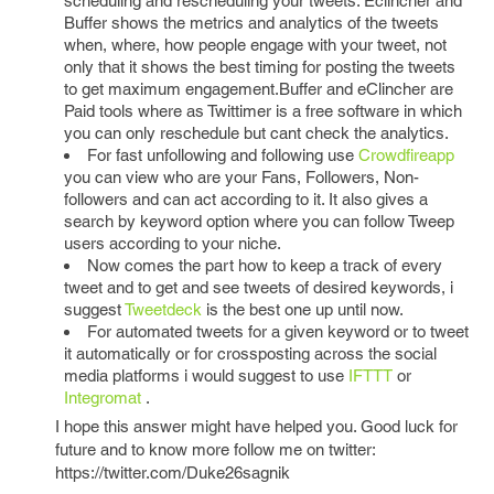
scheduling and rescheduling your tweets. Eclincher and
Buffer shows the metrics and analytics of the tweets
when, where, how people engage with your tweet, not
only that it shows the best timing for posting the tweets
to get maximum engagement.Buffer and eClincher are
Paid tools where as Twittimer is a free software in which
you can only reschedule but cant check the analytics.
For fast unfollowing and following use
Crowdfireapp
you can view who are your Fans, Followers, Non-
followers and can act according to it. It also gives a
search by keyword option where you can follow Tweep
users according to your niche.
Now comes the part how to keep a track of every
tweet and to get and see tweets of desired keywords, i
suggest
Tweetdeck
is the best one up until now.
For automated tweets for a given keyword or to tweet
it automatically or for crossposting across the social
media platforms i would suggest to use
IFTTT
or
Integromat
.
I hope this answer might have helped you. Good luck for
future and to know more follow me on twitter:
https://twitter.com/Duke26sagnik