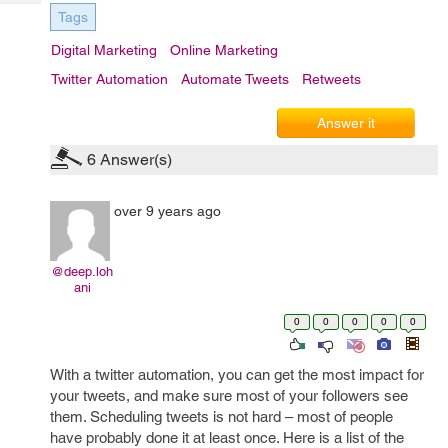
Tech
Post
Tags
Query
Blogs
Digital Marketing
Online Marketing
Twitter Automation
Automate Tweets
Retweets
Answer it
6
Answer(s)
over 9 years ago
@deep.loh
ani
0
0
0
0
0
With a twitter automation, you can get the most impact for
your tweets, and make sure most of your followers see
them. Scheduling tweets is not hard – most of people
have probably done it at least once. Here is a list of the