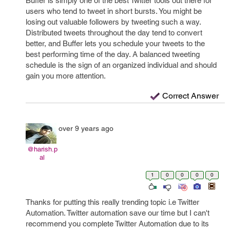
Buffer is simply one of the best Twitter tools out there for
users who tend to tweet in short bursts. You might be
losing out valuable followers by tweeting such a way.
Distributed tweets throughout the day tend to convert
better, and Buffer lets you schedule your tweets to the
best performing time of the day. A balanced tweeting
schedule is the sign of an organized individual and should
gain you more attention.
Correct Answer
over 9 years ago
@harish.p
al
1
0
0
0
0
Thanks for putting this really trending topic i.e Twitter
Automation. Twitter automation save our time but I can't
recommend you complete Twitter Automation due to its