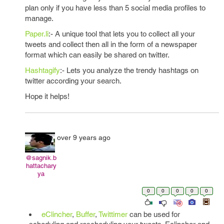
plan only if you have less than 5 social media profiles to
manage.
Paper.li
:- A unique tool that lets you to collect all your
tweets and collect then all in the form of a newspaper
format which can easily be shared on twitter.
Hashtagify
:- Lets you analyze the trendy hashtags on
twitter according your search.
Hope it helps!
over 9 years ago
@sagnik.b
hattachary
ya
0
0
0
0
0
eClincher
,
Buffer
,
Twittimer
can be used for