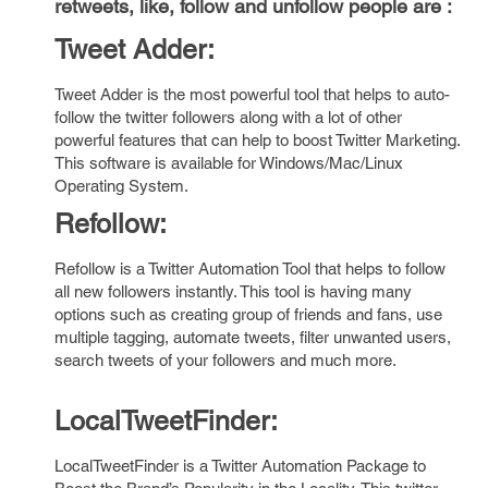
retweets, like, follow and unfollow people are :
Tweet Adder:
Tweet Adder
is the most powerful tool that helps to auto-
follow the twitter followers along with a lot of other
powerful features that can help to boost Twitter Marketing.
This software is available for Windows/Mac/Linux
Operating System.
Refollow:
Refollow is a Twitter Automation Tool that helps to follow
all new followers instantly. This tool is having many
options such as creating group of friends and fans, use
multiple tagging, automate tweets, filter unwanted users,
search tweets of your followers and much more.
LocalTweetFinder:
LocalTweetFinder
is a Twitter Automation Package to