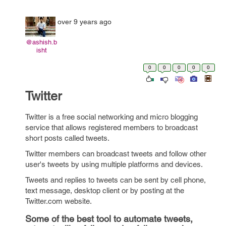
over 9 years ago
@ashish.b
isht
0
0
0
0
0
Twitter
Twitter is a free social networking and micro blogging
service that allows registered members to broadcast
short posts called tweets.
Twitter members can broadcast tweets and follow other
user's tweets by using multiple platforms and devices.
Tweets and replies to tweets can be sent by cell phone,
text message, desktop client or by posting at the
Twitter.com website.
Some of the best tool to automate tweets,