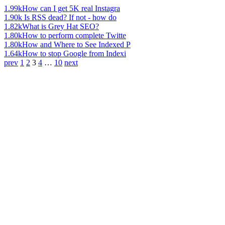
1.99k
How can I get 5K real Instagra
1.90k
Is RSS dead? If not - how do
1.82k
What is Grey Hat SEO?
1.80k
How to perform complete Twitte
1.80k
How and Where to See Indexed P
1.64k
How to stop Google from Indexi
prev
1
2
3
4
…
10
next