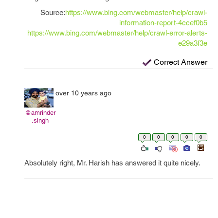
Source:
https://www.bing.com/webmaster/help/crawl-
information-report-4ccef0b5
https://www.bing.com/webmaster/help/crawl-error-alerts-
e29a3f3e
Correct Answer
over 10 years ago
@amrinder
.singh
0
0
0
0
0
Absolutely right, Mr. Harish has answered it quite nicely.