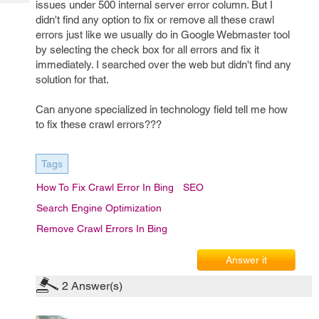
issues under 500 internal server error column. But I
Tech
Post
didn't find any option to fix or remove all these crawl
Query
Blogs
errors just like we usually do in Google Webmaster tool
by selecting the check box for all errors and fix it
immediately. I searched over the web but didn't find any
solution for that.
Can anyone specialized in technology field tell me how
to fix these crawl errors???
Tags
How To Fix Crawl Error In Bing
SEO
Search Engine Optimization
Remove Crawl Errors In Bing
Answer it
2
Answer(s)