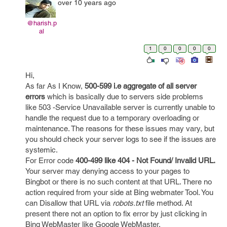
over 10 years ago
@harish.p
al
1
0
0
0
0
Hi,
As far As I Know,
500-599 i.e aggregate of all server
errors
which is basically due to servers side problems
like 503 -Service Unavailable server is currently unable to
handle the request due to a temporary overloading or
maintenance. The reasons for these issues may vary, but
you should check your server logs to see if the issues are
systemic.
For Error code
400-499 like 404 - Not Found/ Invalid URL.
Your server may denying access to your pages to
Bingbot or there is no such content at that URL. There no
action required from your side at Bing webmater Tool. You
can Disallow that URL via
robots.txt
file method. At
present there not an option to fix error by just clicking in
Bing WebMaster like Google WebMaster.