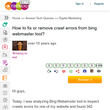
Sign In
Register
|
Home
>>
Answer Tech Queries
>>
Digital Marketing
How to fix or remove crawl errors from bing
Hire
webmaster tool?
Post
over 10 years ago
Projects
Browse
Nerds
Work
@manoj.ra
wat
Find
0
0
0
2
0
0
0
4.26k
Projects
Manage
Company
Answer it
Learn
Hi guys,
Nerd
Digest
Tech
Today, I was analyzing Bing Webamster tool to inspect
Q & A
Ask
crawls errors for one of my website and found 342