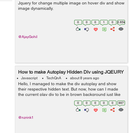
Tech
Jquery for change multiple image on hover div and show
Post
image dynamically.
Query
Blogs
0
0
0
1
0
2.65k
@AjayGohil
How to make Autoplay Hidden Div using JQEURY
Javascript
TechQnA
about 8 years ago
Hello, I managed to make the div autoplay and show
their respective hidden text. But now, how can I made
the current play div to be in brown background just like
when I manually hover to that div. Here is the codepen
0
0
0
0
0
997
for you guys to see it. ...
@nzrink1