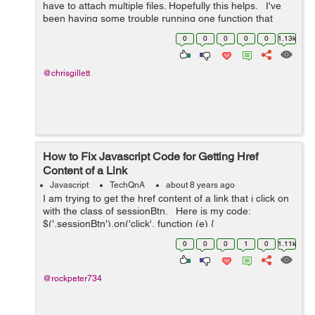
have to attach multiple files. Hopefully this helps. I've
been having some trouble running one function that
slowly displays a message, waits, then fades out.
0
0
0
0
0
1.13k
However,...
@chrisgillett
How to Fix Javascript Code for Getting Href
Content of a Link
Javascript
TechQnA
about 8 years ago
I am trying to get the href content of a link that i click on
with the class of sessionBtn. Here is my code:
$('.sessionBtn').on('click', function (e) {
e.preventDefault(); var url_string &nb...
0
0
0
1
0
1.11k
@rockpeter734