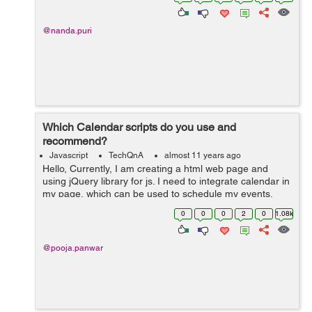
can i get ...
@nanda.puri
Which Calendar scripts do you use and
recommend?
Javascript
TechQnA
almost 11 years ago
Hello, Currently, I am creating a html web page and
using jQuery library for js. I need to integrate calendar in
my page, which can be used to schedule my events.
Please suggest any useful calendar with minimum size.
0
0
0
2
0
1.08k
Any help would be...
@pooja.panwar