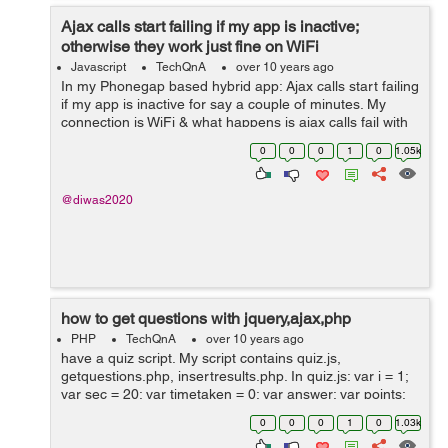
Ajax calls start failing if my app is inactive;
otherwise they work just fine on WiFi
Javascript
TechQnA
over 10 years ago
In my Phonegap based hybrid app: Ajax calls start failing
if my app is inactive for say a couple of minutes. My
connection is WiFi & what happens is ajax calls fail with
status 0; but navigator.connection.type still shows ...
0
0
0
1
0
1.05k
@diwas2020
how to get questions with jquery,ajax,php
PHP
TechQnA
over 10 years ago
have a quiz script. My script contains quiz.js,
getquestions.php, insertresults.php. In quiz.js: var i = 1;
var sec = 20; var timetaken = 0; var answer; var points;
var result = .5; var score = 0; var f = new Date(); var
0
0
0
1
0
1.03k
duration; var...