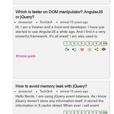
Which is faster on DOM manipulator? AngularJS
or jQuery?
Javascript
TechQnA
almost 10 years ago
Hi. I am a fresher and a front-end developer. I have just
started to use AngularJS a while ago. And I find it a very
powerful framework. It's all great! I am also used to
jQuery like any other developer. I just want to know
1
0
0
3
0
1.35k
which works fas...
@mansi.gupta
How to avoid memory leak with jQuery?
Javascript
TechQnA
almost 10 years ago
Hello Nerds, I am using jQuery event listeners. As i know
jQuery doesn't store any information itself. It stored the
information in $.cache object. When ever i call event
listner it will create a new entry in $.cache object. How
0
0
0
0
0
1.20k