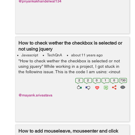
@priyankakhandelwal134
How to check wether the checkbox is selected or
not using jquery
Javascript
TechQnA
about 11 years ago
"How to check wether the checkbox is selected or not
using jquery" While working in a project, I got stuck in
the following issue. This is the code I am using: <input
type="radio" name="optionsRadiosbillingmethod"
2
2
0
1
0
730
id="optionsRadios1-b...
@mayank.srivastava
How to add mouseleave, mouseenter and click