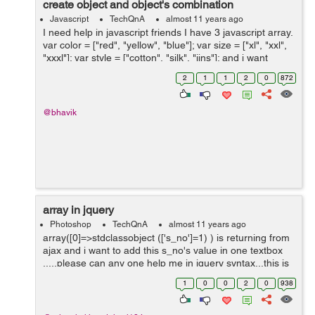
create object and object's combination
Javascript
TechQnA
almost 11 years ago
I need help in javascript friends I have 3 javascript array.
var color = ["red", "yellow", "blue"]; var size = ["xl", "xxl",
"xxxl"]; var style = ["cotton", "silk", "jins"]; and i want
string like bellow line using javascript or jquery. ...
2
1
1
2
0
872
@bhavik
array in jquery
Photoshop
TechQnA
almost 11 years ago
array([0]=>stdclassobject (['s_no']=1) ) is returning from
ajax and i want to add this s_no's value in one textbox
.....please can any one help me in jquery syntax...this is
my ajax code....
1
0
0
2
0
938