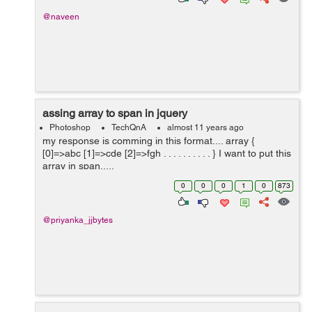
@naveen
assing array to span in jquery
Photoshop
TechQnA
almost 11 years ago
my response is comming in this format.... array {
[0]=>abc [1]=>cde [2]=>fgh . . . . . . . . . . } I want to put this
array in span.....
0
0
0
1
0
873
@priyanka_jjbytes