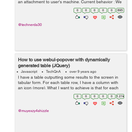
an attachment to user's machine. Current behavior : We
are sending limited sized data in post body (<= 25M...
0
0
0
0
0
695
@technerda30
How to use webui-popover with dynamically
generated table (JQuery)
Javascript
TechQnA
over 9 years ago
I have a table outputting some results to the screen in
tabular form. For each table row, I have a column with
an icon (more). What I want to achieve is that for each
icon, on click, it shows a pop-over, similar to what Tidal
0
0
0
0
0
1.21k
does. But so far, it...
@muyexzy4shizzle