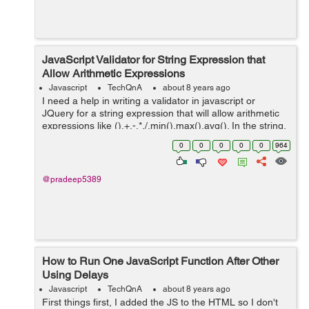
JavaScript Validator for String Expression that
Allow Arithmetic Expressions
Javascript
TechQnA
about 8 years ago
I need a help in writing a validator in javascript or
JQuery for a string expression that will allow arithmetic
expressions like (),+,-,*,/,min(),max(),avg(). In the string,
min(),max(),avg() should allow only two arguments.
0
0
0
0
0
964
Sample string...
@pradeep5389
How to Run One JavaScript Function After Other
Using Delays
Javascript
TechQnA
about 8 years ago
First things first, I added the JS to the HTML so I don't