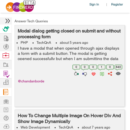
Sign In
Register
|
Answer Tech Queries
Modal dialog getting closed on submit and without
Hire
processing form
PHP
TechQnA
about 5 years ago
Post
I have a modal that when opened through ajax displays
Projects
a form with a submit button. The modal is getting
Browse
opened successfully but when I am submitting the data
Nerds
Work
in the form the modal disappears without doing the
0
0
0
1
0
840
requisite function. I have tried m...
Find
Projects
Manage
@chandanborde
Company
Learn
Nerd
How To Change Multiple Image On Hover Div And
Digest
Tech
Show Image Dynamically
Q & A
Ask
Web Development
TechQnA
about 7 years ago