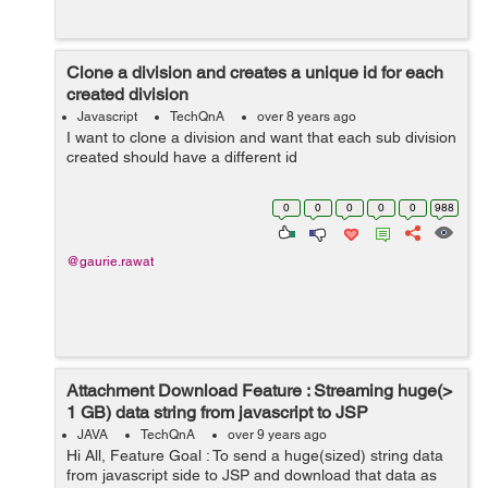
Clone a division and creates a unique id for each
created division
Javascript
TechQnA
over 8 years ago
I want to clone a division and want that each sub division
created should have a different id
0
0
0
0
0
988
@gaurie.rawat
Attachment Download Feature : Streaming huge(>
1 GB) data string from javascript to JSP
JAVA
TechQnA
over 9 years ago
Hi All, Feature Goal : To send a huge(sized) string data
from javascript side to JSP and download that data as