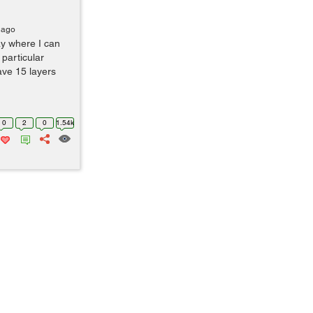
 ago
y where I can
 particular
ve 15 layers
0
2
0
1.54k