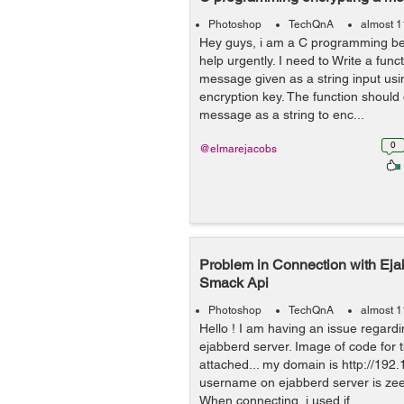
Photoshop
TechQnA
almost 1
Hey guys, i am a C programming beg
help urgently. I need to Write a func
message given as a string input usi
encryption key. The function should
message as a string to enc...
0
@elmarejacobs
Problem in Connection with Eja
Smack Api
Photoshop
TechQnA
almost 1
Hello ! I am having an issue regard
ejabberd server. Image of code for 
attached... my domain is http://192.
username on ejabberd server is ze
When connecting, i used if ...