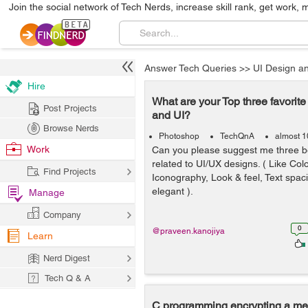
Join the social network of Tech Nerds, increase skill rank, get work, 
Answer Tech Queries
>>
UI Design a
Hire
What are your Top three favorit
Post Projects
and UI?
Browse Nerds
Photoshop
TechQnA
almost 1
Work
Can you please suggest me three b
related to UI/UX designs. ( Like Col
Find Projects
Iconography, Look & feel, Text spac
elegant ).
Manage
Company
0
@praveen.kanojiya
Learn
Nerd Digest
Tech Q & A
C programming encrypting a m