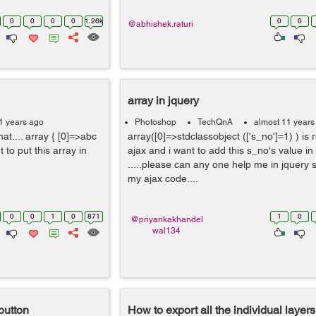
0
0
0
0
1.26k
0
0
@abhishek.raturi
array in jquery
1 years ago
Photoshop
TechQnA
almost 11 years
t.... array { [0]=>abc
array([0]=>stdclassobject (['s_no']=1) ) is 
ant to put this array in
ajax and i want to add this s_no's value in
.....please can any one help me in jquery sy
my ajax code....
0
0
1
0
871
1
0
@priyankakhandel
wal134
button
How to export all the individual layers 