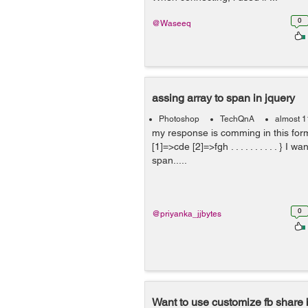
0
@Waseeq
assing array to span in jquery
Photoshop
TechQnA
almost 1
my response is comming in this forma
[1]=>cde [2]=>fgh . . . . . . . . . . } I w
span.....
0
@priyanka_jjbytes
Want to use customize fb share 