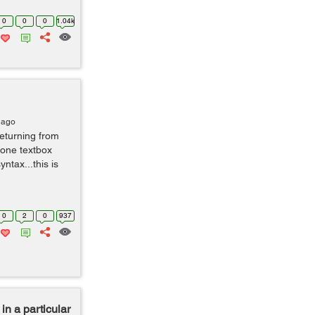
0
0
0
1.04k
 ago
returning from
 one textbox
ntax...this is
0
2
0
937
in a particular