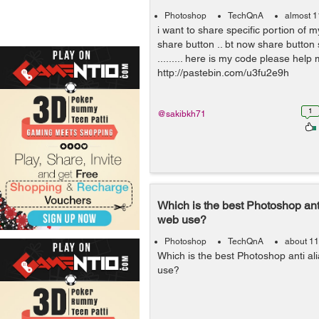
Photoshop
TechQnA
almost 1
i want to share specific portion of 
share button .. bt now share button 
......... here is my code please help me
http://pastebin.com/u3fu2e9h
1
@sakibkh71
Which is the best Photoshop anti
web use?
Photoshop
TechQnA
about 11
Which is the best Photoshop anti ali
use?