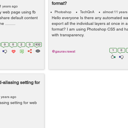
format?
1 years ago
my web page using fb
Photoshop
TechQnA
almost 11 years
share default content
Hello everyone Is there any automated wa
 .........
export all the individual layers at once in a
format? I am using Photoshop CS5 and ha
with transparency.
0
0
2
0
932
1
0
@gaurav.rawat
-aliasing setting for
 years ago
asing setting for web