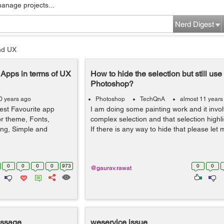
manage projects...
Nerd Digest
nd UX
e Apps in terms of UX
How to hide the selection but still use i
Photoshop?
0 years ago
Photoshop
TechQnA
almost 11 years
est Favourite app
I am doing some painting work and it invol
or theme, Fonts,
complex selection and that selection highli
ing, Simple and
If there is any way to hide that please le
0
0
0
0
973
0
0
@gaurav.rawat
essage
weservice issue