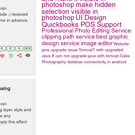
photoshop
make hidden
 ago
selection visible in
ode ,i received
photoshop
UI Design
 me in advance.
Quickbooks POS Support
Professional Photo Editing Service
clipping path service
best graphic
design service
image editor
Website
0
0
0
910
java upgrade issue
Tomcat7 with upgraded
Java 8
can not upgrade java with tomcat
Cake
Photography
databse connectivity in android
using
 ago
g layer style and
re any
ly this effect