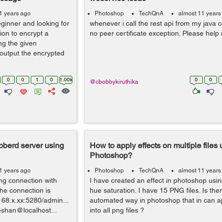
1 years ago
Photoshop
TechQnA
almost 11 years
inner and looking for
whenever i call the rest api from my java c
tion to encrypt a
no peer certificate exception. Please help
ng the given
 output the encrypted
0
0
1
0
1.00k
0
0
@cbobbykiruthika
bberd server using
How to apply effects on multiple files 
Photoshop?
1 years ago
Photoshop
TechQnA
almost 11 years
ing connection with
I have created an effect in photoshop usin
the connection is
hue saturation. I have 15 PNG files. Is the
168.x.xx:5280/admin...
automated way in photoshop that in can app
eshan@localhost...
into all png files ?