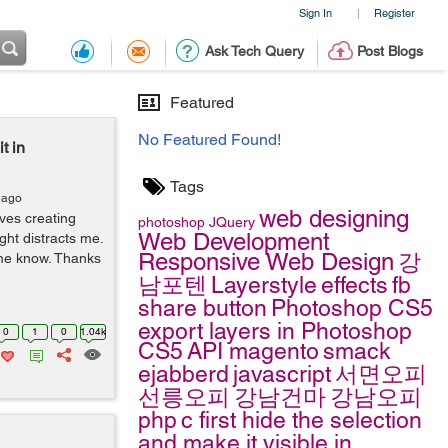
Sign In
Register
|
Ask Tech Query
Post Blogs
Featured
No Featured Found!
t in
Tags
 ago
web designing
ves creating
photoshop
JQuery
Web Development
ght distracts me.
Responsive Web Design
강
t me know. Thanks
남포텐
Layerstyle
effects
fb
share button
Photoshop CS5
export layers in Photoshop
0
1
0
1.04k
CS5
API
magento
smack
ejabberd
javascript
서면오피
선릉오피
강남건마
강남오피
php
c
first hide the selection
and make it visible in