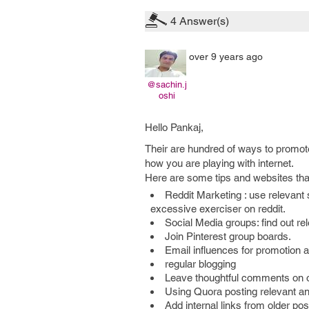
4
Answer(s)
over 9 years ago
@sachin.j
oshi
Hello Pankaj,
Their are hundred of ways to promote
how you are playing with internet.
Here are some tips and websites that 
Reddit Marketing : use relevant
excessive exerciser on reddit.
Social Media groups: find out re
Join Pinterest group boards.
Email influences for promotion
regular blogging
Leave thoughtful comments on o
Using Quora posting relevant a
Add internal links from older po