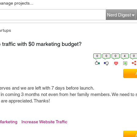
manage projects...
Nerd Digest
artups
traffic with $0 marketing budget?
0
0
0
4
0
eserves and we are left with 7 days before launch.
 in coming 3 months not even from her family members. We need to st
 are appreciated. Thanks!
 Marketing
Increase Website Traffic