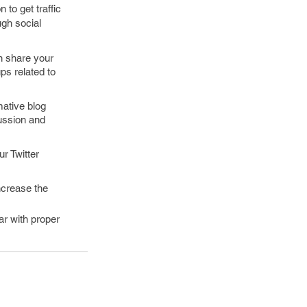
 to get traffic
ugh social
n share your
ps related to
mative blog
ussion and
r Twitter
ncrease the
ar with proper