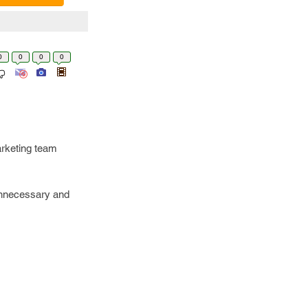
0
0
0
0
arketing team
 unnecessary and