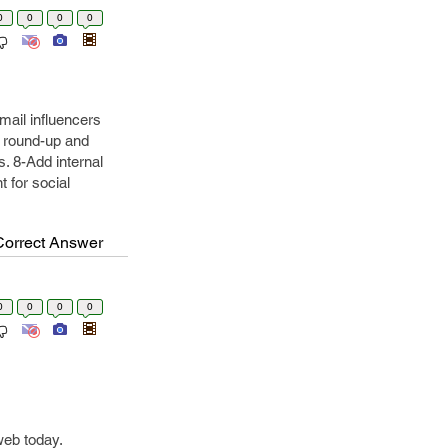
0
0
0
0
mail influencers
o round-up and
. 8-Add internal
 for social
Correct Answer
0
0
0
0
web today.