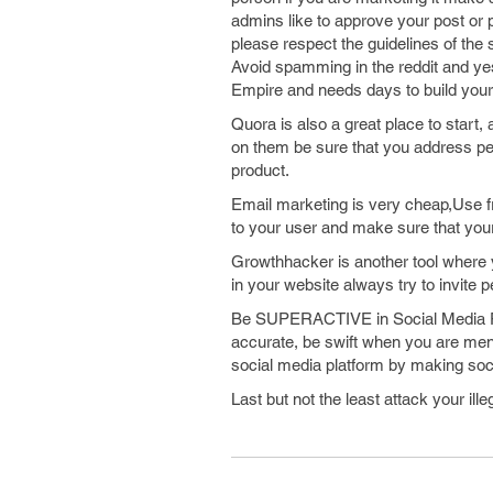
admins like to approve your post or p
please respect the guidelines of the
Avoid spamming in the reddit and ye
Empire and needs days to build your 
Quora is also a great place to start,
on them be sure that you address pe
product.
Email marketing is very cheap,Use 
to your user and make sure that your
Growthhacker is another tool where y
in your website always try to invite 
Be SUPERACTIVE in Social Media Pl
accurate, be swift when you are ment
social media platform by making soci
Last but not the least attack your il