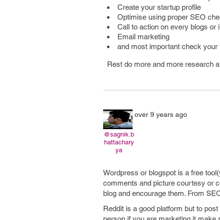
Create your startup profile
Optimise using proper SEO chec
Call to action on every blogs or 
Email marketing
and most important check your 
Rest do more and more research an
over 9 years ago
@sagnik.b
hattachary
ya
Wordpress or blogspot is a free tool
comments and picture courtesy or c
blog and encourage them. From SEO p
Reddit is a good platform but to post
person if you are marketing it make 