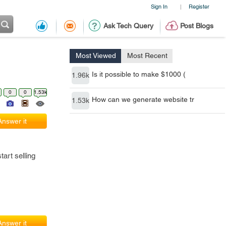
Sign In
Register
|
Ask Tech Query
Post Blogs
Most Viewed
Most Recent
Is it possible to make $1000 (
1.96k
0
0
1.53k
How can we generate website tr
1.53k
Answer it
art selling
Answer it