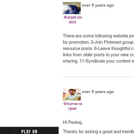
over 9 years ago
@anjali.ba
doni
There are some following website pro
for promotion. 3-Join Pinterest grou
resource posts. 6-Leave thoughtful 
links from older posts to your new c
sharing. 11-Syndicate your content w
over 9 years ago
@kumar.ra
njeet
Hi Pankaj,
Thanks for asking a great and trendi