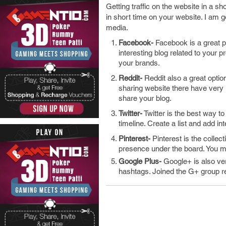
Getting traffic on the website in a sho
in short time on your website. I am g
media.
Facebook-
Facebook is a great p
interesting blog related to your 
your brands.
Reddit-
Reddit also a great option
sharing website there have very
share your blog.
Twitter-
Twitter is the best way t
timeline. Create a list and add int
Pinterest-
Pinterest is the collec
presence under the board. You m
Google Plus-
Google+ is also ver
hashtags. Joined the G+ group re