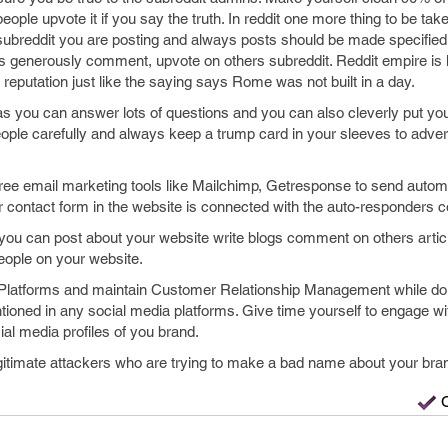
eople upvote it if you say the truth. In reddit one more thing to be tak
 subreddit you are posting and always posts should be made specified t
s generously comment, upvote on others subreddit. Reddit empire is
reputation just like the saying says Rome was not built in a day.
 as you can answer lots of questions and you can also cleverly put you
ople carefully and always keep a trump card in your sleeves to adver
free email marketing tools like Mailchimp, Getresponse to send aut
 contact form in the website is connected with the auto-responders co
ou can post about your website write blogs comment on others article 
people on your website.
atforms and maintain Customer Relationship Management while doi
ioned in any social media platforms. Give time yourself to engage wi
al media profiles of you brand.
legitimate attackers who are trying to make a bad name about your bra