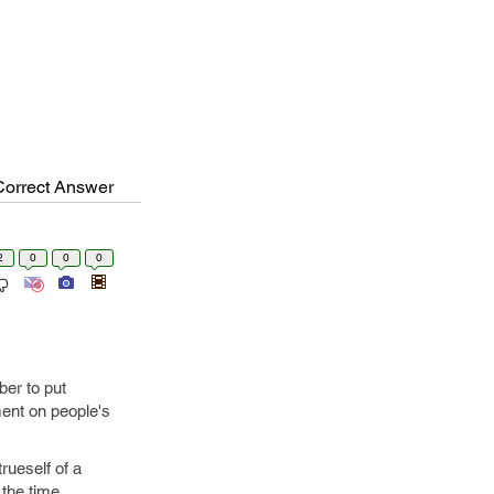
Correct Answer
2
0
0
0
ber to put
ent on people's
rueself of a
 the time