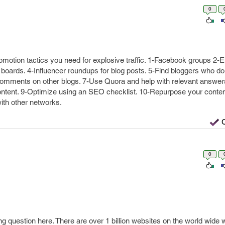
0
motion tactics you need for explosive traffic. 1-Facebook groups 2-E
p boards. 4-Influencer roundups for blog posts. 5-Find bloggers who d
comments on other blogs. 7-Use Quora and help with relevant answers
ontent. 9-Optimize using an SEO checklist. 10-Repurpose your content
ith other networks.
0
ng question here. There are over 1 billion websites on the world wide 