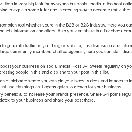
rt time is very big task for everyone but social media is the best option
oing to explain some killer and interesting way to generate traffic thro
romotion tool whether youre in the B2B or B2C industry. Here you ca
products information and offers. Also you can share in a Facebook grou
 to generate traffic on your blog or website, It is discussion and infor
 large community members of all categories , here you can start disc
o boost your business on social media. Post 3-4 tweets regularly on you
eresting people in this and also share your post in this list.
tion of pinboard where you can pin your blogs, videos and images to i
ust use Hashtags as it opens gates to growth for your business.
y beneficial to increase your brands presence. Share 3-4 posts regul
lated to your business and share your post there.