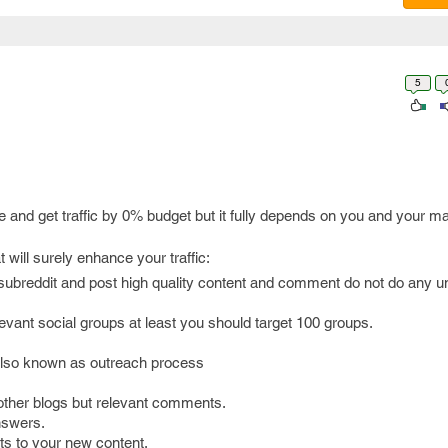
5
 and get traffic by 0% budget but it fully depends on you and your m
will surely enhance your traffic:
 subreddit and post high quality content and comment do not do any
levant social groups at least you should target 100 groups.
 also known as outreach process
ther blogs but relevant comments.
nswers.
sts to your new content.