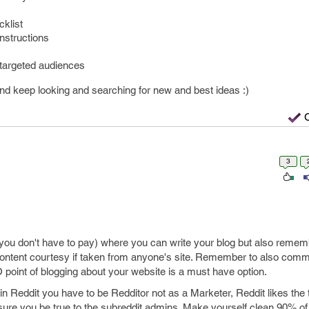
klist
instructions
targeted audiences
d keep looking and searching for new and best ideas :)
3
(you don't have to pay) where you can write your blog but also remem
ontent courtesy if taken from anyone's site. Remember to also comm
oint of blogging about your website is a must have option.
 in Reddit you have to be Redditor not as a Marketer, Reddit likes the t
sure you be true to the subreddit admins. Make yourself clean 90% of