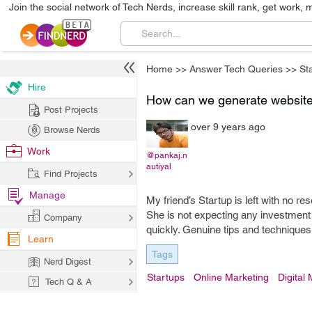
Join the social network of Tech Nerds, increase skill rank, get work, 
Home
>>
Answer Tech Queries
>>
St
Hire
How can we generate website 
Post Projects
over 9 years ago
Browse Nerds
Work
@pankaj.n
autiyal
Find Projects
Manage
My friend’s Startup is left with no r
She is not expecting any investment
Company
quickly. Genuine tips and techniques
Learn
Tags
Nerd Digest
Startups
Online Marketing
Digital
Tech Q & A