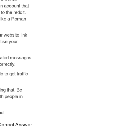
en account that
o the reddit.
 like a Roman
r website link
tise your
omated messages
rrectly.
to get traffic
ng that. Be
th people in
nd.
Correct Answer