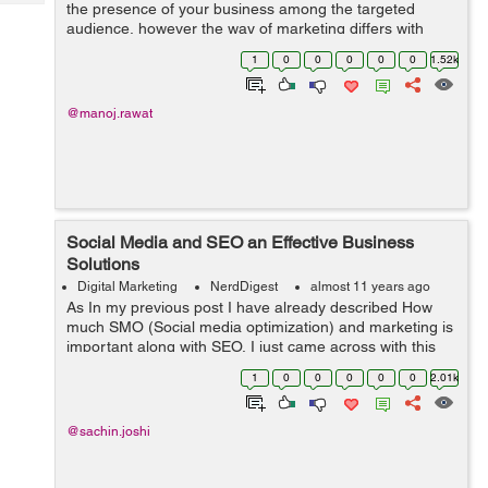
Tech
the presence of your business among the targeted
Post
audience, however the way of marketing differs with
Query
Blogs
respect to the type of bus...
1
0
0
0
0
0
1.52k
@manoj.rawat
Social Media and SEO an Effective Business
Solutions
Digital Marketing
NerdDigest
almost 11 years ago
As In my previous post I have already described How
much SMO (Social media optimization) and marketing is
important along with SEO, I just came across with this
wonderful article describing how social media and
1
0
0
0
0
0
2.01k
search engine optimization can prod...
@sachin.joshi