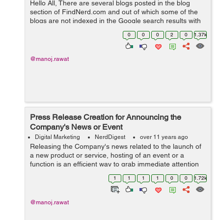
Hello All, There are several blogs posted in the blog
section of FindNerd.com and out of which some of the
blogs are not indexed in the Google search results with
the correct "Meta Title" which it was supposed to pick by
0
0
0
2
0
1.37k
the current title ...
@manoj.rawat
Press Release Creation for Announcing the
Company's News or Event
Digital Marketing
NerdDigest
over 11 years ago
Releasing the Company's news related to the launch of
a new product or service, hosting of an event or a
function is an efficient way to grab immediate attention
of audience which is an important & first step needed to
1
1
1
1
0
0
1.72k
market any product or s...
@manoj.rawat