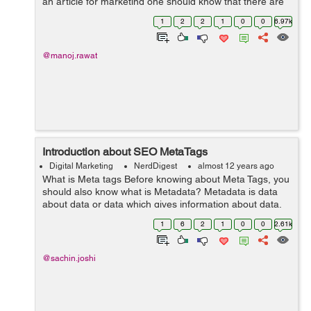
an article for marketing one should know that there are
several guidelines which are necessary to make it
1
2
2
1
0
0
6.97k
perfectly SEO friendl...
@manoj.rawat
Introduction about SEO MetaTags
Digital Marketing
NerdDigest
almost 12 years ago
What is Meta tags Before knowing about Meta Tags, you
should also know what is Metadata? Metadata is data
about data or data which gives information about data.
In webpages Metadata are used with HTML codes
1
6
2
1
0
0
2.61k
called meta tags, it provides the...
@sachin.joshi