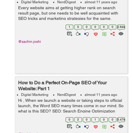
Digital Marketing
NerdDigest
almost 11 years ago
Every website aims at getting higher rank on search
result page, but one needs to be well acquainted with
SEO tricks and marketing strategies for the same.
Missing out on anything or a even a small mistake can
1
0
0
0
0
0
2.64k
drag your website do...
@sachin.joshi
How to Do a Perfect On-Page SEO of Your
Website: Part 1
Digital Marketing
NerdDigest
almost 11 years ago
Hi , When we launch a website or taking steps to official
launch, the Word SEO many times come in our mind. So
what is this SEO? SEO: Search Engine Optimization
(SEO) is the process of affecting the visibility of a
0
2
0
1
0
0
5.47k
website or a web page in ...