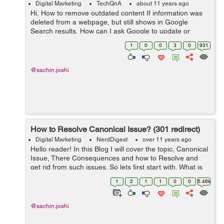
Digital Marketing
TechQnA
about 11 years ago
Hi, How to remove outdated content If information was
deleted from a webpage, but still shows in Google
Search results, How can I ask Google to update or
remove the page. moreover how to remove a page from
1
0
0
3
0
931
search engine that was already ...
@sachin.joshi
How to Resolve Canonical Issue? (301 redirect)
Digital Marketing
NerdDigest
over 11 years ago
Hello reader! In this Blog I will cover the topic, Canonical
Issue, There Consequences and how to Resolve and
get rid from such issues. So lets first start with, What is
Canonical Issue When the same content is displayed by
1
2
1
1
0
0
5.46k
the one webs...
@sachin.joshi