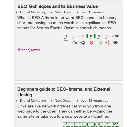
SEO Techniques and Its Business Value
Digital Marketing
NerdDigest
over 12 years ago
What is SEO A three letter word SEO, seems to be very
short but having so much worth in its significance. SEO
stands for Search Engine Optimization which means
optimizing websites for the search engines so that they
1
2
1
2
0
0
7.68k
can match the exact guidelin...
@manoj.rawat
Beginners guide to SEO- Internal and External
Linking
Digital Marketing
NerdDigest
over 12 years ago
Links are like network bridges carrying you from one
web page to the other. They can either be withing the
same site or take you to a new website all together.
Good link building is one of the parameters for all search
0
1
1
1
0
0
650
engine ranking algorithms t...