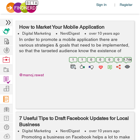
Sign In
Register
|
How to Market Your Mobile Application
Digital Marketing
NerdDigest
over 10 years ago
Hire
In order to promote a mobile application there are
various strategies & goals that need to be implemented,
Post
so that the targeted audience know the existence of
your mobile application alo...
Projects
Browse
1
1
0
0
0
0
1.74k
Nerds
Work
@manoj.rawat
Find
Projects
Manage
Company
Learn
Nerd
7 Useful Tips to Draft Facebook Updates for Local
Business
Digest
Tech
Digital Marketing
NerdDigest
over 10 years ago
Q & A
Ask
Promoting a business on Facebook helps a lot to make