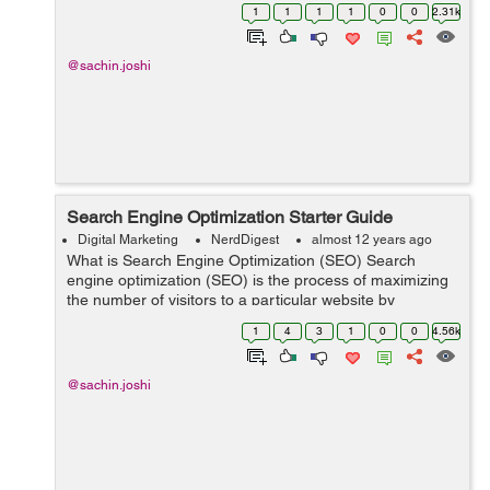
hence, it is also known as site indexing by search
1
1
1
1
0
0
2.31k
engine. Spider follows an...
@sachin.joshi
Search Engine Optimization Starter Guide
Digital Marketing
NerdDigest
almost 12 years ago
What is Search Engine Optimization (SEO) Search
engine optimization (SEO) is the process of maximizing
the number of visitors to a particular website by
ensuring that the site appears high on the list of results
1
4
3
1
0
0
4.56k
returned by a search engine. O...
@sachin.joshi