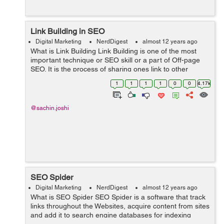
Link Building in SEO
Digital Marketing
NerdDigest
almost 12 years ago
What is Link Building Link Building is one of the most
important technique or SEO skill or a part of Off-page
SEO. It is the process of sharing ones link to other
websites or we can say that it is the process of attaining
1
1
1
1
0
0
4.17k
a links to your own w...
@sachin.joshi
SEO Spider
Digital Marketing
NerdDigest
almost 12 years ago
What is SEO Spider SEO Spider is a software that track
links throughout the Websites, acquire content from sites
and add it to search engine databases for indexing