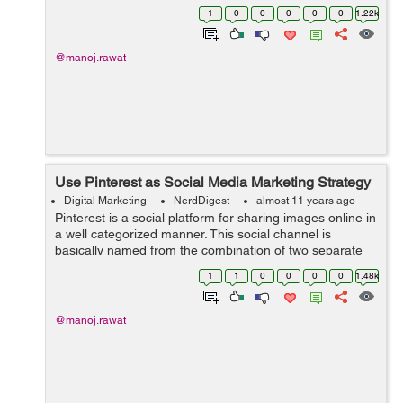
marketing and how to optimize a profile along with
1
0
0
0
0
0
1.22k
business page properly'. As we are ...
@manoj.rawat
Use Pinterest as Social Media Marketing Strategy
Digital Marketing
NerdDigest
almost 11 years ago
Pinterest is a social platform for sharing images online in
a well categorized manner. This social channel is
basically named from the combination of two separate
words pin and interest. Pinterest contains several
1
1
0
0
0
0
1.48k
categories starting from...
@manoj.rawat