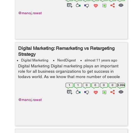
clients business over t...
@manoj.rawat
Digital Marketing: Remarketing vs Retargeting
Strategy
Digital Marketing
NerdDigest
almost 11 years ago
Digital Marketing Digital marketing plays an important
role for all business organizations to get success in
todays world. As we know that more number of people
are now accessing internet for the purpose of buying
1
1
0
0
0
0
3.99k
various things including the ...
@manoj.rawat