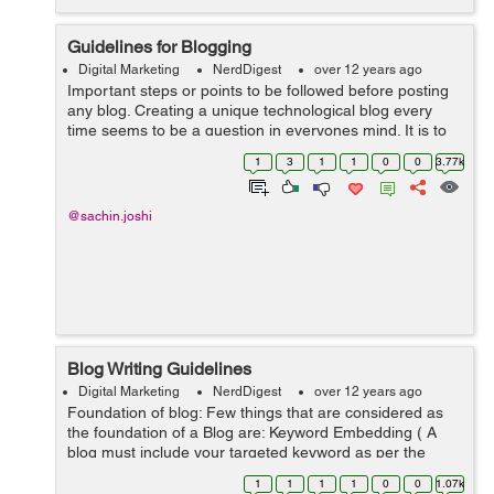
Guidelines for Blogging
Digital Marketing
NerdDigest
over 12 years ago
Important steps or points to be followed before posting
any blog. Creating a unique technological blog every
time seems to be a question in everyones mind. It is to
be noted that just uploading codes doesn't count as
1
3
1
1
0
0
3.77k
good blogging. One needs ...
@sachin.joshi
Blog Writing Guidelines
Digital Marketing
NerdDigest
over 12 years ago
Foundation of blog: Few things that are considered as
the foundation of a Blog are: Keyword Embedding ( A
blog must include your targeted keyword as per the
theme of your content) Collect some attractive image
1
1
1
1
0
0
1.07k
related to post &...