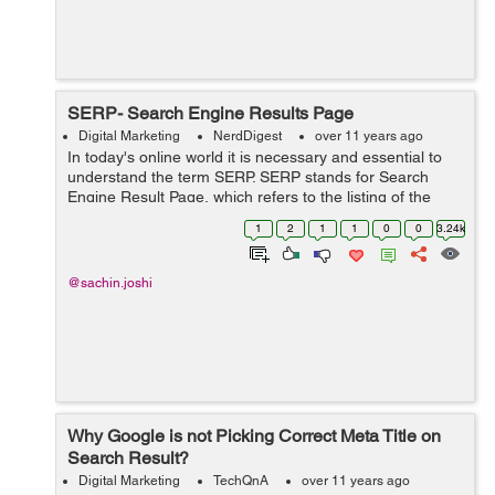
SERP- Search Engine Results Page
Digital Marketing
NerdDigest
over 11 years ago
In today's online world it is necessary and essential to
understand the term SERP. SERP stands for Search
Engine Result Page, which refers to the listing of the
search result; returned or displayed by the search
1
2
1
1
0
0
3.24k
engine when user enter any query ...
@sachin.joshi
Why Google is not Picking Correct Meta Title on
Search Result?
Digital Marketing
TechQnA
over 11 years ago