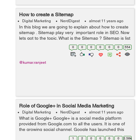
How to create a Sitemap
Digital Marketing
NerdDigest
almost 11 years ago
In this blog we are going to explain about how to create
sitemap . Sitemap play very important role in SEO. Now
lets got to the topic. What is the Sitemap ? Sitemap is list
of of web pages urls . We create this file in the xml
0
0
0
0
0
0
554
format ...
@kumar.ranjeet
Role of Google+ in Social Media Marketing
Digital Marketing
NerdDigest
almost 11 years ago
What is Google+ Google+ is a social media platform
provided from Google.com to all the users. It is one of
the growing social channel. Google has launched this
social media in June 2011. The main features of this
1
2
0
0
0
0
2.58k