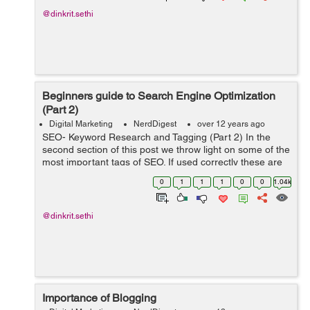
@dinkrit.sethi
Beginners guide to Search Engine Optimization
(Part 2)
Digital Marketing
NerdDigest
over 12 years ago
SEO- Keyword Research and Tagging (Part 2) In the
second section of this post we throw light on some of the
most important tags of SEO. If used correctly these are
sure to give you a head start n the content marketing
0
1
1
1
0
0
1.04k
domain. Header Tags ...
@dinkrit.sethi
Importance of Blogging