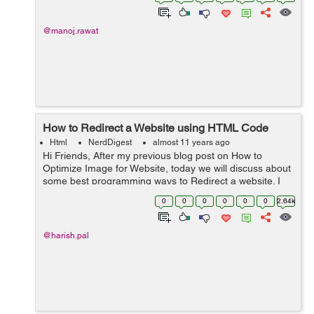
platform include posting u...
@manoj.rawat
How to Redirect a Website using HTML Code
Html
NerdDigest
almost 11 years ago
Hi Friends, After my previous blog post on How to
Optimize Image for Website, today we will discuss about
some best programming ways to Redirect a website. I
am covering this topic as point of SEO Expert. Some
0
0
0
0
0
0
2.64k
points of this topic I have alr...
@harish.pal