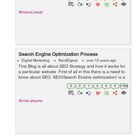
@manoj.rawat
Search Engine Optimization Process
Digital Marketing
NerdDigest
over 12 years ago
This Blog is all about SEO Strategy and how it works for
a particular website .First of all in this there is a need to
know about SEO, SEO(Search Engine optimization) is a
process of increasing the visibility of your website on
0
2
1
2
0
0
1.02k
various search eng...
@rinki.sharma