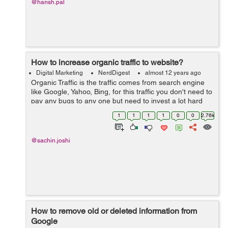
@harish.pal
How to increase organic traffic to website?
Digital Marketing
NerdDigest
almost 12 years ago
Organic Traffic is the traffic comes from search engine
like Google, Yahoo, Bing, for this traffic you don't need to
pay any bugs to any one but need to invest a lot hard
and smart work. First phase to get organic traffic is to
1
1
1
1
0
0
2.76k
get urself means ...
@sachin.joshi
How to remove old or deleted information from
Google