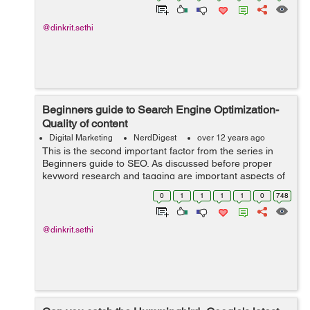
@dinkrit.sethi
Beginners guide to Search Engine Optimization-
Quality of content
Digital Marketing
NerdDigest
over 12 years ago
This is the second important factor from the series in
Beginners guide to SEO. As discussed before proper
keyword research and tagging are important aspects of
Search engine optimization, but the importance of
0
1
1
1
1
0
748
Quality content cannot be undermined...
@dinkrit.sethi