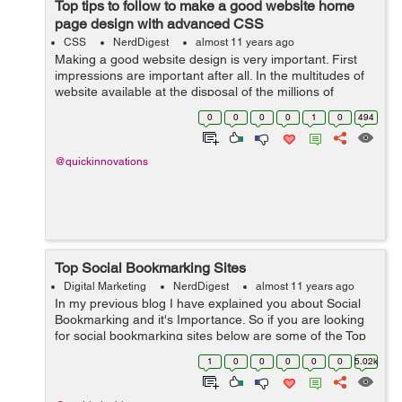
Top tips to follow to make a good website home
page design with advanced CSS
CSS
NerdDigest
almost 11 years ago
Making a good website design is very important. First
impressions are important after all. In the multitudes of
website available at the disposal of the millions of
customers who come looking for such websites it is very
0
0
0
0
1
0
494
important to make an impr...
@quickinnovations
Top Social Bookmarking Sites
Digital Marketing
NerdDigest
almost 11 years ago
In my previous blog I have explained you about Social
Bookmarking and it's Importance. So if you are looking
for social bookmarking sites below are some of the Top
Bookmarking sites which I preferred. Reddit ...
1
0
0
0
0
0
5.02k