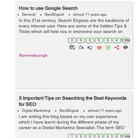
How to use Google Search
General
NerdDigest
almost 11 years ago
In this 21st century, Search Engines are the backbone of
every internet user. Here are some of the hidden Tips &
Tricks which will help you in improving your search on
Google:- Quotation Marks() - Use ...
0
0
0
0
0
0
1.69k
@amrinder.singh
3 Important Tips on Searching the Best Keywords
for SEO
Digital Marketing
NerdDigest
almost 11 years ago
I am writing this blog based on my own experience
which I have learnt during the different phase of my
career as a Digital Marketing Specialist. The term SEO
keyword means a lot when it comes to promoting a
1
0
0
0
0
0
1.54k