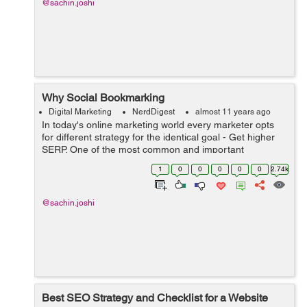
@sachin.joshi
Why Social Bookmarking
Digital Marketing
NerdDigest
almost 11 years ago
In today's online marketing world every marketer opts
for different strategy for the identical goal - Get higher
SERP. One of the most common and important
strategies is doing Social Bookmarking (SB). Posting
1
0
0
0
0
0
2.74k
content on social med...
@sachin.joshi
Best SEO Strategy and Checklist for a Website