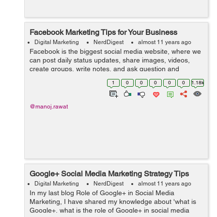
Facebook Marketing Tips for Your Business
Digital Marketing
NerdDigest
almost 11 years ago
Facebook is the biggest social media website, where we
can post daily status updates, share images, videos,
create groups, write notes, and ask question and
answer and create pages for promoting business. We
1
0
0
0
0
0
1.18k
can also use Facebook platform f...
@manoj.rawat
Google+ Social Media Marketing Strategy Tips
Digital Marketing
NerdDigest
almost 11 years ago
In my last blog Role of Google+ in Social Media
Marketing, I have shared my knowledge about 'what is
Google+, what is the role of Google+ in social media