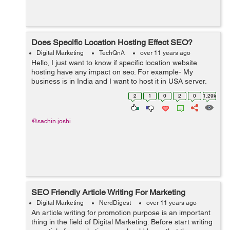
Does Specific Location Hosting Effect SEO?
Digital Marketing
TechQnA
over 11 years ago
Hello, I just want to know if specific location website
hosting have any impact on seo. For example- My
business is in India and I want to host it in USA server,
so will it be harmful for seo.
2
1
0
2
0
1.29k
@sachin.joshi
SEO Friendly Article Writing For Marketing
Digital Marketing
NerdDigest
over 11 years ago
An article writing for promotion purpose is an important
thing in the field of Digital Marketing. Before start writing