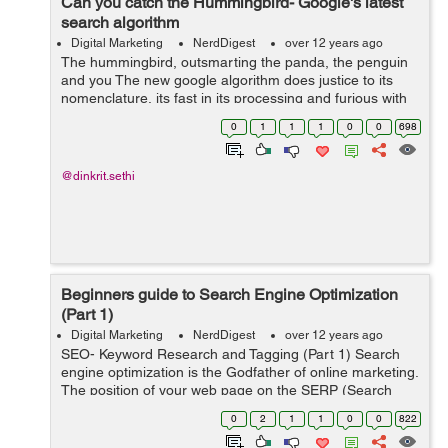
Can you catch the Hummingbird- Google's latest
search algorithm
Digital Marketing
NerdDigest
over 12 years ago
The hummingbird, outsmarting the panda, the penguin
and you The new google algorithm does justice to its
nomenclature, its fast in its processing and furious with
its accuracy. Humminbird is the freshest Google
0
1
1
1
0
0
698
algorithm, which assimilates...
@dinkrit.sethi
Beginners guide to Search Engine Optimization
(Part 1)
Digital Marketing
NerdDigest
over 12 years ago
SEO- Keyword Research and Tagging (Part 1) Search
engine optimization is the Godfather of online marketing.
The position of your web page on the SERP (Search
Engine Results Page) determines how much traffic your
0
2
1
1
0
0
822
page has and consequently the...