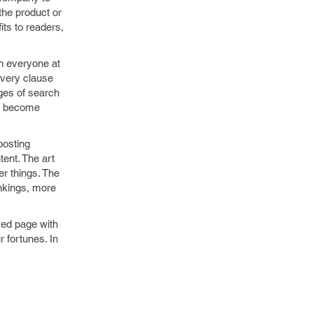
the product or
its to readers,
n everyone at
every clause
ages of search
ou become
boosting
tent. The art
er things. The
ankings, more
ked page with
 fortunes. In