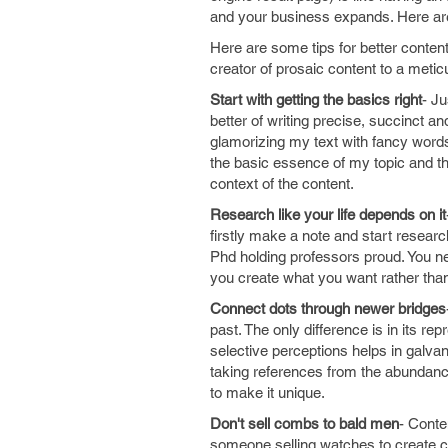
and your business expands. Here are
Here are some tips for better conten
creator of prosaic content to a meti
Start with getting the basics right
- J
better of writing precise, succinct a
glamorizing my text with fancy words
the basic essence of my topic and t
context of the content.
Research like your life depends on it
firstly make a note and start research
Phd holding professors proud. You ne
you create what you want rather than
Connect dots through newer bridges
past. The only difference is in its 
selective perceptions helps in galva
taking references from the abundance
to make it unique.
Don't sell combs to bald men
- Conte
someone selling watches to create c