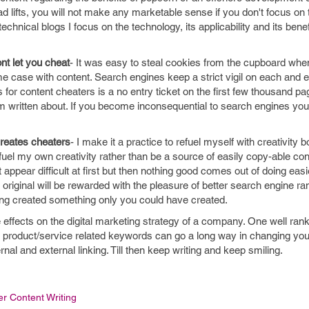
ad lifts, you will not make any marketable sense if you don't focus on 
technical blogs I focus on the technology, its applicability and its benef
nt let you cheat
- It was easy to steal cookies from the cupboard whe
e case with content. Search engines keep a strict vigil on each and 
s for content cheaters is a no entry ticket on the first few thousand p
item written about. If you become inconsequential to search engines y
creates cheaters
- I make it a practice to refuel myself with creativity 
uel my own creativity rather than be a source of easily copy-able con
appear difficult at first but then nothing good comes out of doing easi
 original will be rewarded with the pleasure of better search engine r
ing created something only you could have created.
e effects on the digital marketing strategy of a company. One well ran
h product/service related keywords can go a long way in changing your
ternal and external linking. Till then keep writing and keep smiling.
er Content Writing