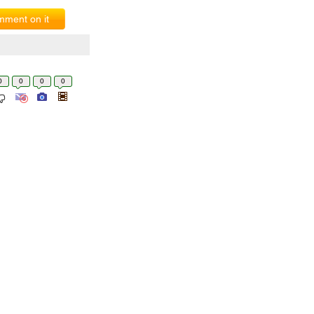
ment on it
0
0
0
0