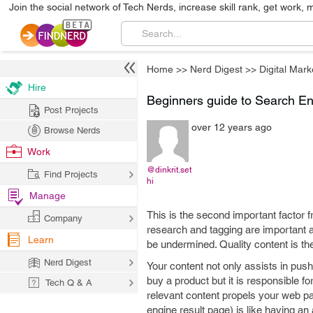
Join the social network of Tech Nerds, increase skill rank, get work, 
Home
>>
Nerd Digest
>>
Digital Mark
Hire
Beginners guide to Search Eng
Post Projects
over 12 years ago
Browse Nerds
Work
@dinkrit.set
Find Projects
hi
Manage
This is the second important factor
Company
research and tagging are important a
Learn
be undermined. Quality content is the
Nerd Digest
Your content not only assists in push
buy a product but it is responsible 
Tech Q & A
relevant content propels your web p
engine result page) is like having a