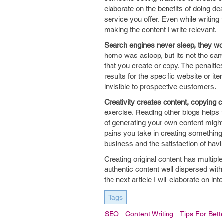
elaborate on the benefits of doing de
service you offer. Even while writing 
making the content I write relevant.
Search engines never sleep, they wo
home was asleep, but its not the sam
that you create or copy. The penaltie
results for the specific website or 
invisible to prospective customers.
Creativity creates content, copying 
exercise. Reading other blogs helps f
of generating your own content might 
pains you take in creating something
business and the satisfaction of hav
Creating original content has multipl
authentic content well dispersed wit
the next article I will elaborate on in
Tags
SEO
Content Writing
Tips For Bett