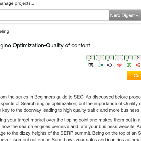
manage projects...
Nerd Digest
eting
ine Optimization-Quality of content
0
1
1
1
1
0
Com
 from the series in Beginners guide to SEO. As discussed before prop
spects of Search engine optimization, but the importance of Quality 
 key to the doorway leading to high quality traffic and more business.
ing your target market over the tipping point and makes them put in an
for how the search engines perceive and rate your business website. A
age to the dizzy heights of the SERP summit. Being on the top of an
n advertisement out during Superbowl. your sales and inquiries automa