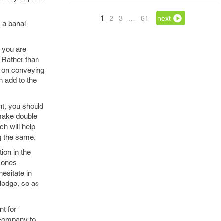
1
2
3
…
61
next
 a banal
e you are
. Rather than
s on conveying
h add to the
nt, you should
l make double
h will help
ng the same.
ion in the
d ones
esitate in
ledge, so as
nt for
 company to