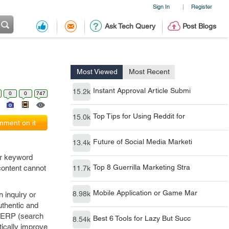
Sign In
Register
|
Ask Tech Query
Post Blogs
Most Viewed
Most Recent
Instant Approval Article Submi
15.2k
0
0
747
Top Tips for Using Reddit for
15.0k
ment on it
Future of Social Media Marketi
13.4k
Top 8 Guerrilla Marketing Stra
11.7k
er keyword
content cannot
Mobile Application or Game Mar
8.98k
 inquiry or
Best 6 Tools for Lazy But Succ
8.54k
uthentic and
 SERP (search
tically improve