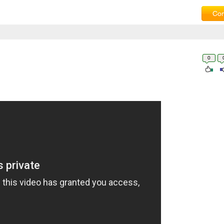
Com
0