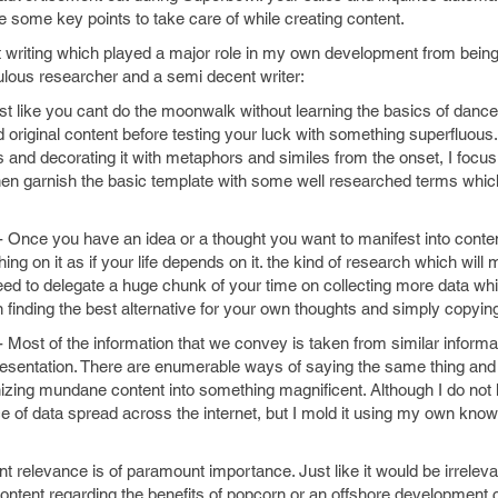
 some key points to take care of while creating content.
t writing which played a major role in my own development from being
culous researcher and a semi decent writer:
ust like you cant do the moonwalk without learning the basics of danc
nd original content before testing your luck with something superfluous
 and decorating it with metaphors and similes from the onset, I focu
hen garnish the basic template with some well researched terms whic
- Once you have an idea or a thought you want to manifest into conte
ing on it as if your life depends on it. the kind of research which wil
ed to delegate a huge chunk of your time on collecting more data whic
 finding the best alternative for your own thoughts and simply copyi
- Most of the information that we convey is taken from similar informat
representation. There are enumerable ways of saying the same thing an
nizing mundane content into something magnificent. Although I do not h
 of data spread across the internet, but I mold it using my own know
nt relevance is of paramount importance. Just like it would be irreleva
ontent regarding the benefits of popcorn or an offshore development