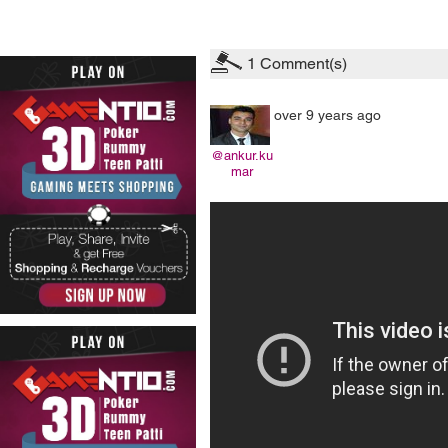
1
Comment(s)
over 9 years ago
@ankur.ku
mar