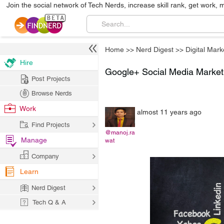
Join the social network of Tech Nerds, increase skill rank, get work, 
Home
>>
Nerd Digest
>>
Digital Mark
Hire
Google+ Social Media Marketi
Post Projects
Browse Nerds
Work
almost 11 years ago
Find Projects
@manoj.ra
Manage
wat
Company
Learn
Nerd Digest
Tech Q & A