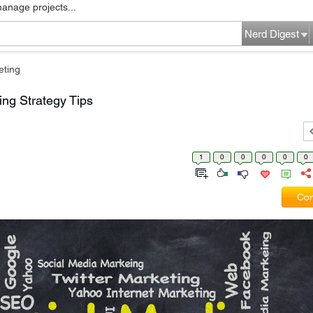
manage projects...
Nerd Digest
eting
ng Strategy Tips
1
0
0
0
0
0
Com