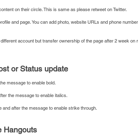
ontent on their circle. This is same as please retweet on Twitter.
profile and page. You can add photo, website URLs and phone number
ifferent account but transfer ownership of the page after 2 week on
ost or Status update
r the message to enable bold.
after the message to enable italics.
ore and after the message to enable strike through.
le Hangouts