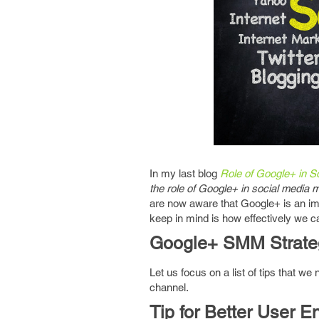
In my last blog
Role of Google+ in S
the role of Google+ in social media 
are now aware that Google+ is an imp
keep in mind is how effectively we ca
Google+ SMM Strate
Let us focus on a list of tips that we
channel.
Tip for Better User 