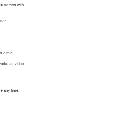
our screen with
ser.
r circle.
works as video
me any time.