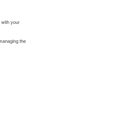
 with your
 managing the