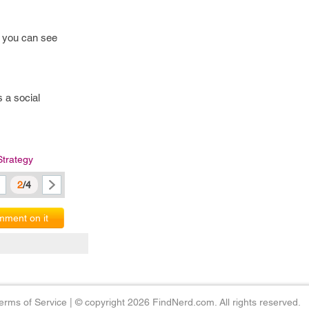
h you can see
 a social
Strategy
2
/4
ment on it
erms of Service
|
© copyright 2026 FindNerd.com. All rights reserved.