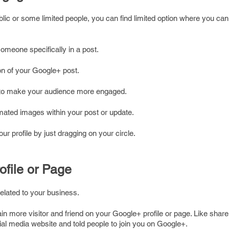
lic or some limited people, you can find limited option where you can
meone specifically in a post.
on of your Google+ post.
 to make your audience more engaged.
nimated images within your post or update.
r profile by just dragging on your circle.
ofile or Page
related to your business.
in more visitor and friend on your Google+ profile or page. Like sha
ial media website and told people to join you on Google+.