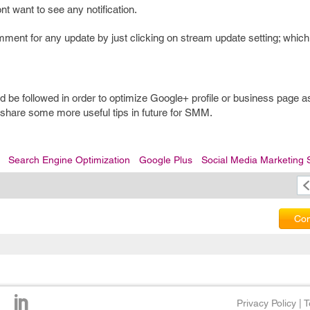
nt want to see any notification.
ment for any update by just clicking on stream update setting; whic
d be followed in order to optimize Google+ profile or business page as
 share some more useful tips in future for SMM.
Search Engine Optimization
Google Plus
Social Media Marketing 
Com
Privacy Policy
|
T