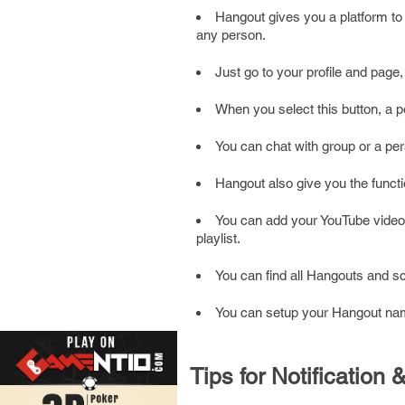
Hangout gives you a platform to 
any person.
Just go to your profile and page,
When you select this button, a 
You can chat with group or a pers
Hangout also give you the functi
You can add your YouTube video 
playlist.
You can find all Hangouts and 
You can setup your Hangout name
Tips for Notificatio