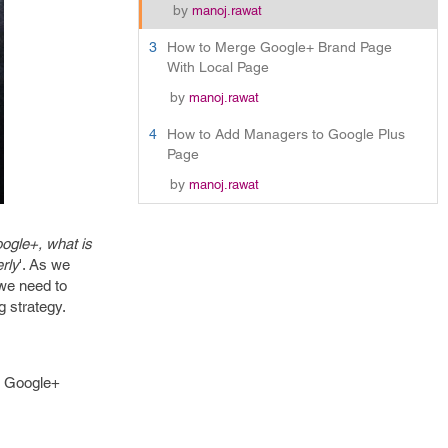
by
manoj.rawat
3
How to Merge Google+ Brand Page
With Local Page
by
manoj.rawat
4
How to Add Managers to Google Plus
Page
by
manoj.rawat
ogle+, what is
rly
'. As we
 we need to
g strategy.
h Google+