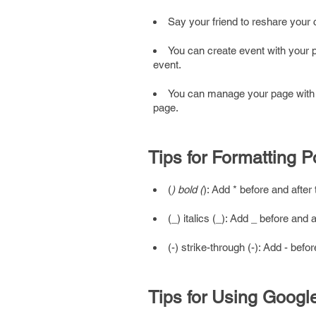
Say your friend to reshare your c
You can create event with your 
event.
You can manage your page with d
page.
Tips for Formatting P
(
) bold (
): Add * before and afte
(_) italics (_): Add _ before and 
(-) strike-through (-): Add - bef
Tips for Using Goog