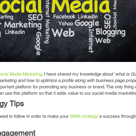
ocial Media Marketing
, I have shared my knowledge about '
what is Go
marketing and how to optimize a profile along with business page prope
ortant platform for promoting any business or brand. The only thing
n use this platform so that it adds value to our social media marketin
gy Tips
 need to follow in order to make your
SMM strategy
a success throug
Engagement