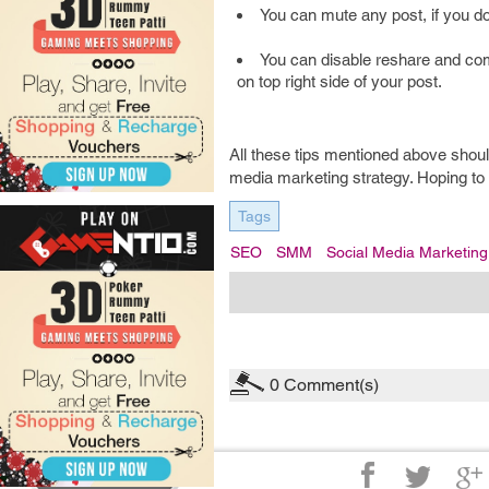
You can mute any post, if you do
You can disable reshare and com
on top right side of your post.
All these tips mentioned above shoul
media marketing strategy. Hoping to
Tags
SEO
SMM
Social Media Marketing
0
Comment(s)