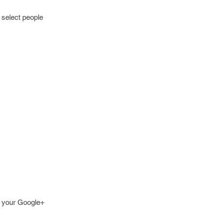
 select people
re your Google+