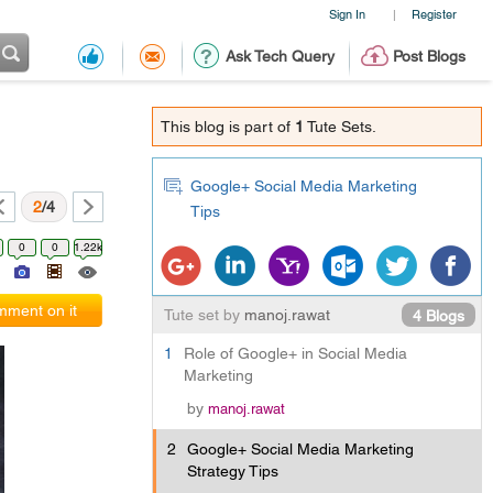
Sign In
Register
|
Ask Tech Query
Post Blogs
This blog is part of
1
Tute Sets.
Google+ Social Media Marketing
2
/4
Tips
0
0
1.22k
ment on it
Tute set by
manoj.rawat
4 Blogs
1
Role of Google+ in Social Media
Marketing
by
manoj.rawat
2
Google+ Social Media Marketing
Strategy Tips