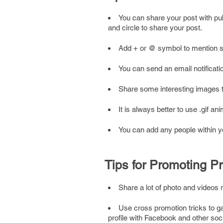
You can share your post with pub
and circle to share your post.
Add + or @ symbol to mention so
You can send an email notificati
Share some interesting images
It is always better to use .gif a
You can add any people within you
Tips for Promoting Pr
Share a lot of photo and videos 
Use cross promotion tricks to ga
profile with Facebook and other soc