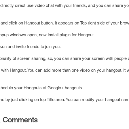
directly direct use video chat with your friends, and you can share y
 and click on Hangout button. It appears on Top right side of your brow
popup windows open, now install plugin for Hangout.
on and invite friends to join you.
onality of screen sharing, so, you can share your screen with people o
with Hangout. You can add more than one video on your hangout. It 
schedule your Hangouts at Google+ hangouts.
 by just clicking on top Title area. You can modify your hangout na
n & Comments