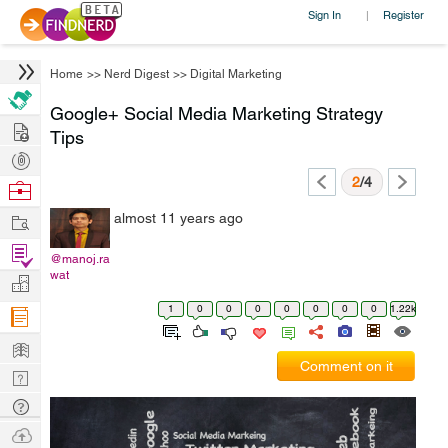
Sign In
Register
|
Home
>>
Nerd Digest
>>
Digital Marketing
Google+ Social Media Marketing Strategy
Hire
Tips
Post
Projects
2
/4
Browse
Nerds
Work
almost 11 years ago
Find
@manoj.ra
Projects
wat
Manage
Company
1
0
0
0
0
0
0
0
1.22k
Learn
Comment on it
Nerd
Digest
Tech
Q & A
Ask