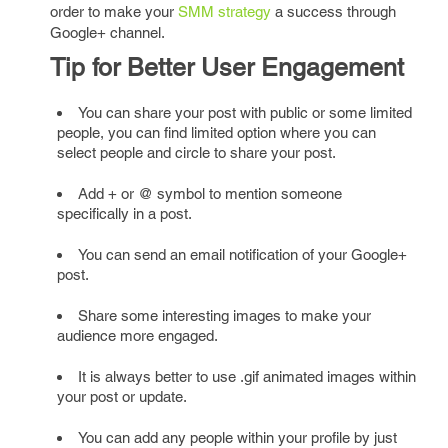
order to make your
SMM strategy
a success through
Google+ channel.
Tip for Better User Engagement
You can share your post with public or some limited
people, you can find limited option where you can
select people and circle to share your post.
Add + or @ symbol to mention someone
specifically in a post.
You can send an email notification of your Google+
post.
Share some interesting images to make your
audience more engaged.
It is always better to use .gif animated images within
your post or update.
You can add any people within your profile by just