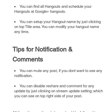
You can find all Hangouts and schedule your
Hangouts at Google+ hangouts.
You can setup your Hangout name by just clicking
on top Title area. You can modify your hangout name
any time.
Tips for Notification &
Comments
You can mute any post, if you dont want to see any
notification.
You can disable reshare and comment for any
update by just clicking on stream update setting; which
you can see on top right side of your post.