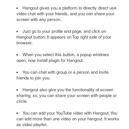
Hangout gives you a platform to directly direct use
video chat with your friends, and you can share your
screen with any person.
Just go to your profile and page, and click on
Hangout button. It appears on Top right side of your
browser.
When you select this button, a popup windows
open, now install plugin for Hangout.
You can chat with group or a person and invite
friends to join you.
Hangout also give you the functionality of screen
sharing, so, you can share your screen with people or
circle.
You can add your YouTube video with Hangout. You
can add more than one video on your hangout. It works
as video playlist.