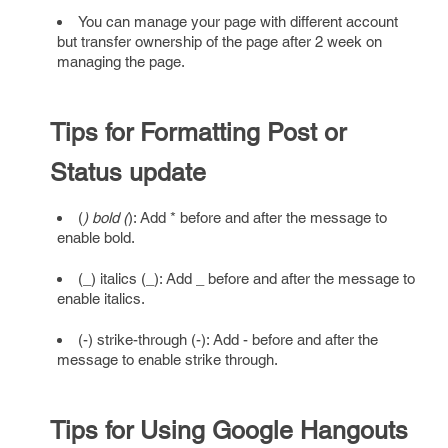
You can manage your page with different account
but transfer ownership of the page after 2 week on
managing the page.
Tips for Formatting Post or
Status update
(
) bold (
): Add * before and after the message to
enable bold.
(_) italics (_): Add _ before and after the message to
enable italics.
(-) strike-through (-): Add - before and after the
message to enable strike through.
Tips for Using Google Hangouts