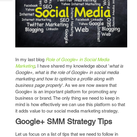
Tech
Post
Query
Blogs
In my last blog
Role of Google+ in Social Media
Marketing
, I have shared my knowledge about '
what is
Google+, what is the role of Google+ in social media
marketing and how to optimize a profile along with
business page properly
'. As we are now aware that
Google+ is an important platform for promoting any
business or brand. The only thing we need to keep in
mind is how effectively we can use this platform so that
it adds value to our social media marketing strategy.
Google+ SMM Strategy Tips
Let us focus on a list of tips that we need to follow in