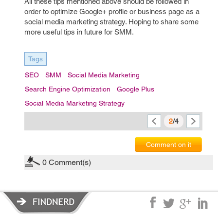
All these tips mentioned above should be followed in
order to optimize Google+ profile or business page as a
social media marketing strategy. Hoping to share some
more useful tips in future for SMM.
Tags
SEO
SMM
Social Media Marketing
Search Engine Optimization
Google Plus
Social Media Marketing Strategy
2
/4
Comment on it
0
Comment(s)