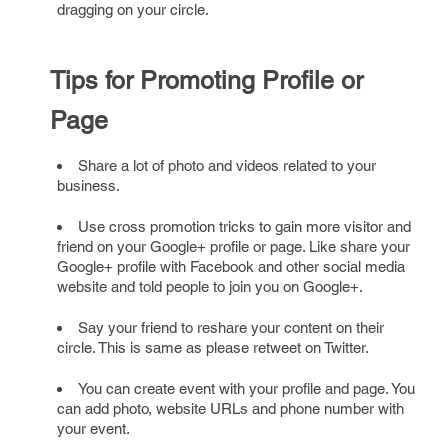
dragging on your circle.
Tips for Promoting Profile or
Page
Share a lot of photo and videos related to your
business.
Use cross promotion tricks to gain more visitor and
friend on your Google+ profile or page. Like share your
Google+ profile with Facebook and other social media
website and told people to join you on Google+.
Say your friend to reshare your content on their
circle. This is same as please retweet on Twitter.
You can create event with your profile and page. You
can add photo, website URLs and phone number with
your event.