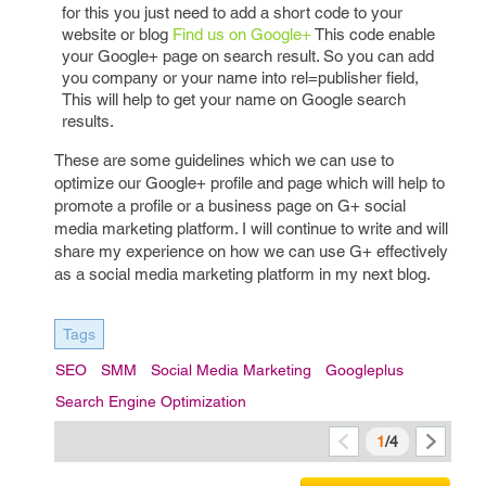
for this you just need to add a short code to your
website or blog
Find us on Google+
This code enable
your Google+ page on search result. So you can add
you company or your name into rel=publisher field,
This will help to get your name on Google search
results.
These are some guidelines which we can use to
optimize our Google+ profile and page which will help to
promote a profile or a business page on G+ social
media marketing platform. I will continue to write and will
share my experience on how we can use G+ effectively
as a social media marketing platform in my next blog.
Tags
SEO
SMM
Social Media Marketing
Googleplus
Search Engine Optimization
1
/4