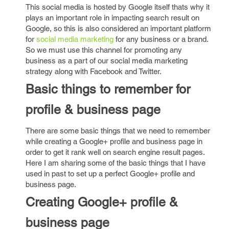
This social media is hosted by Google itself thats why it
plays an important role in impacting search result on
Google, so this is also considered an important platform
for
social media marketing
for any business or a brand.
So we must use this channel for promoting any
business as a part of our social media marketing
strategy along with Facebook and Twitter.
Basic things to remember for
profile & business page
There are some basic things that we need to remember
while creating a Google+ profile and business page in
order to get it rank well on search engine result pages.
Here I am sharing some of the basic things that I have
used in past to set up a perfect Google+ profile and
business page.
Creating Google+ profile &
business page