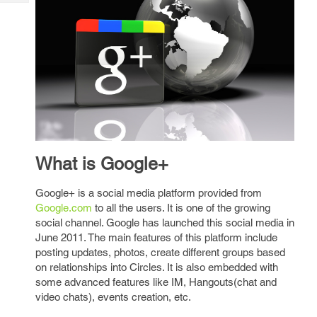
Tech
Post
Query
Blogs
What is Google+
Google+ is a social media platform provided from
Google.com
to all the users. It is one of the growing
social channel. Google has launched this social media in
June 2011. The main features of this platform include
posting updates, photos, create different groups based
on relationships into Circles. It is also embedded with
some advanced features like IM, Hangouts(chat and
video chats), events creation, etc.