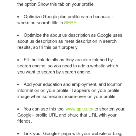
the option Show this tab on your profile.
Optimize Google plus profile name because it
works as search title in
SERP
.
Optimize the about us description as Google uses
about us description as meta description in search
results, so fill this part properly.
Fill the link details as they are also fetched by
search engine, so you need to add a website which
you want to search by search engine.
Add your education and employment, and location
information on your profile. It appears on your profile
image when someone mouse-over on your profile.
You can use this tool
www.gplus.to/
to shorten your
Google+ profile URL and share that URL with your
friends.
Link your Google+ page with your website or blog,