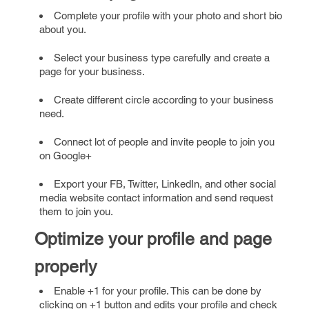
Complete your profile with your photo and short bio
about you.
Select your business type carefully and create a
page for your business.
Create different circle according to your business
need.
Connect lot of people and invite people to join you
on Google+
Export your FB, Twitter, LinkedIn, and other social
media website contact information and send request
them to join you.
Optimize your profile and page
properly
Enable +1 for your profile. This can be done by
clicking on +1 button and edits your profile and check