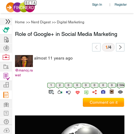
Sign In
Register
|
Home
>>
Nerd Digest
>>
Digital Marketing
Role of Google+ in Social Media Marketing
Hire
Post
1
/4
Projects
Browse
almost 11 years ago
Nerds
Work
@manoj.ra
Find
wat
Projects
Manage
1
2
0
0
0
0
0
0
2.58k
Company
Learn
Comment on it
Nerd
Digest
Tech
Q & A
Ask